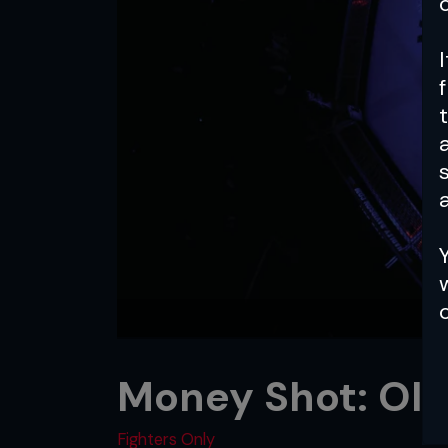
a
Money Shot: Old
Fighters Only