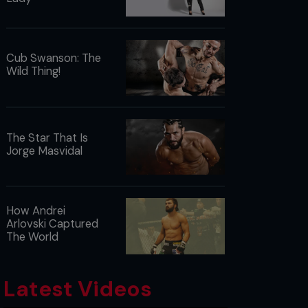
Cub Swanson: The
Wild Thing!
The Star That Is
Jorge Masvidal
How Andrei
Arlovski Captured
The World
Latest Videos