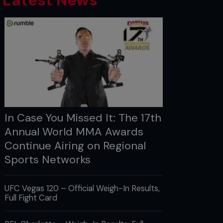
Latest News
In Case You Missed It: The 17th
Annual World MMA Awards
Continue Airing on Regional
Sports Networks
UFC Vegas 120 – Official Weigh-In Results,
Full Fight Card