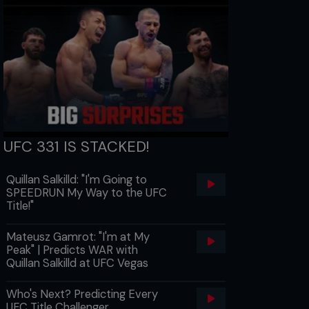
UFC 331 IS STACKED!
Quillan Salkilld: "I'm Going to
SPEEDRUN My Way to the UFC
Title!"
Mateusz Gamrot: "I'm at My
Peak" | Predicts WAR with
Quillan Salkilld at UFC Vegas
Who's Next? Predicting Every
UFC Title Challenger