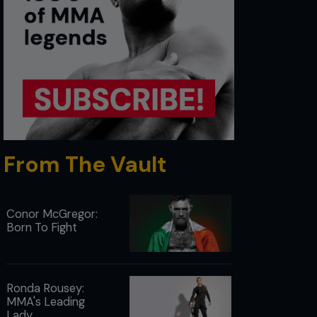
From The Vault
Conor McGregor:
Born To Fight
Ronda Rousey:
MMA's Leading
Lady