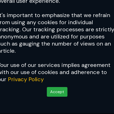
overall user experience.
It's important to emphasize that we refrain
from using any cookies for individual
tracking. Our tracking processes are strictl
anonymous and are utilized for purposes
such as gauging the number of views on an
rticle.
Your use of our services implies agreement
with our use of cookies and adherence to
our
Privacy Policy
Accept
 School