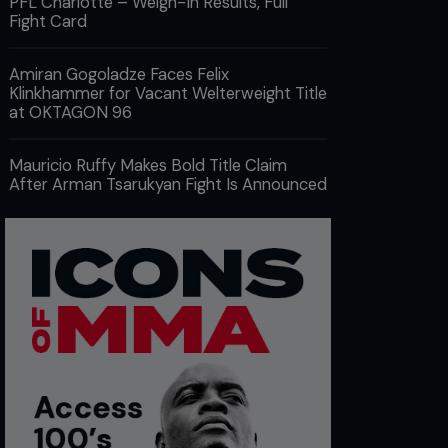
PFL Charlotte – Weigh-In Results, Full
Fight Card
Amiran Gogoladze Faces Felix
Klinkhammer for Vacant Welterweight Title
at OKTAGON 96
Mauricio Ruffy Makes Bold Title Claim
After Arman Tsarukyan Fight Is Announced