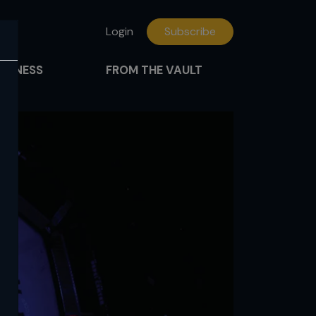
Login
Subscribe
FITNESS
FROM THE VAULT