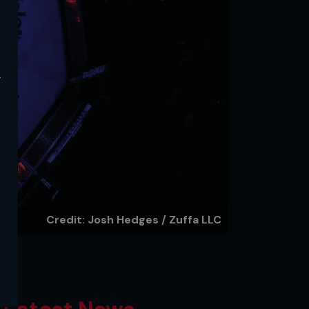
y
Credit: Josh Hedges / Zuffa LLC