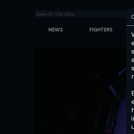
C
NEWS
FIGHTERS