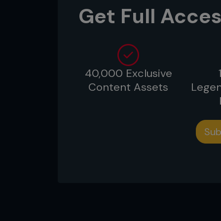
Get Full Acces
...
40,000 Exclusive
Content Assets
Legen
Sub