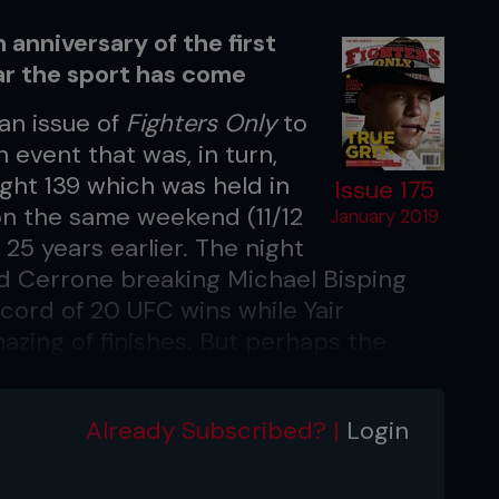
anniversary of the first
r the sport has come
an issue of
Fighters Only
to
 event that was, in turn,
ht 139 which was held in
Issue 175
on the same weekend (11/12
January 2019
25 years earlier. The night
ald Cerrone breaking Michael Bisping
cord of 20 UFC wins while Yair
zing of finishes. But perhaps the
ening was the original UFC logo,
e Octagon. Fans from the earliest days
Already Subscribed? |
Login
emotional connection to the logo and it
 sport has progressed and what
93.