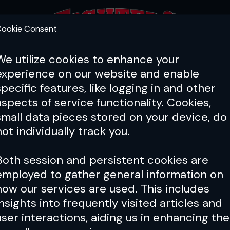
ookie Consent
FEATURES
COACHING
HEALTH & 
We utilize cookies to enhance your
experience on our website and enable
specific features, like logging in and other
aspects of service functionality. Cookies,
small data pieces stored on your device, do
not individually track you.
Both session and persistent cookies are
employed to gather general information on
how our services are used. This includes
insights into frequently visited articles and
user interactions, aiding us in enhancing the