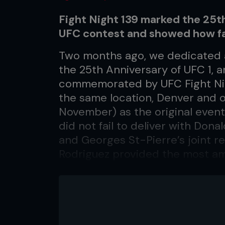
Fight Night 139 marked the 25th 
UFC contest and showed how fa
Two months ago, we dedicated 
the 25th Anniversary of UFC 1, an
commemorated by UFC Fight Nig
the same location, Denver and 
November) as the original event 
did not fail to deliver with Don
and Georges St-Pierre’s joint re
Rodriguez provided the most ama
most significant sight of the ev
present, front and center in th
of the sport felt an immediate 
still reminds us of how far the
transpired that night back in 19