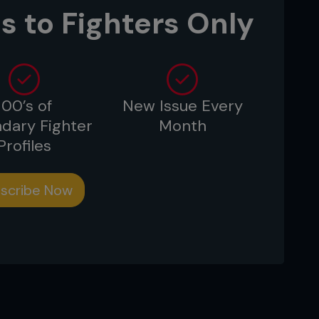
s to Fighters Only
100’s of
New Issue Every
dary Fighter
Month
Profiles
scribe Now