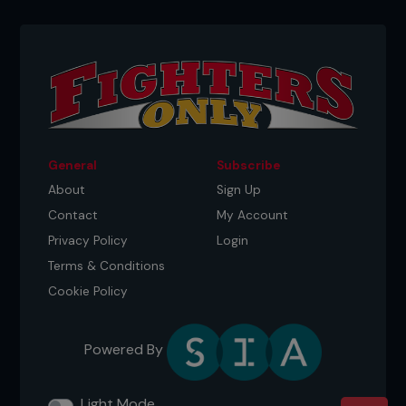
General
Subscribe
About
Sign Up
Contact
My Account
Privacy Policy
Login
Terms & Conditions
Cookie Policy
Powered By
Light Mode