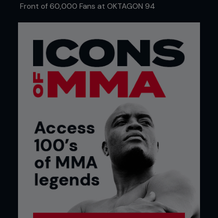
Front of 60,000 Fans at OKTAGON 94