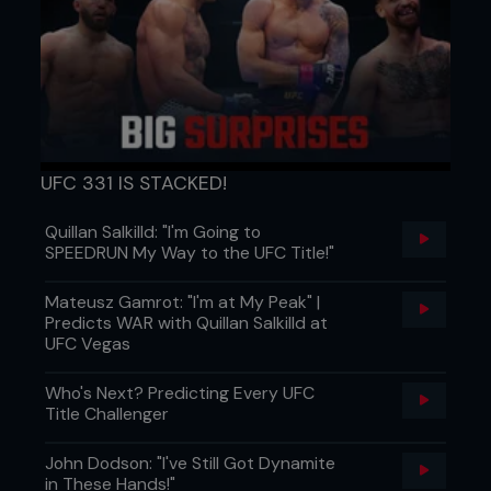
UFC 331 IS STACKED!
Quillan Salkilld: "I'm Going to
SPEEDRUN My Way to the UFC Title!"
Mateusz Gamrot: "I'm at My Peak" |
Predicts WAR with Quillan Salkilld at
UFC Vegas
Who's Next? Predicting Every UFC
Title Challenger
John Dodson: "I've Still Got Dynamite
in These Hands!"