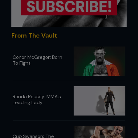
From The Vault
Conor McGregor: Born
To Fight
Ronda Rousey: MMA's
Leading Lady
Cub Swanson: The