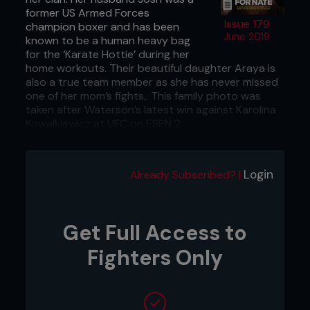
former US Armed Forces
Issue 179
champion boxer and has been
June 2019
known to be a human heavy bag
for the ‘Karate Hottie’ during her
home workouts. Their beautiful daughter Araya is
also a true team member as she has never missed
one of her mom’s fights,. This family photo was
taken after Waterson’s latest win against Karolina
Kowalkiewicz at UFC on ESPN 2.
...
Login
Already Subscribed? |
Get Full Access to
Fighters Only