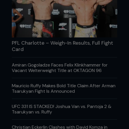
PFL Charlotte – Weigh-In Results, Full Fight
Card
Amiran Gogoladze Faces Felix Klinkhammer for
Vacant Welterweight Title at OKTAGON 96
Mauricio Ruffy Makes Bold Title Claim After Arman
Tsarukyan Fight Is Announced
UFC 331 IS STACKED! Joshua Van vs. Pantoja 2 &
Tsarukyan vs. Ruffy
Christian Eckerlin Clashes with David Komza in