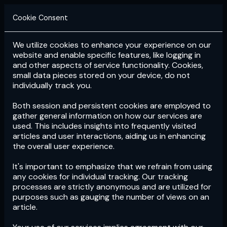
Cookie Consent
We utilize cookies to enhance your experience on our
Login
Subscribe
website and enable specific features, like logging in
and other aspects of service functionality. Cookies,
small data pieces stored on your device, do not
individually track you.
Both session and persistent cookies are employed to
gather general information on how our services are
used. This includes insights into frequently visited
articles and user interactions, aiding us in enhancing
the overall user experience.
Download
the App now!
It's important to emphasize that we refrain from using
any cookies for individual tracking. Our tracking
processes are strictly anonymous and are utilized for
purposes such as gauging the number of views on an
article.