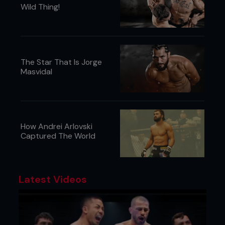
Wild Thing!
The Star That Is Jorge
Masvidal
How Andrei Arlovski
Captured The World
Latest Videos