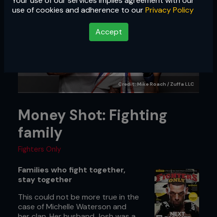
Your use of our services implies agreement with our
use of cookies and adherence to our
Privacy Policy
Accept
Credit: Mike Roach / Zuffa LLC
Money Shot: Fighting
family
Fighters Only
Families who fight together,
stay together
This could not be more true in the
case of Michelle Waterson and
her clan. Her husband Josh was a