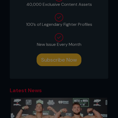
40,000 Exclusive Content Assets
100’s of Legendary Fighter Profiles
New Issue Every Month
Subscribe Now
Latest News