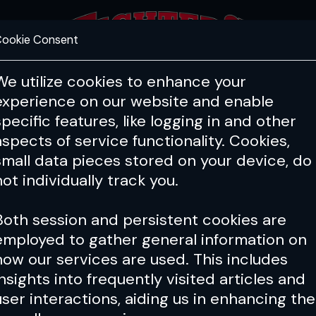
ookie Consent
FEATURES
COACHING
HEALTH & 
We utilize cookies to enhance your
experience on our website and enable
specific features, like logging in and other
aspects of service functionality. Cookies,
small data pieces stored on your device, do
not individually track you.
Both session and persistent cookies are
employed to gather general information on
how our services are used. This includes
insights into frequently visited articles and
user interactions, aiding us in enhancing the