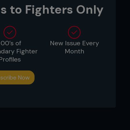
angerous submissions, he admitted he
s to Fighters Only
 it was over due to the punishment he
100’s of
New Issue Every
dary Fighter
Month
Profiles
scribe Now