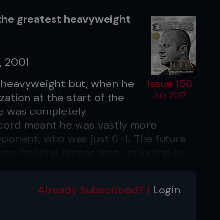
the greatest heavyweight
, 2001
ht heavyweight but, when he
Issue 156
zation at the start of the
July 2017
e was completely
record meant he was vastly more
ponent, who was just 6-1. The future
ame beating bigger men, including ex-
mith in his Octagon debut. Plus, the
t took away Emelianenko’s best
Already Subscribed? |
Login
ohibited on the ground. To
h body blows, and though Sobral