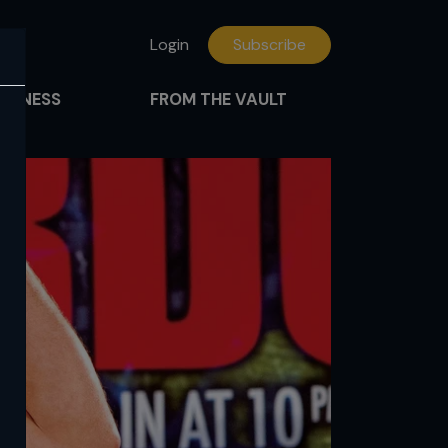
Login
Subscribe
FITNESS
FROM THE VAULT