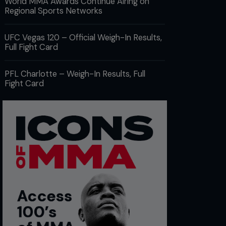
World MMA Awards Continue Airing on
Regional Sports Networks
UFC Vegas 120 – Official Weigh-In Results,
Full Fight Card
PFL Charlotte – Weigh-In Results, Full
Fight Card