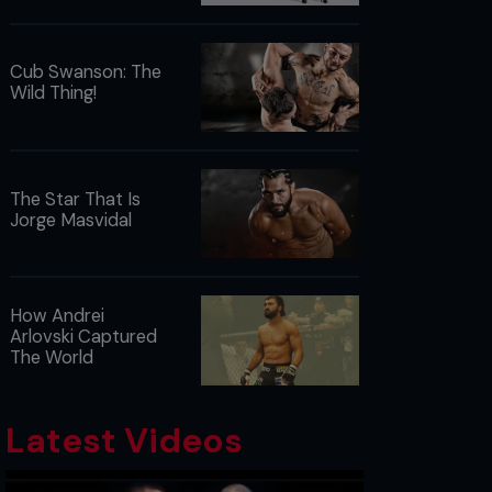
Cub Swanson: The
Wild Thing!
The Star That Is
Jorge Masvidal
How Andrei
Arlovski Captured
The World
Latest Videos