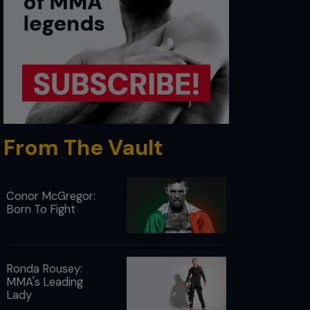
From The Vault
Conor McGregor:
Born To Fight
Ronda Rousey:
MMA's Leading
Lady