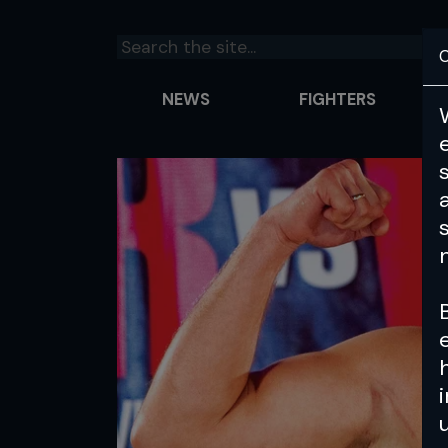
C
NEWS
FIGHTERS