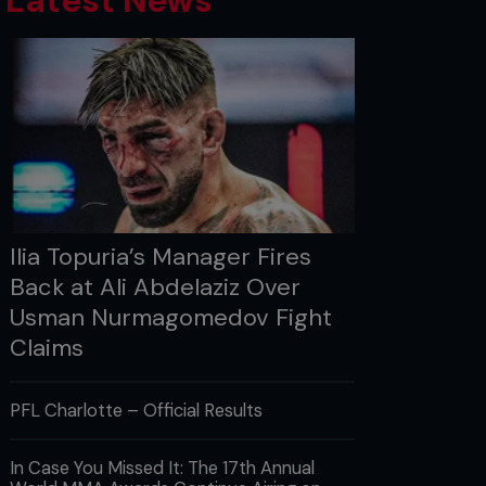
Latest News
Ilia Topuria’s Manager Fires
Back at Ali Abdelaziz Over
Usman Nurmagomedov Fight
Claims
PFL Charlotte – Official Results
In Case You Missed It: The 17th Annual