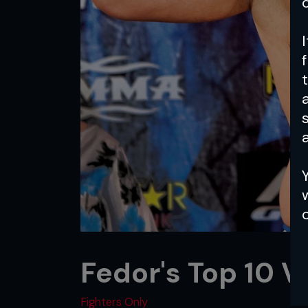
a
Fedor's Top 10 V
Fighters Only