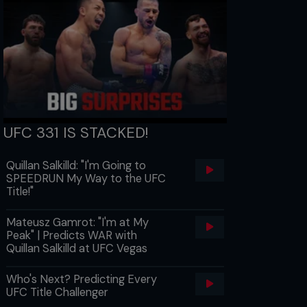
UFC 331 IS STACKED!
Quillan Salkilld: "I'm Going to
SPEEDRUN My Way to the UFC
Title!"
Mateusz Gamrot: "I'm at My
Peak" | Predicts WAR with
Quillan Salkilld at UFC Vegas
Who's Next? Predicting Every
UFC Title Challenger