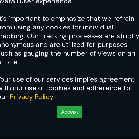
overall user experience.
It's important to emphasize that we refrain
from using any cookies for individual
tracking. Our tracking processes are strictl
anonymous and are utilized for purposes
such as gauging the number of views on an
rticle.
Your use of our services implies agreement
with our use of cookies and adherence to
our
Privacy Policy
Accept
ictories