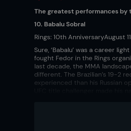
The greatest performances by 
10. Babalu Sobral
Rings: 10th AnniversaryAugust 11
Sure, ‘Babalu’ was a career lig
fought Fedor in the Rings organi
last decade, the MMA landscap
different. The Brazilian’s 19-2 
experienced than his Russian op
UFC title challenger made his n
heavyweight champion Maurice S
fight was governed by rules tha
weapons – head strikes were pr
compensate, he struck hard wit