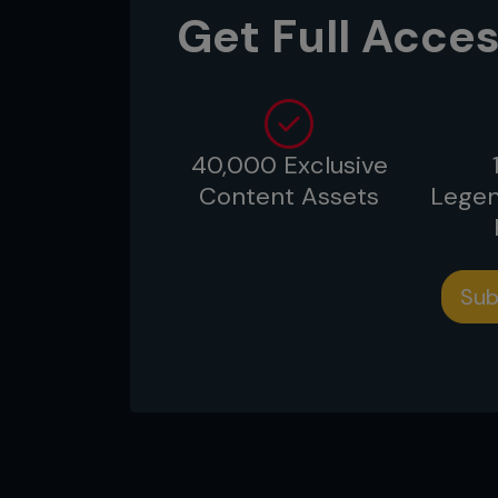
survived and attempted a few d
Get Full Acces
spent much of the fight wishing
took.
40,000 Exclusive
Content Assets
Legen
Sub