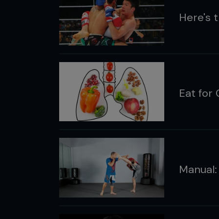
Here's 
Eat for 
Manual: