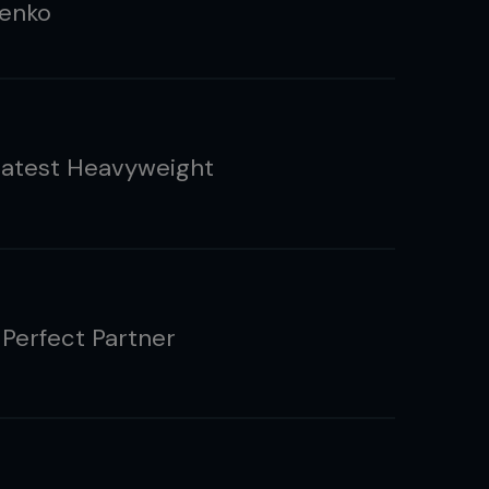
enko
atest Heavyweight
 Perfect Partner