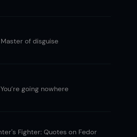
 Master of disguise
 You’re going nowhere
hter's Fighter: Quotes on Fedor