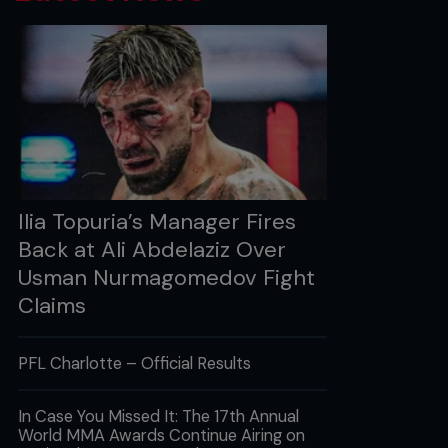
Ilia Topuria’s Manager Fires
Back at Ali Abdelaziz Over
Usman Nurmagomedov Fight
Claims
PFL Charlotte – Official Results
In Case You Missed It: The 17th Annual
World MMA Awards Continue Airing on