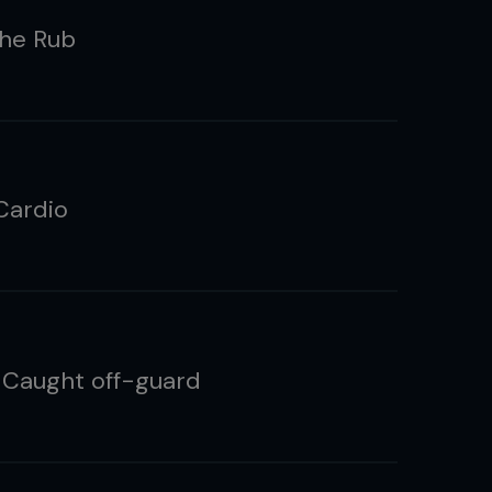
the Rub
Cardio
 Caught off-guard