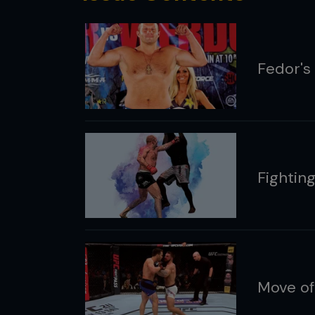
Fedor's 
Fightin
Move of