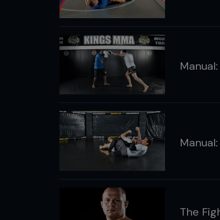
Manual:
Manual:
The Fig