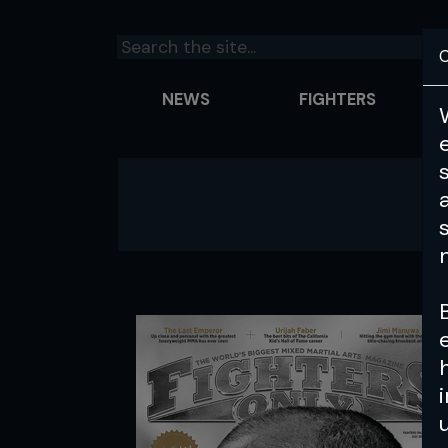
C
NEWS
FIGHTERS