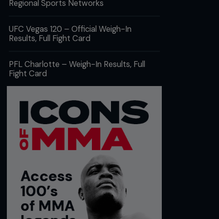
Regional Sports Networks
UFC Vegas 120 – Official Weigh-In
Results, Full Fight Card
PFL Charlotte – Weigh-In Results, Full
Fight Card