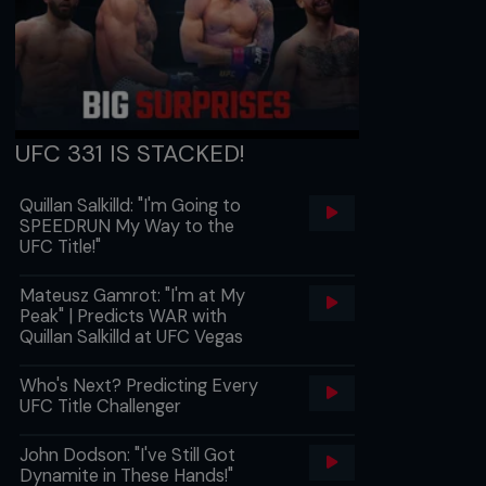
UFC 331 IS STACKED!
Quillan Salkilld: "I'm Going to
SPEEDRUN My Way to the
UFC Title!"
Mateusz Gamrot: "I'm at My
Peak" | Predicts WAR with
Quillan Salkilld at UFC Vegas
Who's Next? Predicting Every
UFC Title Challenger
John Dodson: "I've Still Got
Dynamite in These Hands!"