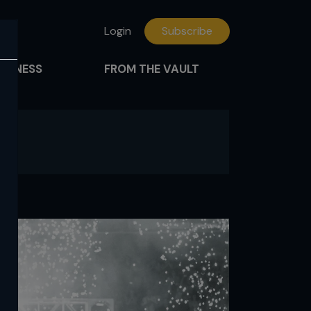
Login
Subscribe
FITNESS
FROM THE VAULT