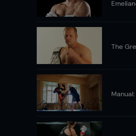
Emelian
The Gre
Manual: