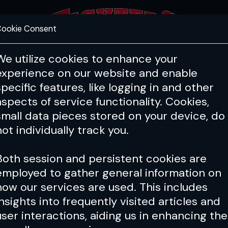
ookie Consent
FEATURES
COACHING
HEALTH & 
We utilize cookies to enhance your
experience on our website and enable
specific features, like logging in and other
Issue 156
aspects of service functionality. Cookies,
small data pieces stored on your device, do
not individually track you.
Both session and persistent cookies are
employed to gather general information on
how our services are used. This includes
insights into frequently visited articles and
user interactions, aiding us in enhancing the