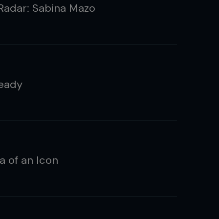
Radar: Sabina Mazo
eady
a of an Icon