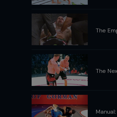
The Emp
The Nex
Manual: