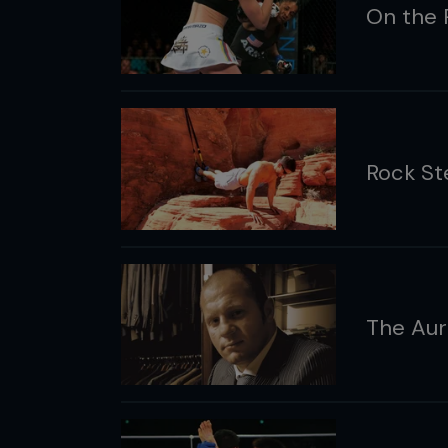
On the 
Rock St
The Aur