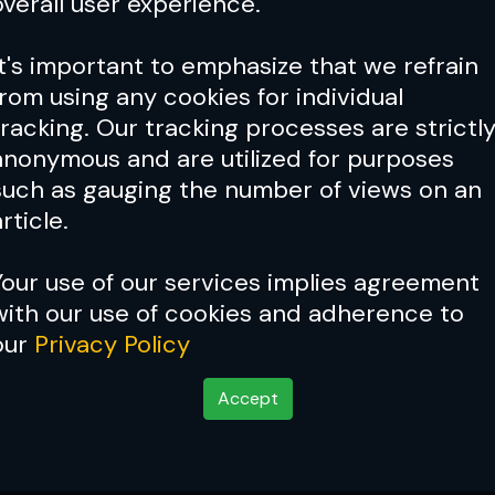
overall user experience.
It's important to emphasize that we refrain
from using any cookies for individual
tracking. Our tracking processes are strictl
anonymous and are utilized for purposes
such as gauging the number of views on an
rticle.
Your use of our services implies agreement
with our use of cookies and adherence to
Cover Story:
Fedor Emelian
our
Privacy Policy
Emperor'
Accept