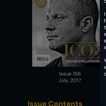
a
Issue 156
July, 2017
Issue Contents