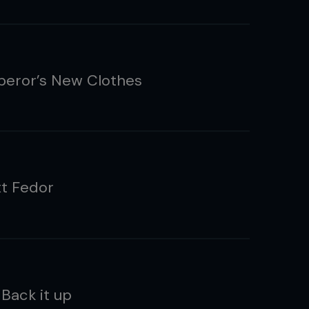
eror’s New Clothes
t Fedor
 Back it up