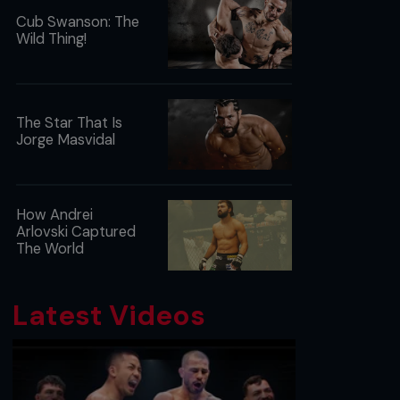
Cub Swanson: The
Wild Thing!
The Star That Is
Jorge Masvidal
How Andrei
Arlovski Captured
The World
Latest Videos