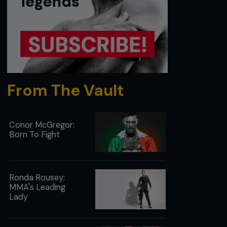
From The Vault
Conor McGregor:
Born To Fight
Ronda Rousey:
MMA's Leading
Lady