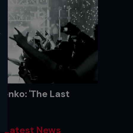
y
enko: 'The Last
Latest News