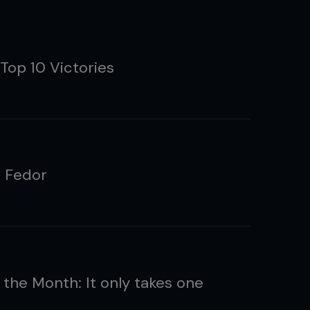
Top 10 Victories
g Fedor
 the Month: It only takes one