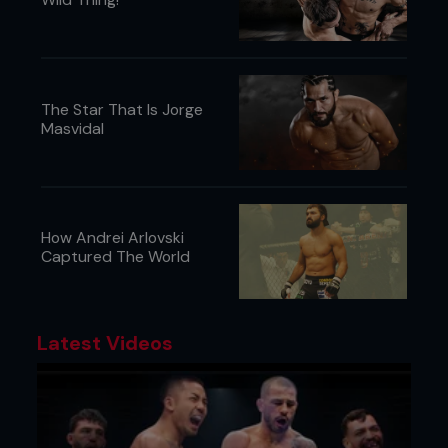
The Star That Is Jorge
Masvidal
How Andrei Arlovski
Captured The World
Latest Videos