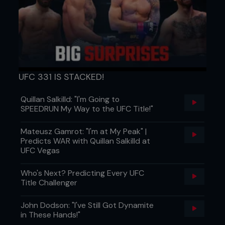
UFC 331 IS STACKED!
Quillan Salkilld: "I'm Going to
SPEEDRUN My Way to the UFC Title!"
Mateusz Gamrot: "I'm at My Peak" |
Predicts WAR with Quillan Salkilld at
UFC Vegas
Who's Next? Predicting Every UFC
Title Challenger
John Dodson: "I've Still Got Dynamite
in These Hands!"