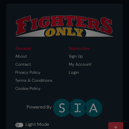
General
Subscribe
About
Sign Up
Contact
My Account
Privacy Policy
Login
Terms & Conditions
Cookie Policy
Powered By
Light Mode