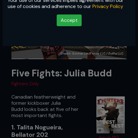
Your use of our services implies agreement with our
use of cookies and adherence to our
Privacy Policy
Accept
Credit: Esther Lin/Forza LLC / Zuffa LLC
Five Fights: Julia Budd
Fighters Only
Canadian featherweight and
former kickboxer Julia
Budd looks back at five of her
most important fights.
1. Talita Nogueira,
Bellator 202
Issue 182