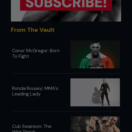
From The Vault
Conor McGregor: Born
To Fight
Ronda Rousey: MMA's
Leading Lady
Cub Swanson: The
Wild Thing!