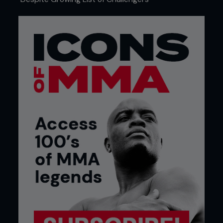
knew I needed to become a complete mixed
martial artist. I knew I had to get back in there. I
knew I couldn't quit. I still feel like I have so much to
accomplish in the sport. I have so much to show. I
still feel so hungry and motivated to do more.
At the same time, I am proud of the route that got
me here. To get thrown into the deep end right
away and become the martial artist I have become
today. Yeah, I want to be better and I want to be in
the conversation of the best of the best once I
retire.
...