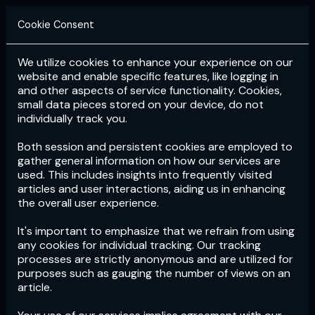
Cookie Consent
We utilize cookies to enhance your experience on our
Login
Subscribe
website and enable specific features, like logging in
and other aspects of service functionality. Cookies,
small data pieces stored on your device, do not
individually track you.
Both session and persistent cookies are employed to
gather general information on how our services are
used. This includes insights into frequently visited
articles and user interactions, aiding us in enhancing
the overall user experience.
Download
the App now!
It's important to emphasize that we refrain from using
any cookies for individual tracking. Our tracking
processes are strictly anonymous and are utilized for
purposes such as gauging the number of views on an
article.