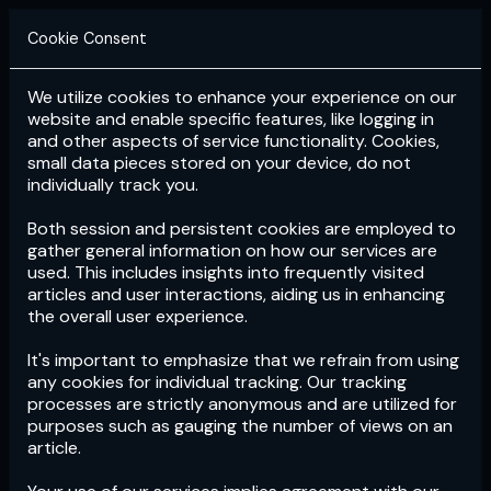
Cookie Consent
We utilize cookies to enhance your experience on our
Login
Subscribe
website and enable specific features, like logging in
and other aspects of service functionality. Cookies,
small data pieces stored on your device, do not
individually track you.
Both session and persistent cookies are employed to
gather general information on how our services are
used. This includes insights into frequently visited
articles and user interactions, aiding us in enhancing
the overall user experience.
Download
the App now!
It's important to emphasize that we refrain from using
any cookies for individual tracking. Our tracking
processes are strictly anonymous and are utilized for
purposes such as gauging the number of views on an
article.