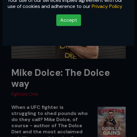
Your use of our services implies agreement with our
use of cookies and adherence to our
Privacy Policy
Accept
Mike Dolce: The Dolce
way
Fighters Only
When a UFC fighter is
struggling to shed pounds who
do they call? Mike Dolce, of
course - author of The Dolce
Diet and the most acclaimed