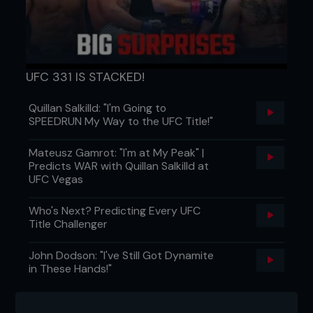
UFC 331 IS STACKED!
Quillan Salkilld: "I'm Going to
SPEEDRUN My Way to the UFC Title!"
Mateusz Gamrot: "I'm at My Peak" |
Predicts WAR with Quillan Salkilld at
UFC Vegas
Who's Next? Predicting Every UFC
Title Challenger
John Dodson: "I've Still Got Dynamite
in These Hands!"