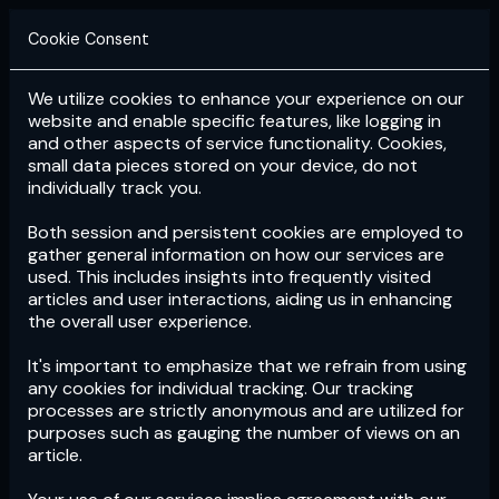
Cookie Consent
We utilize cookies to enhance your experience on our
Login
Subscribe
website and enable specific features, like logging in
and other aspects of service functionality. Cookies,
small data pieces stored on your device, do not
individually track you.
Both session and persistent cookies are employed to
gather general information on how our services are
used. This includes insights into frequently visited
articles and user interactions, aiding us in enhancing
the overall user experience.
Download
the App now!
It's important to emphasize that we refrain from using
any cookies for individual tracking. Our tracking
processes are strictly anonymous and are utilized for
purposes such as gauging the number of views on an
article.