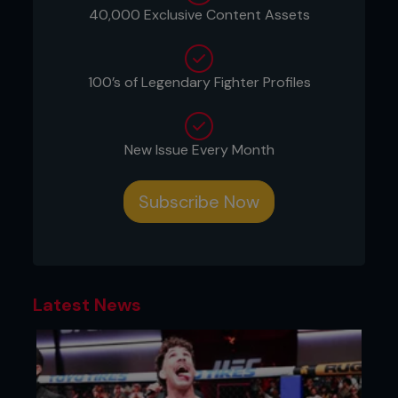
shoulder.
40,000 Exclusive Content Assets
6) Both guys are now on the ground. Renzo,
continuing to hold Ali’s wrist, posts with his right
leg and begins to roll toward his left.
100’s of Legendary Fighter Profiles
7) While staying low and close to his opponent’s
body, Renzo steps his right leg over his left and
begins to move chest to chest.
New Issue Every Month
8) Renzo finishes the position in side control. He
uses his right tricep and elbow to keep his
Subscribe Now
opponent from shrimping and getting his hips out.
...
Latest News