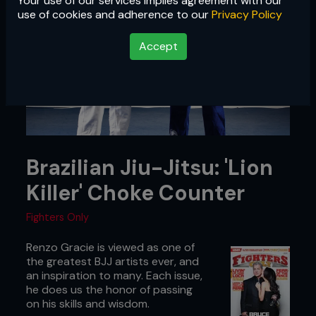
Your use of our services implies agreement with our
use of cookies and adherence to our
Privacy Policy
Accept
Brazilian Jiu-Jitsu: 'Lion
Killer' Choke Counter
Fighters Only
Renzo Gracie is viewed as one of
the greatest BJJ artists ever, and
an inspiration to many. Each issue,
he does us the honor of passing
on his skills and wisdom.