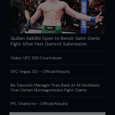
Quillan Salkilld Open to Benoit Saint-Denis
Fight After Fast Gamrot Submission
Video: UFC 330 Countdown
UFC Vegas 120 – Official Results
Ilia Topuria’s Manager Fires Back at Ali Abdelaziz
Over Usman Nurmagomedov Fight Claims
PFL Charlotte – Official Results