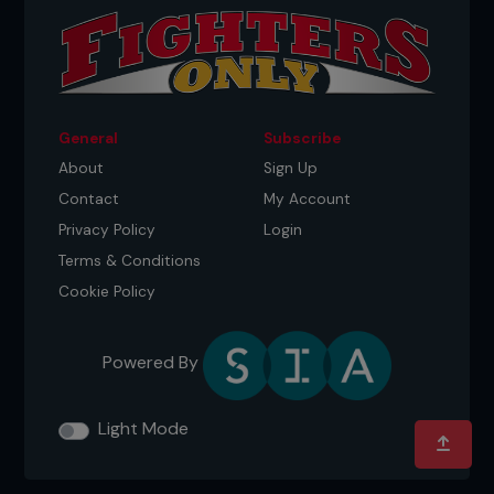
General
Subscribe
About
Sign Up
Contact
My Account
Privacy Policy
Login
Terms & Conditions
Cookie Policy
Powered By
Light Mode