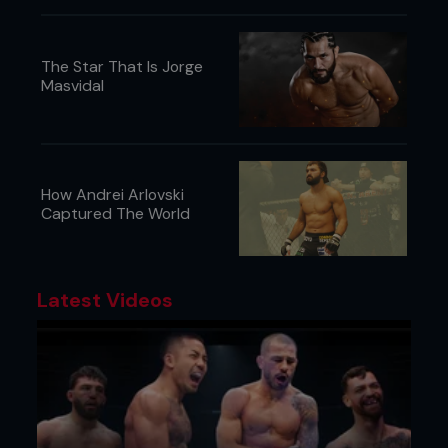
The Star That Is Jorge
Masvidal
How Andrei Arlovski
Captured The World
Latest Videos