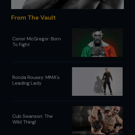
From The Vault
Conor McGregor: Born
To Fight
Ronda Rousey: MMA's
Leading Lady
Cub Swanson: The
Wild Thing!