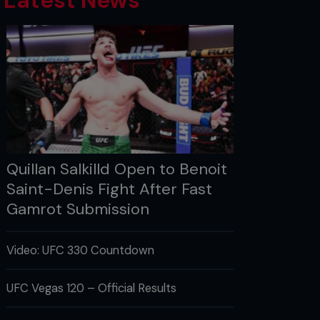
Latest News
Quillan Salkilld Open to Benoit
Saint-Denis Fight After Fast
Gamrot Submission
Video: UFC 330 Countdown
UFC Vegas 120 – Official Results