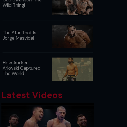
Wild Thing!
The Star That Is
Jorge Masvidal
How Andrei
Arlovski Captured
The World
Latest Videos