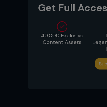
Get Full Acces
40,000 Exclusive
Content Assets
Legen
Sub