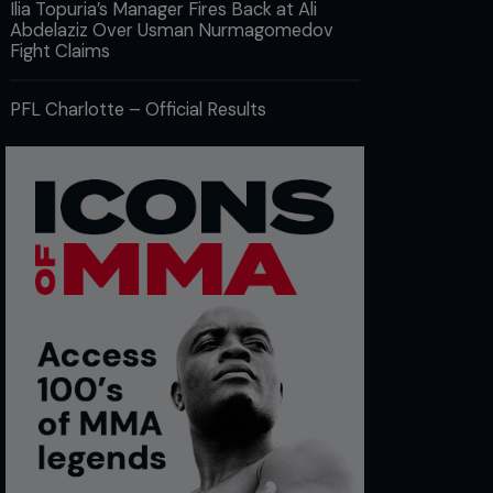
Ilia Topuria’s Manager Fires Back at Ali
Abdelaziz Over Usman Nurmagomedov
Fight Claims
PFL Charlotte – Official Results