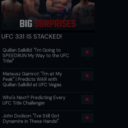
UFC 331 IS STACKED!
Quillan Salkilld: "I'm Going to
SPEEDRUN My Way to the UFC
Title!"
Mateusz Gamrot: "I'm at My
Peak" | Predicts WAR with
Quillan Salkilld at UFC Vegas
Who's Next? Predicting Every
UFC Title Challenger
John Dodson: "I've Still Got
Dynamite in These Hands!"