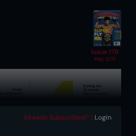
Issue 178
May 2019
Already Subscribed? |
Login