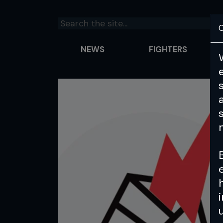
C
NEWS
FIGHTERS