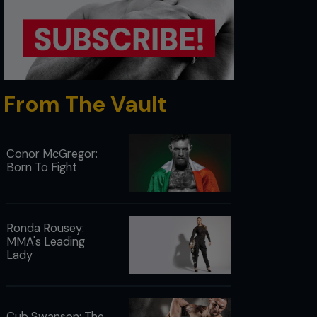
From The Vault
Conor McGregor:
Born To Fight
Ronda Rousey:
MMA's Leading
Lady
Cub Swanson: The