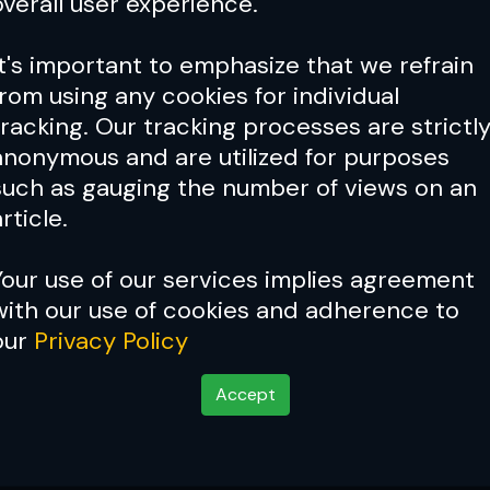
overall user experience.
It's important to emphasize that we refrain
from using any cookies for individual
tracking. Our tracking processes are strictl
anonymous and are utilized for purposes
such as gauging the number of views on an
rticle.
Your use of our services implies agreement
with our use of cookies and adherence to
our
Privacy Policy
Accept
 A Point Of Pride