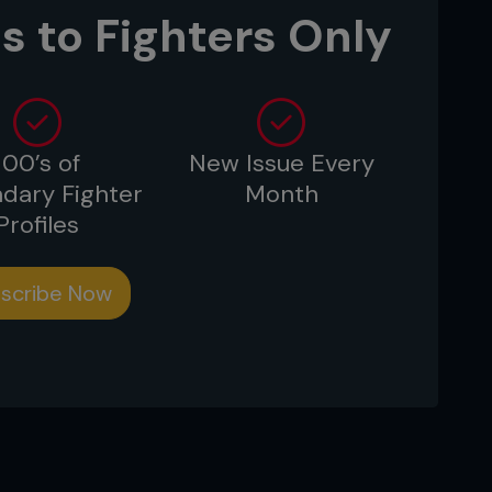
s to Fighters Only
100’s of
New Issue Every
dary Fighter
Month
Profiles
scribe Now