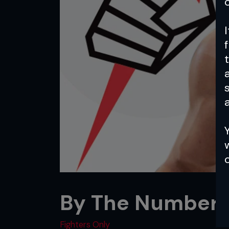
a
By The Numbers:
Fighters Only