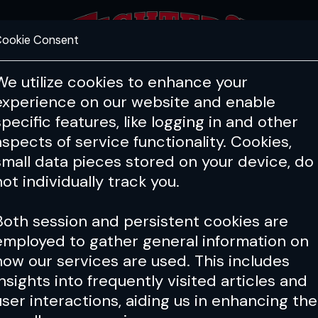
ookie Consent
FEATURES
COACHING
HEALTH & 
We utilize cookies to enhance your
experience on our website and enable
specific features, like logging in and other
aspects of service functionality. Cookies,
small data pieces stored on your device, do
not individually track you.
Both session and persistent cookies are
employed to gather general information on
how our services are used. This includes
insights into frequently visited articles and
user interactions, aiding us in enhancing the