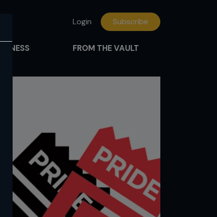
Login
Subscribe
FITNESS
FROM THE VAULT