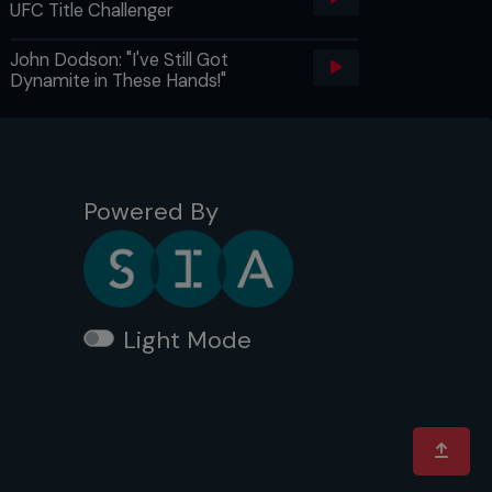
UFC Title Challenger
John Dodson: "I've Still Got
Dynamite in These Hands!"
Powered By
Light Mode