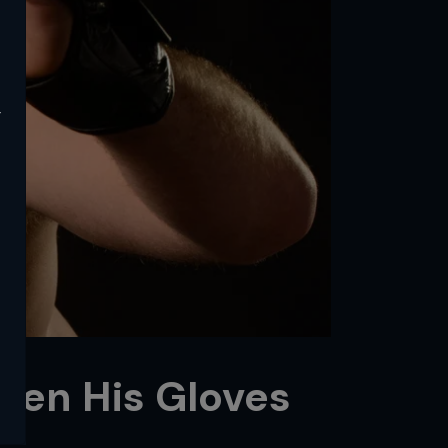
y
hen His Gloves