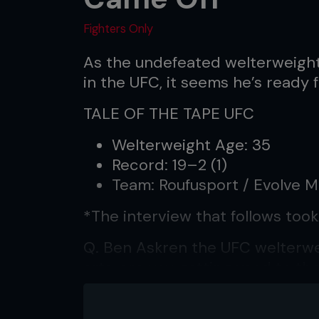
Fighters Only
As the undefeated welterweigh
in the UFC, it seems he’s ready 
TALE OF THE TAPE UFC
Welterweight Age: 35
Record: 19–2 (1)
Team: Roufusport / Evolve 
*The interview that follows took
Q. Ben Askren the UFC welterwei
arts, are you getting used to th
A. The letters behind my name 
I have always been. It’s just tha