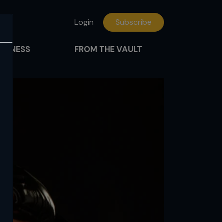
Login
Subscribe
FITNESS
FROM THE VAULT