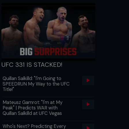
UFC 331 IS STACKED!
Quillan Salkilld: "I'm Going to
SPEEDRUN My Way to the UFC
Title!"
Mateusz Gamrot: "I'm at My
Peak" | Predicts WAR with
Quillan Salkilld at UFC Vegas
Who's Next? Predicting Every