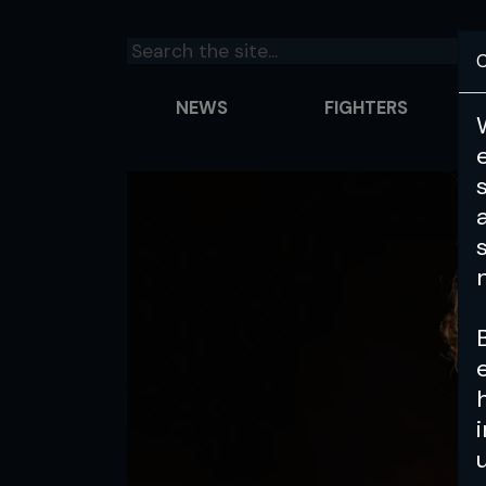
C
NEWS
FIGHTERS