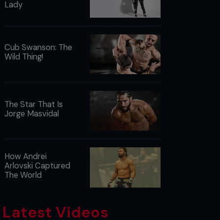
Lady
Cub Swanson: The
Wild Thing!
The Star That Is
Jorge Masvidal
How Andrei
Arlovski Captured
The World
Latest Videos