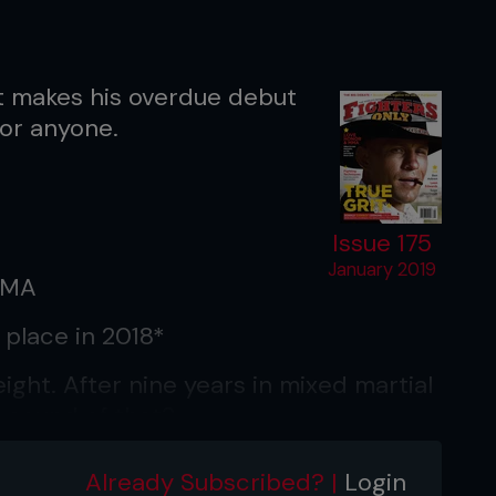
t makes his overdue debut
for anyone.
Issue 175
January 2019
MMA
 place in 2018*
ght. After nine years in mixed martial
e sound of that?
don’t define me. I am the same person
Already Subscribed? |
Login
t now I get the opportunity to prove if I