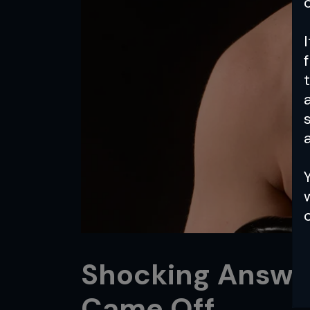
a
Shocking Answe
Came Off