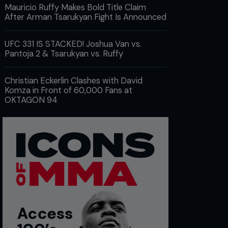
Mauricio Ruffy Makes Bold Title Claim
After Arman Tsarukyan Fight Is Announced
UFC 331 IS STACKED! Joshua Van vs.
Pantoja 2 & Tsarukyan vs. Ruffy
Christian Eckerlin Clashes with David
Komza in Front of 60,000 Fans at
OKTAGON 94