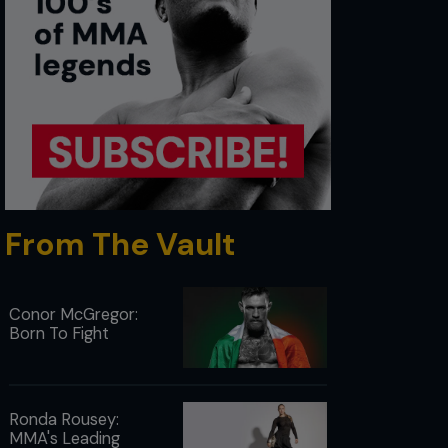
From The Vault
Conor McGregor:
Born To Fight
Ronda Rousey:
MMA's Leading