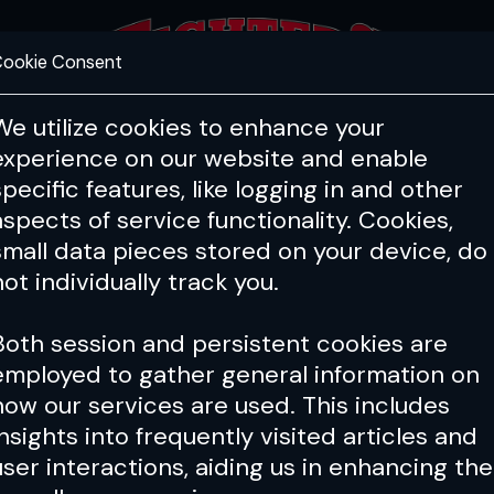
ookie Consent
FEATURES
COACHING
HEALTH & 
We utilize cookies to enhance your
experience on our website and enable
specific features, like logging in and other
aspects of service functionality. Cookies,
small data pieces stored on your device, do
not individually track you.
Both session and persistent cookies are
employed to gather general information on
how our services are used. This includes
insights into frequently visited articles and
user interactions, aiding us in enhancing the