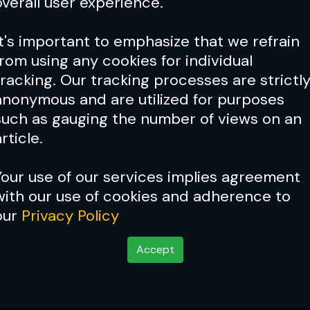
overall user experience.
It's important to emphasize that we refrain
from using any cookies for individual
tracking. Our tracking processes are strictl
anonymous and are utilized for purposes
such as gauging the number of views on an
rticle.
Your use of our services implies agreement
with our use of cookies and adherence to
our
Privacy Policy
Accept
rs Ben Askren Gave W