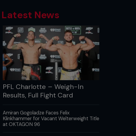
Latest News
PFL Charlotte – Weigh-In
Results, Full Fight Card
Amiran Gogoladze Faces Felix
Klinkhammer for Vacant Welterweight Title
at OKTAGON 96