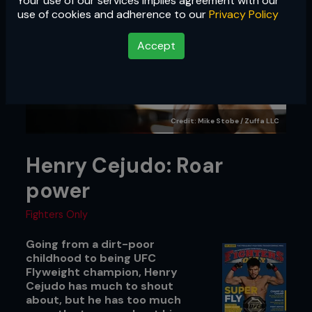
Your use of our services implies agreement with our
use of cookies and adherence to our
Privacy Policy
Accept
Credit: Mike Stobe / Zuffa LLC
Henry Cejudo: Roar
power
Fighters Only
Going from a dirt-poor
childhood to being UFC
Flyweight champion, Henry
Cejudo has much to shout
about, but he has too much