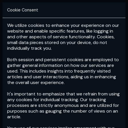
Cookie Consent
We utilize cookies to enhance your experience on our
Login
Subscribe
website and enable specific features, like logging in
and other aspects of service functionality. Cookies,
small data pieces stored on your device, do not
individually track you.
Both session and persistent cookies are employed to
gather general information on how our services are
used. This includes insights into frequently visited
articles and user interactions, aiding us in enhancing
the overall user experience.
Download
the App now!
It's important to emphasize that we refrain from using
any cookies for individual tracking. Our tracking
processes are strictly anonymous and are utilized for
purposes such as gauging the number of views on an
article.