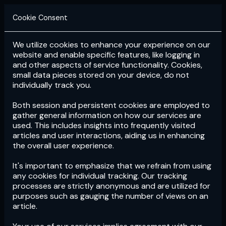
Cookie Consent
We utilize cookies to enhance your experience on our
Login
Subscribe
website and enable specific features, like logging in
and other aspects of service functionality. Cookies,
small data pieces stored on your device, do not
individually track you.
Both session and persistent cookies are employed to
gather general information on how our services are
used. This includes insights into frequently visited
articles and user interactions, aiding us in enhancing
the overall user experience.
Download
the App now!
It's important to emphasize that we refrain from using
any cookies for individual tracking. Our tracking
processes are strictly anonymous and are utilized for
purposes such as gauging the number of views on an
article.