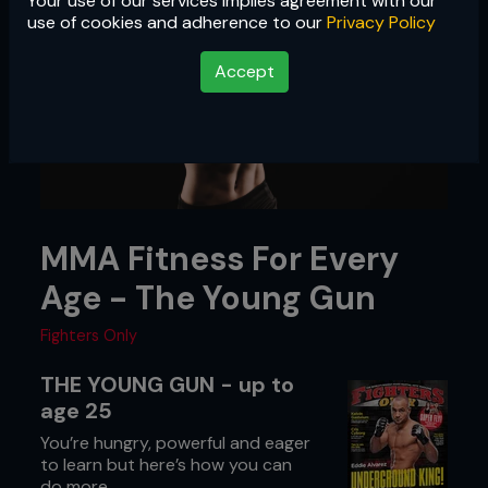
Your use of our services implies agreement with our
use of cookies and adherence to our
Privacy Policy
Accept
MMA Fitness For Every
Age - The Young Gun
Fighters Only
THE YOUNG GUN - up to
age 25
You’re hungry, powerful and eager
to learn but here’s how you can
do more.