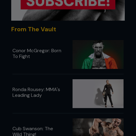
>
Watercress
>
Rocket
>
Lean-beef
From The Vault
>
Lean-pork (fillet)
>
Nuts
Conor McGregor: Born
To Fight
>
Tofu
>
Seeds
>
Kippers
>.
Salmon
Ronda Rousey: MMA's
Leading Lady
>
Eggs
>
Beans
>
Chickpeas
Cub Swanson: The
THE AVERAGE DUDE’S BODY FAT PERCENTAGE
Wild Thing!