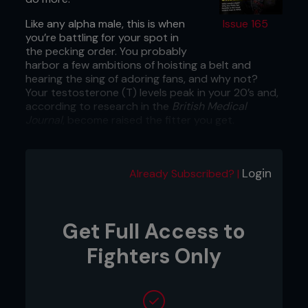
Like any alpha male, this is when
Issue 165
you’re battling for your spot in
the pecking order. You probably
harbor a few ambitions of hoisting a belt and
hearing the sing of adoring fans, and why not?
Your testosterone (T) levels peak in your 20’s and,
according to research in the
British Medical
Journal
, become raised the fitter you get.
Your growth hormone levels are also peaking,
which when combined with your high T count,
make it child’s play for you to add muscle while
Login
Already Subscribed? |
improving your punching power and agility.
YOUNG GUNS SHOULD FOCUS ON:
Get Full Access to
1:
Power
Fighters Only
“This is strength and speed working in concert, so
you should stick to explosive speed-based
exercises,” says Brendan Chaplin, strength coach
and MMA trainer.