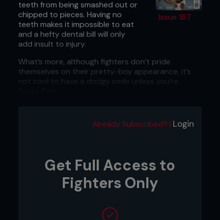
teeth from being smashed out or
chipped to pieces. Having no
Issue 157
teeth makes it impossible to eat
and a hefty dental bill will only
add insult to injury.
What’s more, although fighters don’t pride
themselves on their pretty-boy appearance, it’s
not cool to have a dodgy smile unless you’re
Flavor Flav.
2: PREVENT CONCUSSION
Login
Wearing a mouth guard can reduce concussions
Already Subscribed? |
by half, so if you want to last beyond the first
round then it’s time to invest in one.
Get Full Access to
3: IT’S CHEAP
With some mouth guards costing as little as $5.00,
Fighters Only
you can avoid breaking your teeth and the bank.
4: SAVE YOUR JAW
Sudden impact can break or dislocate the jaw. It