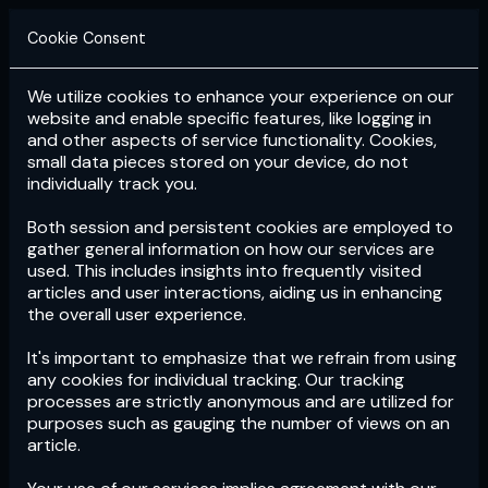
Cookie Consent
We utilize cookies to enhance your experience on our
Login
Subscribe
website and enable specific features, like logging in
and other aspects of service functionality. Cookies,
small data pieces stored on your device, do not
individually track you.
Both session and persistent cookies are employed to
gather general information on how our services are
used. This includes insights into frequently visited
articles and user interactions, aiding us in enhancing
the overall user experience.
Download
the App now!
It's important to emphasize that we refrain from using
any cookies for individual tracking. Our tracking
processes are strictly anonymous and are utilized for
purposes such as gauging the number of views on an
article.