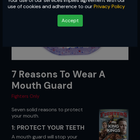
Your use of our services implies agreement with our
use of cookies and adherence to our
Privacy Policy
Accept
7 Reasons To Wear A
Mouth Guard
Fighters Only
Seven solid reasons to protect
your mouth.
1: PROTECT YOUR TEETH
A mouth guard will stop your