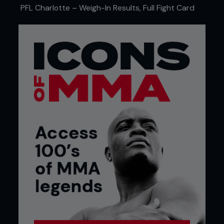
PFL Charlotte – Weigh-In Results, Full Fight Card