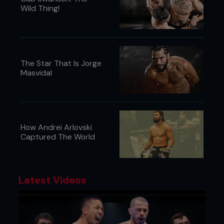
Wild Thing!
The Star That Is Jorge
Masvidal
How Andrei Arlovski
Captured The World
Latest Videos