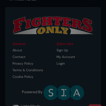
General
Subscribe
About
Sign Up
Contact
My Account
Privacy Policy
Login
Terms & Conditions
Cookie Policy
Powered By