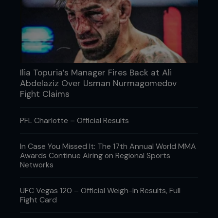
Moulded guards from a specialist or dentist will
give you the best fit, though ‘boil and bite’ can be
snug if good quality.
A comfortable, secure fit will mean your chomp
protector is less likely to fly out when you take
one to the jaw.
Ilia Topuria’s Manager Fires Back at Ali
Abdelaziz Over Usman Nurmagomedov
...
Fight Claims
PFL Charlotte – Official Results
In Case You Missed It: The 17th Annual World MMA
Awards Continue Airing on Regional Sports
Networks
UFC Vegas 120 – Official Weigh-In Results, Full
Fight Card