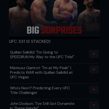
UFC 331 IS STACKED!
Quillan Salkilld: "I'm Going to
SPEEDRUN My Way to the UFC Title!"
Mateusz Gamrot: "I'm at My Peak" |
Predicts WAR with Quillan Salkilld at
UFC Vegas
Who's Next? Predicting Every UFC
Title Challenger
John Dodson: "I've Still Got Dynamite
in These Hands!"