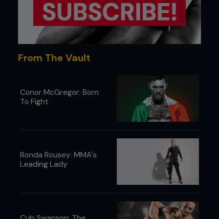
From The Vault
Conor McGregor: Born
To Fight
Ronda Rousey: MMA's
Leading Lady
Cub Swanson: The