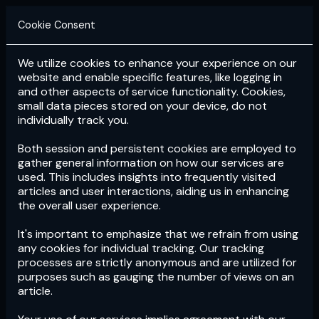
Cookie Consent
We utilize cookies to enhance your experience on our
Login
Subscribe
website and enable specific features, like logging in
and other aspects of service functionality. Cookies,
small data pieces stored on your device, do not
individually track you.
Both session and persistent cookies are employed to
gather general information on how our services are
used. This includes insights into frequently visited
articles and user interactions, aiding us in enhancing
the overall user experience.
Download
the App now!
It's important to emphasize that we refrain from using
any cookies for individual tracking. Our tracking
processes are strictly anonymous and are utilized for
purposes such as gauging the number of views on an
article.