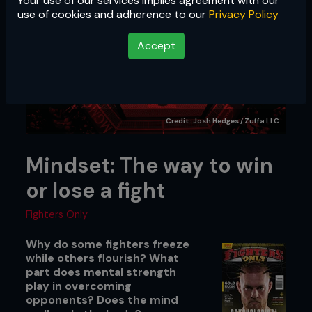
Your use of our services implies agreement with our
use of cookies and adherence to our
Privacy Policy
Accept
Credit: Josh Hedges / Zuffa LLC
Mindset: The way to win
or lose a fight
Fighters Only
Why do some fighters freeze
while others flourish? What
part does mental strength
play in overcoming
opponents? Does the mind