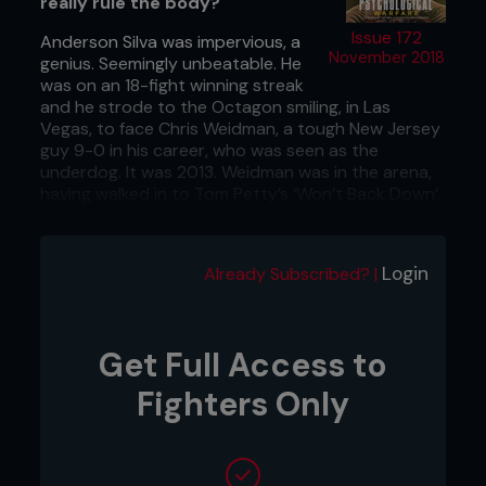
really rule the body?
Issue 172
Anderson Silva was impervious, a
November 2018
genius. Seemingly unbeatable. He
was on an 18-fight winning streak
and he strode to the Octagon smiling, in Las
Vegas, to face Chris Weidman, a tough New Jersey
guy 9-0 in his career, who was seen as the
underdog. It was 2013. Weidman was in the arena,
having walked in to Tom Petty’s ‘Won’t Back Down’.
It was an omen, a sign.
We all know what happened next. Silva played his
Login
Already Subscribed? |
taunting act. Got caught, dropped, and finished.
Get Full Access to
Fighters Only