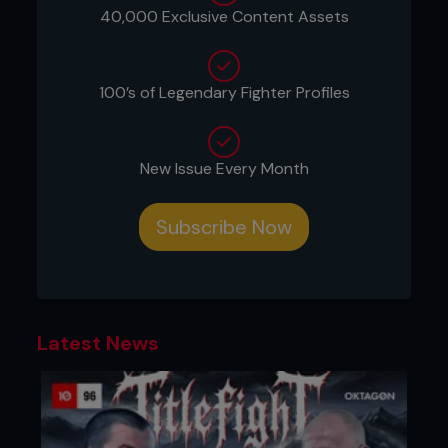
40,000 Exclusive Content Assets
100’s of Legendary Fighter Profiles
Credit: Josh Hedges / Zuffa LLC
New Issue Every Month
Brazilian fans vented their anger at Silva’s antics,
antics that had worked so many times before,
even beaten opponents before they stepped in to
Subscribe Now
challenge one of the greatest finishers of all time.
Mindset. We all have one. Our fighting heroes have
one. But how it is employed, for better or for
worse, and at the right time, often dictates our
destination. And how we get there. They say
Latest News
fighting is 95 percent mental, five percent
physical. Not strictly true. But the ways mindset
can win – and lose – a fight are deeply nuanced.
Mindset comes in many forms and guises.