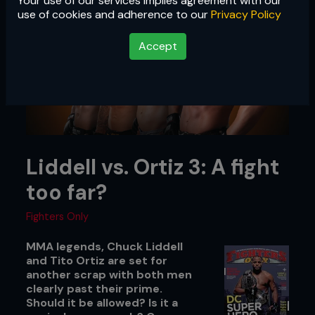
Your use of our services implies agreement with our
use of cookies and adherence to our
Privacy Policy
Accept
Liddell vs. Ortiz 3: A fight
too far?
Fighters Only
MMA legends, Chuck Liddell
and Tito Ortiz are set for
another scrap with both men
clearly past their prime.
Should it be allowed? Is it a