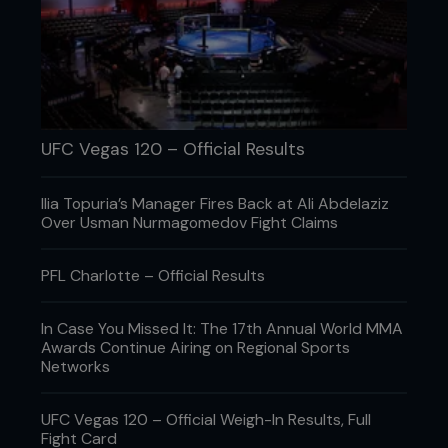
One thing is for certain: if it does happen, many,
many people will still watch it.
UFC Vegas 120 – Official Results
Ilia Topuria’s Manager Fires Back at Ali Abdelaziz
Over Usman Nurmagomedov Fight Claims
PFL Charlotte – Official Results
In Case You Missed It: The 17th Annual World MMA
Awards Continue Airing on Regional Sports
Credit: Josh Hedges / Zuffa LLC
Networks
This is a complex subject, one involving paydays,
UFC Vegas 120 – Official Weigh-In Results, Full
rewards, and even perhaps, the refusal to accept
Fight Card
that a fight career really is over.