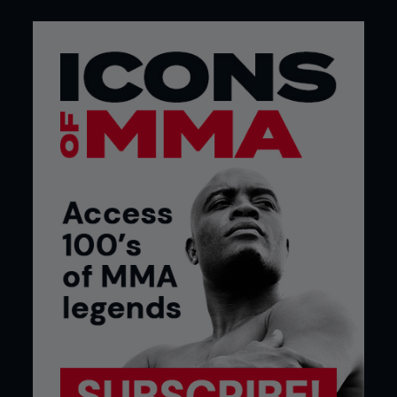
And there’s the impact on a fighter’s health. It is no
secret in the sport that there are fears that Liddell
may be slurring from his many wars, and Ortiz has
had so many surgeries to head, neck, knees
shoulders and back, he is almost a reconstructed
bot. Remember, this isn’t showjumping or golf,
ping-pong or veteran athletics.
You can’t play at fight sports, and many will argue
that Liddell, in particular, went on far too long in his
original career.
Let’s put this in context first, before we hear from
many people in the industry: fighters, legends,
presenters, and trainers who work with the very
highest paid and performing mixed martial artists
today.
And get this: arguably the most successful coach
in world right now sees no reason for it not to
happen, and says their legacies will not be
affected. John Hackleman, Liddell’s long-time