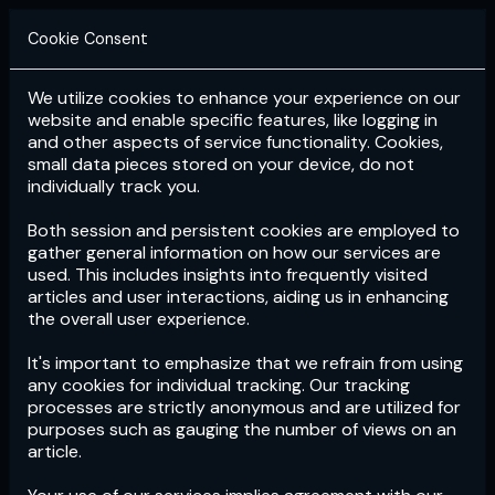
Cookie Consent
We utilize cookies to enhance your experience on our
Login
Subscribe
website and enable specific features, like logging in
and other aspects of service functionality. Cookies,
small data pieces stored on your device, do not
individually track you.
Both session and persistent cookies are employed to
gather general information on how our services are
used. This includes insights into frequently visited
articles and user interactions, aiding us in enhancing
the overall user experience.
Download
the App now!
It's important to emphasize that we refrain from using
any cookies for individual tracking. Our tracking
processes are strictly anonymous and are utilized for
purposes such as gauging the number of views on an
article.