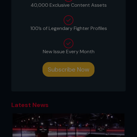
40,000 Exclusive Content Assets
the UFC, when the fight promotion was akin to the
Wild West of sport – when it represented a
subculture, which was divisive, and cutting-edge.
100’s of Legendary Fighter Profiles
These are two fighters, one the classic brawl and
sprawl king, the other the tenacious wrestler, way
past their sell-by date, who are about to test the
waters as we haven’t seen before in MMA. On
New Issue Every Month
several levels.
Yes, it stinks in some ways.
Subscribe Now
It’s a rotten fight that should really be consigned
to the trash can, trampled over by any Athletic
Commission worth its salt as bad fare, but the
papers are getting signed rather than crumpled up
and thrown into the office shredder.
Latest News
Is it right, is it wrong? Will it tarnish the legacy of
Liddell, Ortiz, or both? Does it cast a pall over the
sport, now flourishing in the mainstream? Opinions
certainly vary.