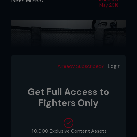
Pedro Munhoz.
May 2018
Login
Already Subscribed? |
Get Full Access to
Fighters Only
1 - Kenny has Pedro in a front headlock, controlling
the tricep with his left hand. He pushes into him, so
his butt goes to his heels.
40,000 Exclusive Content Assets