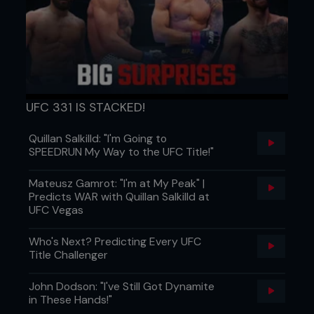
7 - Switching head control to a cross-face, Kenny
rolls Pedro to his back. He can keep Pedro’s arm
UFC 331 IS STACKED!
trapped as he fans the arm.
Quillan Salkilld: "I'm Going to
SPEEDRUN My Way to the UFC Title!"
Mateusz Gamrot: "I'm at My Peak" |
Predicts WAR with Quillan Salkilld at
UFC Vegas
Who's Next? Predicting Every UFC
Title Challenger
John Dodson: "I've Still Got Dynamite
in These Hands!"