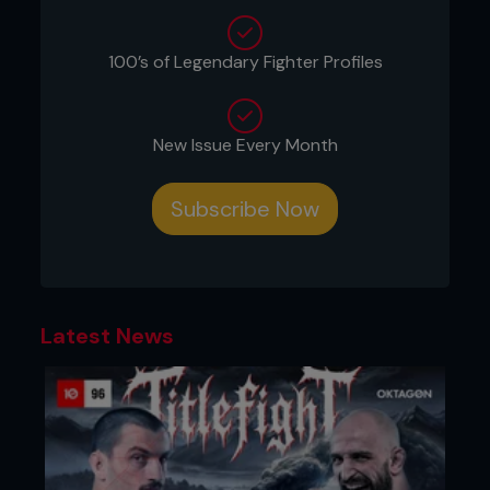
100’s of Legendary Fighter Profiles
New Issue Every Month
Subscribe Now
Latest News
2 - As Pedro pushes back, Kenny moves around
90 degrees, catches Pedro’s ankle to lock his knee
and puts his head in Pedro’s ribs.