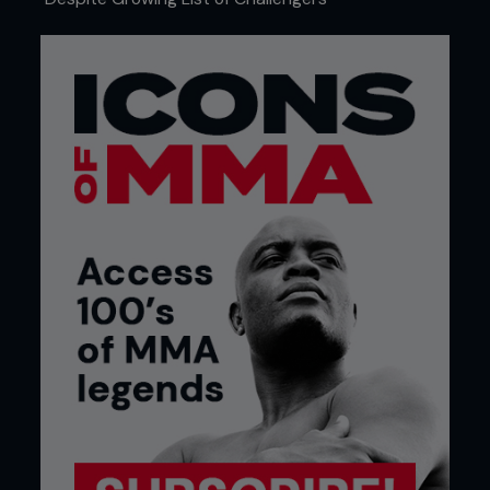
4 - Kenny drives into Pedro, dropping him to his
hip. He keeps his body low and uses his head to
keep heavy pressure on.