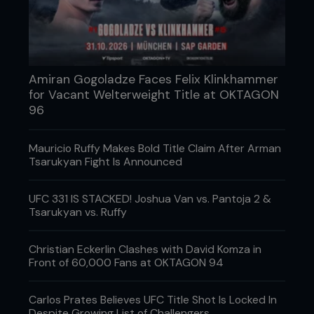
Amiran Gogoladze Faces Felix Klinkhammer
for Vacant Welterweight Title at OKTAGON
96
Mauricio Ruffy Makes Bold Title Claim After Arman
Tsarukyan Fight Is Announced
UFC 331 IS STACKED! Joshua Van vs. Pantoja 2 &
Tsarukyan vs. Ruffy
3 - As he moves around Pedro, Kenny keeps
control of the head with his hand on his chin.
Christian Eckerlin Clashes with David Komza in
Front of 60,000 Fans at OKTAGON 94
Carlos Prates Believes UFC Title Shot Is Locked In
Despite Growing List of Challengers