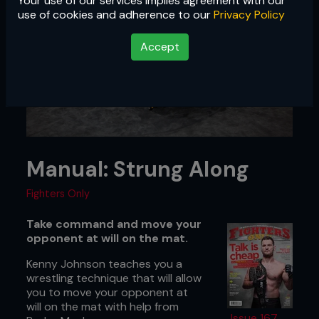
Your use of our services implies agreement with our
use of cookies and adherence to our
Privacy Policy
Accept
Manual: Strung Along
Fighters Only
Take command and move your
opponent at will on the mat.
Kenny Johnson teaches you a
wrestling technique that will allow
you to move your opponent at
will on the mat with help from
Issue 167