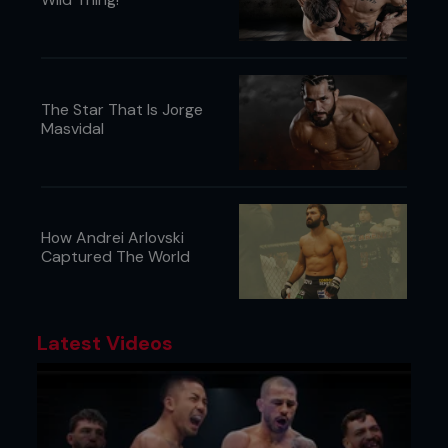
The Star That Is Jorge
Masvidal
6 - Kenny’s head pops up over Pedro’s. He
squeezes Pedro’s head tight and keeps heavy
chest pressure.
How Andrei Arlovski
Captured The World
Latest Videos