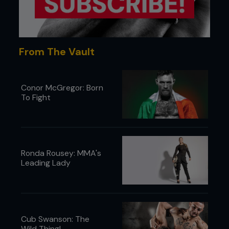
From The Vault
Conor McGregor: Born
To Fight
5 - Once Pedro is on his hip, Kenny reverse palms
his opposite knee to stop him recovering guard.
Ronda Rousey: MMA's
Leading Lady
Cub Swanson: The
Wild Thing!