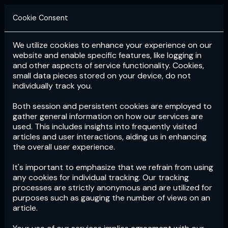
Cookie Consent
We utilize cookies to enhance your experience on our
Login
Subscribe
website and enable specific features, like logging in
and other aspects of service functionality. Cookies,
small data pieces stored on your device, do not
individually track you.
Both session and persistent cookies are employed to
gather general information on how our services are
used. This includes insights into frequently visited
articles and user interactions, aiding us in enhancing
the overall user experience.
Download
the App now!
It's important to emphasize that we refrain from using
any cookies for individual tracking. Our tracking
processes are strictly anonymous and are utilized for
purposes such as gauging the number of views on an
article.