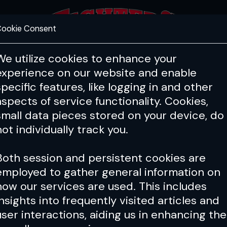
ookie Consent
FEATURES
COACHING
HEALTH & 
We utilize cookies to enhance your
experience on our website and enable
specific features, like logging in and other
aspects of service functionality. Cookies,
small data pieces stored on your device, do
not individually track you.
Both session and persistent cookies are
employed to gather general information on
how our services are used. This includes
insights into frequently visited articles and
user interactions, aiding us in enhancing the