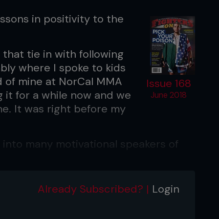
essons in positivity to the
that tie in with following
bly where I spoke to kids
nd of mine at NorCal MMA
Issue 168
 it for a while now and we
June 2018
me. It was right before my
y into many motivational speakers of
 to Les Brown, Eric Thomas ‘The Hip
Already Subscribed? |
Login
e message they were spreading is so
isualization are such important and