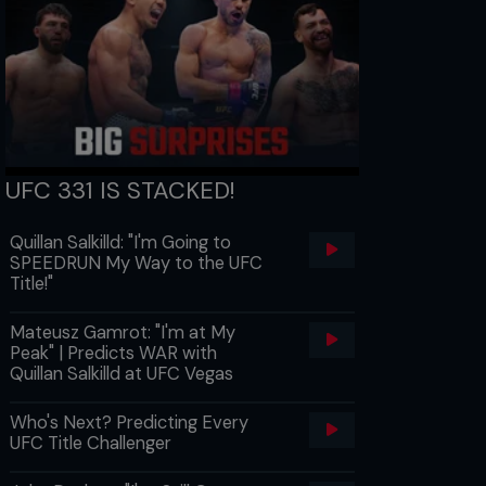
UFC 331 IS STACKED!
Quillan Salkilld: "I'm Going to
SPEEDRUN My Way to the UFC
Title!"
Mateusz Gamrot: "I'm at My
Peak" | Predicts WAR with
Quillan Salkilld at UFC Vegas
Who's Next? Predicting Every
UFC Title Challenger