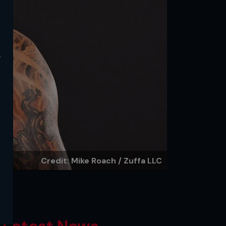
y
Credit: Mike Roach / Zuffa LLC