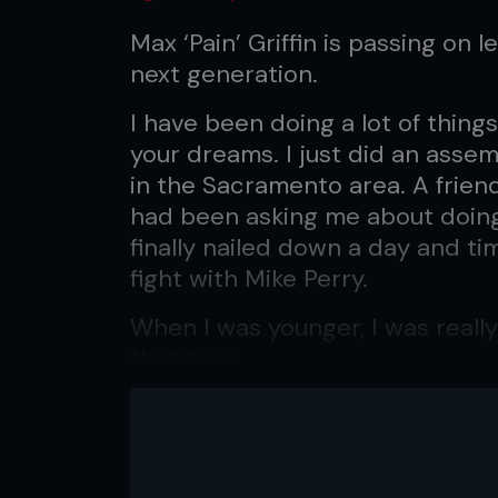
Max ‘Pain’ Griffin is passing on l
next generation.
I have been doing a lot of things 
your dreams. I just did an assem
in the Sacramento area. A frie
had been asking me about doing
finally nailed down a day and ti
fight with Mike Perry.
When I was younger, I was reall
that time.
I was really moved by listening
Hop Preacher’ – and others. Th
true: being positive and using v