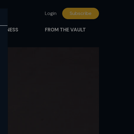
Login
Subscribe
FITNESS
FROM THE VAULT