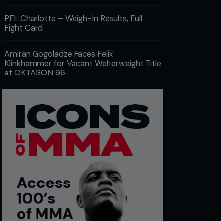
PFL Charlotte – Weigh-In Results, Full
Fight Card
Amiran Gogoladze Faces Felix
Klinkhammer for Vacant Welterweight Title
at OKTAGON 96