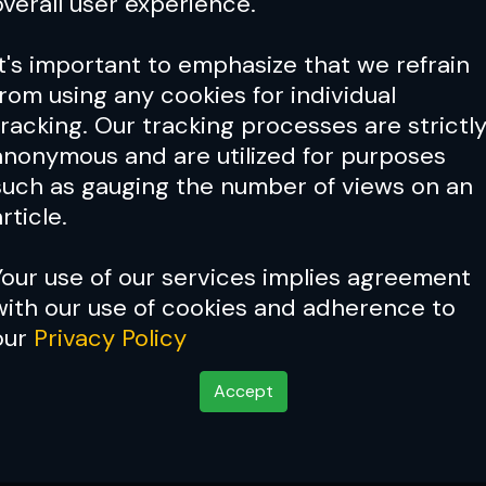
overall user experience.
It's important to emphasize that we refrain
from using any cookies for individual
tracking. Our tracking processes are strictl
anonymous and are utilized for purposes
such as gauging the number of views on an
rticle.
Your use of our services implies agreement
with our use of cookies and adherence to
our
Privacy Policy
Accept
sion