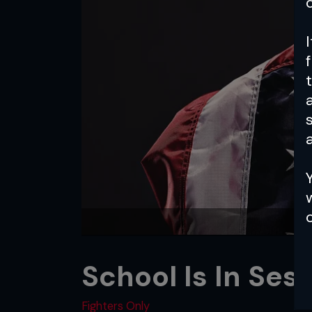
a
School Is In Ses
Fighters Only