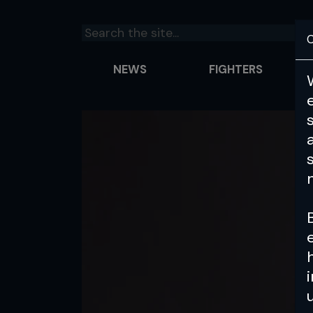
C
NEWS
FIGHTERS