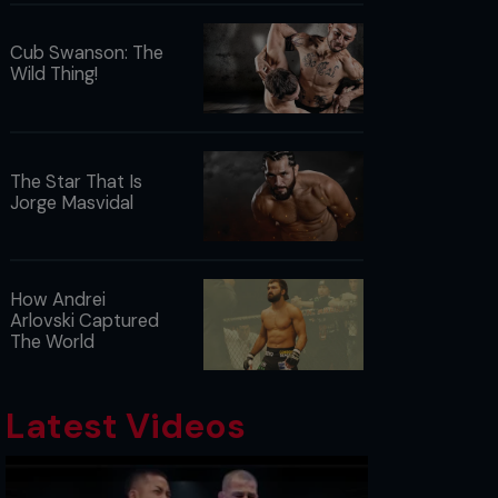
Cub Swanson: The
Wild Thing!
The Star That Is
Jorge Masvidal
How Andrei
Arlovski Captured
The World
Latest Videos