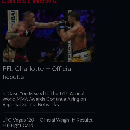
Latest News
PFL Charlotte – Official
Results
In Case You Missed It: The 17th Annual
World MMA Awards Continue Airing on
Regional Sports Networks
UFC Vegas 120 – Official Weigh-In Results,
Full Fight Card