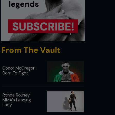
From The Vault
Conor McGregor:
Born To Fight
Ronda Rousey:
MMA's Leading
Lady