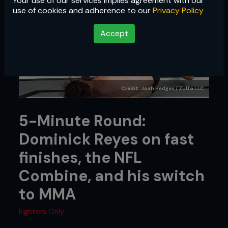
Your use of our services implies agreement with our
use of cookies and adherence to our
Privacy Policy
Accept
Credit: Josh Hedges / Zuffa LLC
5-Minute Round:
Dominick Reyes on fast
finishes, the NFL
Combine, and his switch
to MMA
Fighters Only