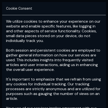
Cookie Consent
We utilize cookies to enhance your experience on our
Login
Subscribe
website and enable specific features, like logging in
and other aspects of service functionality. Cookies,
small data pieces stored on your device, do not
individually track you.
Both session and persistent cookies are employed to
gather general information on how our services are
used. This includes insights into frequently visited
articles and user interactions, aiding us in enhancing
the overall user experience.
Download
the App now!
It's important to emphasize that we refrain from using
any cookies for individual tracking. Our tracking
processes are strictly anonymous and are utilized for
purposes such as gauging the number of views on an
article.