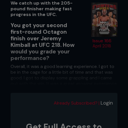
We catch up with the 205-
pound finisher making fast
progress in the UFC.
You got your second
first-round Octagon
finish over Jeremy
Issue 166
Kimball at UFC 218. How
April 2018
would you grade your
performance?
Overall, it was a good learning experience. I got to
be in the cage for a little bit of time and that was
good. I got to display some grappling and I came
out with the win. It was a great growing experience
for me.
Your UFC debut was a bonus-
Login
Already Subscribed? |
securing, 29-second win. How did your
life change after that?
My brother said, ‘You are going back home. It’s
Get Full Access to
time to go back to the real world.’ I said, ‘No. This is