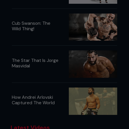
June 2017:
Wins second straight fight by
head kick KO
June 2017:
Wins UFC debut three weeks
later
Cub Swanson: The
Wild Thing!
...
The Star That Is Jorge
Masvidal
How Andrei Arlovski
Captured The World
Latest Videos