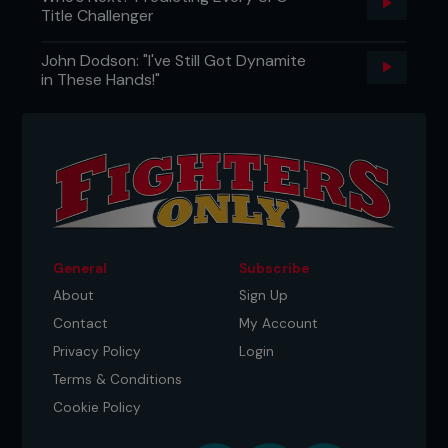
Title Challenger
John Dodson: "I've Still Got Dynamite
in These Hands!"
General
Subscribe
About
Sign Up
Contact
My Account
Privacy Policy
Login
Terms & Conditions
Cookie Policy