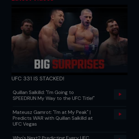
UFC 331 IS STACKED!
Quillan Salkilld: "I'm Going to
SPEEDRUN My Way to the UFC Title!"
Mateusz Gamrot: "I'm at My Peak" |
Predicts WAR with Quillan Salkilld at
UFC Vegas
Who's Next? Predicting Every UFC