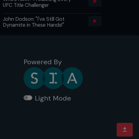
UFC Title Challenger
John Dodson: "I've Still Got
Dynamite in These Hands!"
Powered By
Light Mode