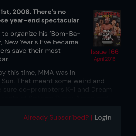
st, 2008. There’s no
ese year-end spectacular
d to organize his ‘Bom-Ba-
ar, New Year’s Eve became
ers save their most
Issue 166
ar.
April 2018
 by this time, MMA was in
ng Sun. That meant some weird and
e sure co-promoters K-1 and Dream
on seats at Saitama Super Arena and
Already Subscribed? |
Login
crack Mark Hunt's chin in nine years