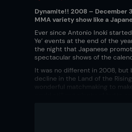
Dynamite!! 2008 – December 31
MMA variety show like a Japan
Ever since Antonio Inoki starte
Ye’ events at the end of the ye
the night that Japanese promot
spectacular shows of the calend
It was no different in 2008, but
decline in the Land of the Risi
wonderful matchmaking to mak
could still put plenty of butts 
draw plenty of eyeballs on TV…
BLITZ
No K-1 heavyweight managed to 