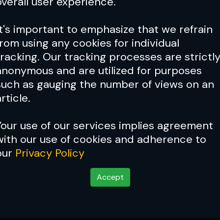
overall user experience.
It's important to emphasize that we refrain
from using any cookies for individual
tracking. Our tracking processes are strictl
anonymous and are utilized for purposes
such as gauging the number of views on an
rticle.
Your use of our services implies agreement
with our use of cookies and adherence to
our
Privacy Policy
Accept
e