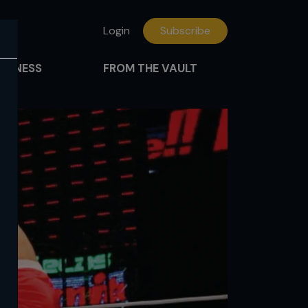
Login
Subscribe
FITNESS
FROM THE VAULT