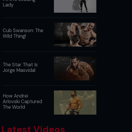
Lady
Cub Swanson: The
Wild Thing!
The Star That Is
Jorge Masvidal
How Andrei
Arlovski Captured
The World
Latest Videos