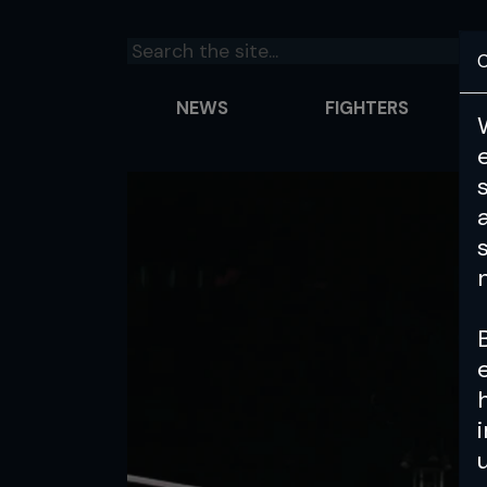
C
NEWS
FIGHTERS