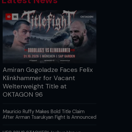
Latest News
Amiran Gogoladze Faces Felix
Klinkhammer for Vacant
Welterweight Title at
OKTAGON 96
Mauricio Ruffy Makes Bold Title Claim
After Arman Tsarukyan Fight Is Announced