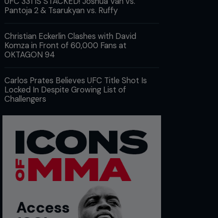
UFC 331 IS STACKED! Joshua Van vs.
Pantoja 2 & Tsarukyan vs. Ruffy
Christian Eckerlin Clashes with David
Komza in Front of 60,000 Fans at
OKTAGON 94
Carlos Prates Believes UFC Title Shot Is
Locked In Despite Growing List of
Challengers