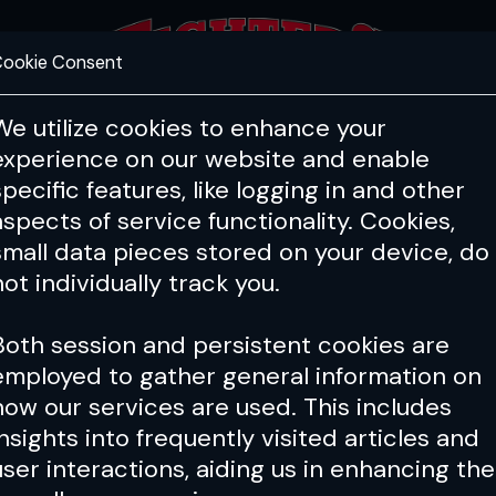
ookie Consent
FEATURES
COACHING
HEALTH & 
We utilize cookies to enhance your
experience on our website and enable
specific features, like logging in and other
aspects of service functionality. Cookies,
small data pieces stored on your device, do
not individually track you.
Both session and persistent cookies are
employed to gather general information on
how our services are used. This includes
insights into frequently visited articles and
user interactions, aiding us in enhancing the