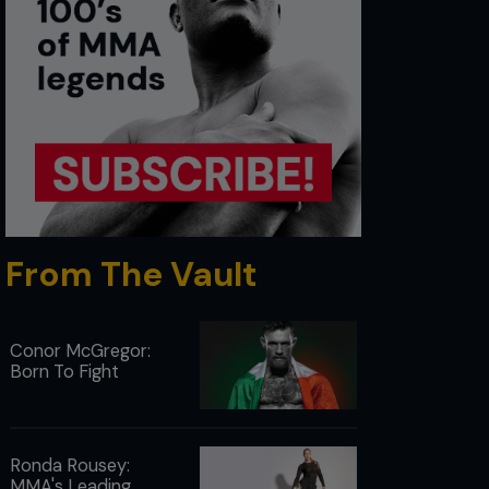
From The Vault
Conor McGregor:
Born To Fight
Ronda Rousey:
MMA's Leading