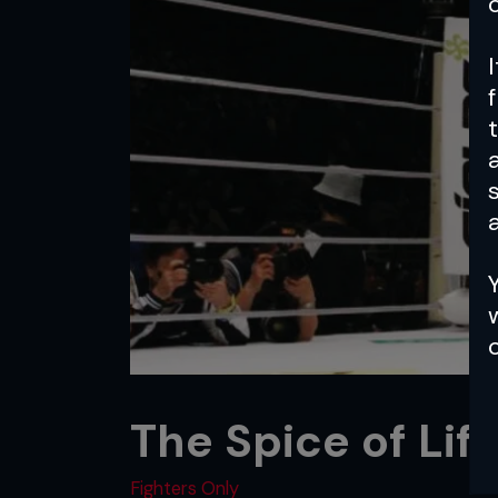
a
The Spice of Lif
Fighters Only