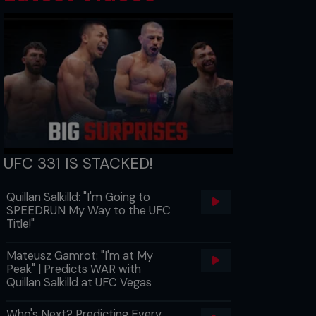
UFC 331 IS STACKED!
Quillan Salkilld: "I'm Going to
SPEEDRUN My Way to the UFC
Title!"
Mateusz Gamrot: "I'm at My
Peak" | Predicts WAR with
Quillan Salkilld at UFC Vegas
Who's Next? Predicting Every