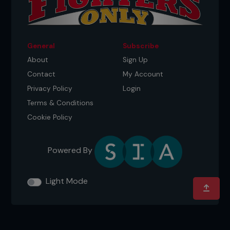
General
Subscribe
About
Sign Up
Contact
My Account
Privacy Policy
Login
Terms & Conditions
Cookie Policy
Powered By
Light Mode