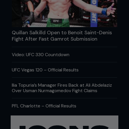
Quillan Salkilld Open to Benoit Saint-Denis
Fight After Fast Gamrot Submission
Video: UFC 330 Countdown
Credit: Jeff Bottari / Zuffa LLC
UFC Vegas 120 – Official Results
Now that you’re healthy, how do you stay
Ilia Topuria’s Manager Fires Back at Ali Abdelaziz
sharp and continue to improve in all areas of
Over Usman Nurmagomedov Fight Claims
mixed martial arts?
PFL Charlotte – Official Results
We try to focus on developing every skill set at
least three or four times a week. One of the things
that has allowed me to be successful in the sport
is training across the board with all kinds of skill