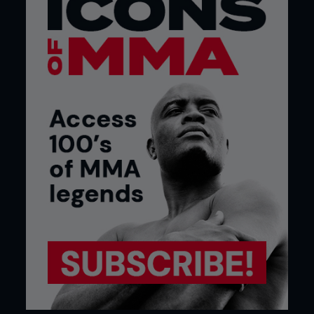
sets.
I don’t want the only time I am training stand-up
to be when I am preparing to fight a stand-up guy.
I should have already had that skill set built and
already be working on that. Once I get the call to
fight a striker, we will deal with that. I just try to
make sure I am growing as a martial artist across
the board, not just one particular area.
My goal is to get at least three or four days a
week in on each skill set and put it all together
when it counts.
You are a mainstay at Elevation Fight Team.
Who do you mix it up with most in the gym?
One thing I have done more to help my ground
game is to put the gi on. It forces me to go outside
my comfort zone. I can get away with sloppy
technique and get out of bad positions just
because of how explosive or how slippery I am but
in the gi you have to use technique.