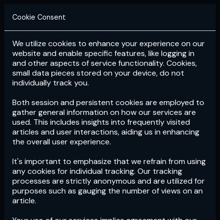
Cookie Consent
We utilize cookies to enhance your experience on our
Login
Subscribe
website and enable specific features, like logging in
and other aspects of service functionality. Cookies,
small data pieces stored on your device, do not
individually track you.
Both session and persistent cookies are employed to
gather general information on how our services are
used. This includes insights into frequently visited
articles and user interactions, aiding us in enhancing
the overall user experience.
Download
the App now!
It's important to emphasize that we refrain from using
any cookies for individual tracking. Our tracking
processes are strictly anonymous and are utilized for
purposes such as gauging the number of views on an
article.