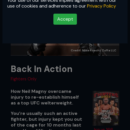
Your use of our services implies agreement with our
use of cookies and adherence to our
Privacy Policy
Accept
Credit: Mike Roach / Zuffa LLC
Back In Action
Fighters Only
How Neil Magny overcame
injury to re-establish himself
as a top UFC welterweight.
You’re usually such an active
fighter, but injury kept you out
of the cage for 10 months last
Issue 166