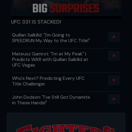
UFC 331 IS STACKED!
Quillan Salkilld: "I'm Going to
SPEEDRUN My Way to the UFC Title!"
Mateusz Gamrot: "I'm at My Peak" |
Predicts WAR with Quillan Salkilld at
UFC Vegas
Who's Next? Predicting Every UFC
Title Challenger
John Dodson: "I've Still Got Dynamite
in These Hands!"