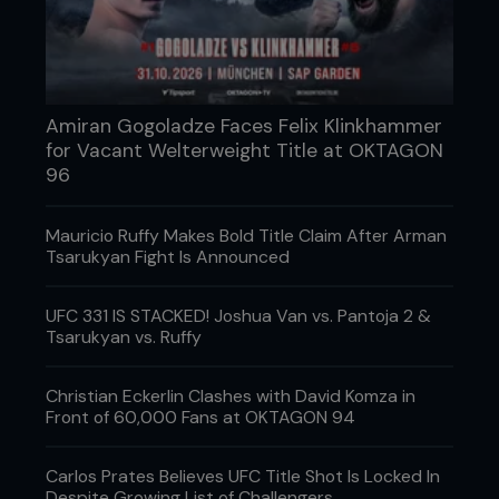
Amiran Gogoladze Faces Felix Klinkhammer
for Vacant Welterweight Title at OKTAGON
96
Mauricio Ruffy Makes Bold Title Claim After Arman
Tsarukyan Fight Is Announced
3 - Pedro starts sprawling and Kenny feels he is
UFC 331 IS STACKED! Joshua Van vs. Pantoja 2 &
losing the position, so he starts to take his right
Tsarukyan vs. Ruffy
hand to chop Pedro’s left knee.
Christian Eckerlin Clashes with David Komza in
Front of 60,000 Fans at OKTAGON 94
Carlos Prates Believes UFC Title Shot Is Locked In
Despite Growing List of Challengers