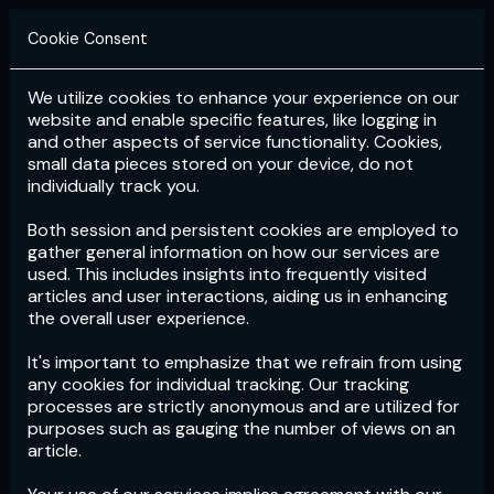
Cookie Consent
We utilize cookies to enhance your experience on our
Login
Subscribe
website and enable specific features, like logging in
and other aspects of service functionality. Cookies,
small data pieces stored on your device, do not
individually track you.
Both session and persistent cookies are employed to
gather general information on how our services are
used. This includes insights into frequently visited
articles and user interactions, aiding us in enhancing
the overall user experience.
Download
the App now!
It's important to emphasize that we refrain from using
any cookies for individual tracking. Our tracking
processes are strictly anonymous and are utilized for
purposes such as gauging the number of views on an
article.