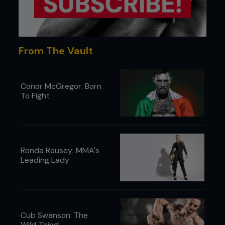
From The Vault
Conor McGregor: Born
To Fight
5 - Kenny continues to drive Pedro to the mat,
using his head pressure and drives in a circular
motion.
Ronda Rousey: MMA's
Leading Lady
Cub Swanson: The
Wild Thing!