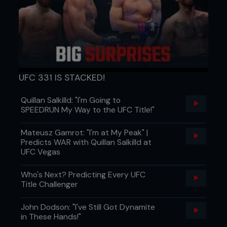
Don’t stop driving forward when your opponent
sprawls, or else they’ll escape.
BLACK BELT
In step two, keep your head up and tight to your
opponent’s ribs, with a straight back.
UFC 331 IS STACKED!
...
Quillan Salkilld: "I'm Going to
SPEEDRUN My Way to the UFC Title!"
Mateusz Gamrot: "I'm at My Peak" |
Predicts WAR with Quillan Salkilld at
UFC Vegas
Who's Next? Predicting Every UFC
Title Challenger
John Dodson: "I've Still Got Dynamite
in These Hands!"