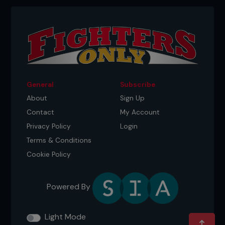
General
Subscribe
About
Sign Up
Contact
My Account
Privacy Policy
Login
Terms & Conditions
Cookie Policy
Powered By
Light Mode