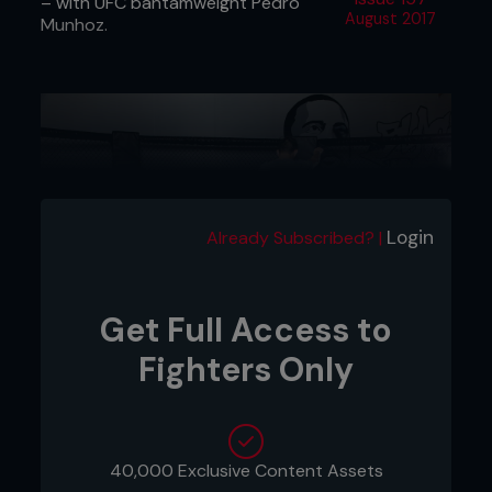
– with UFC bantamweight Pedro
August 2017
Munhoz.
Login
Already Subscribed? |
Get Full Access to
Fighters Only
1 - Pedro throws a jab and Kenny changes levels
under the punch.
40,000 Exclusive Content Assets