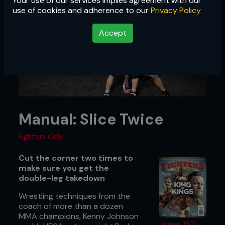
Your use of our services implies agreement with our
use of cookies and adherence to our
Privacy Policy
Accept
Manual: Slice Twice
Fighters Only
Cut the corner two times to
make sure you get the
double-leg takedown
Wrestling techniques from the
coach of more than a dozen
MMA champions, Kenny Johnson
Issue 157