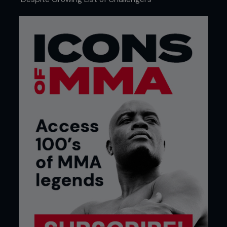
4 - Kenny chops Pedro’s left knee to the mat,
raises his right knee and lifts his head up and
across Pedro’s back, circling him to the mat.