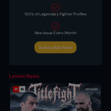
100’s of Legendary Fighter Profiles
New Issue Every Month
Subscribe Now
Latest News
2 - Kenny penetrates deep to grab the double-leg.