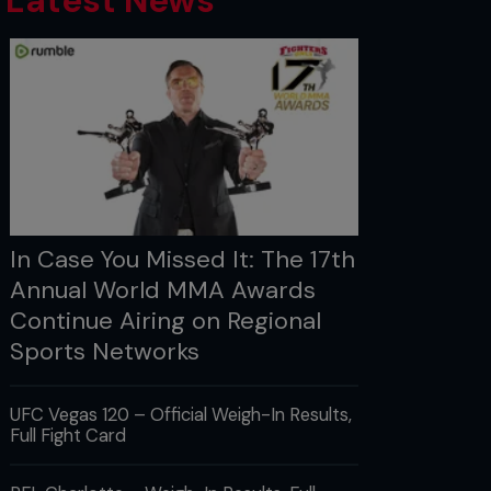
Latest News
In Case You Missed It: The 17th
Annual World MMA Awards
Continue Airing on Regional
Sports Networks
UFC Vegas 120 – Official Weigh-In Results,
Full Fight Card