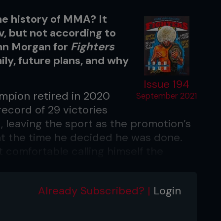
he history of MMA? It
 but not according to
ohn Morgan for
Fighters
mily, future plans, and why
Issue 194
mpion retired in 2020
September 2021
ecord of 29 victories
t, leaving the sport as the promotion’s
at the time he decided he was done.
 comfortable calling himself the
d, the greatest athlete, I don’t think
Already Subscribed? |
Login
 am the greatest of all time,’
nly
. “I think always there are going to