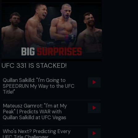
UFC 331 IS STACKED!
Quillan Salkilld: "I'm Going to
SPEEDRUN My Way to the UFC
Title!"
Mateusz Gamrot: "I'm at My
Peak" | Predicts WAR with
Quillan Salkilld at UFC Vegas
Who's Next? Predicting Every
UFC Title Challenger