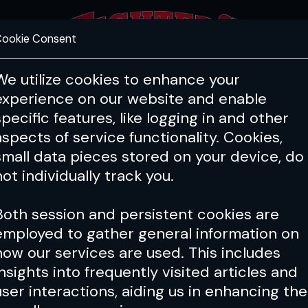
ookie Consent
FEATURES
COACHING
HEALTH & 
We utilize cookies to enhance your
experience on our website and enable
 MMA Biz
Lifestyle
Classic 
specific features, like logging in and other
aspects of service functionality. Cookies,
small data pieces stored on your device, do
not individually track you.
Both session and persistent cookies are
employed to gather general information on
how our services are used. This includes
insights into frequently visited articles and
user interactions, aiding us in enhancing the