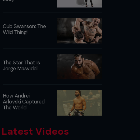
Cub Swanson: The
Wild Thing!
The Star That Is
Jorge Masvidal
How Andrei
Arlovski Captured
The World
Latest Videos