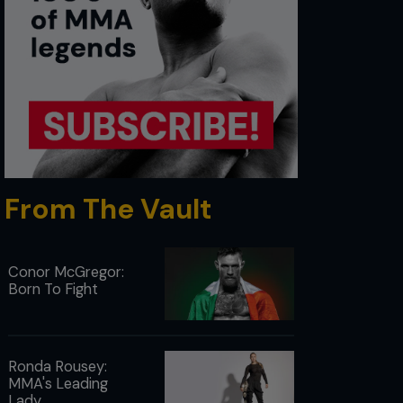
From The Vault
Conor McGregor:
Born To Fight
Ronda Rousey:
MMA's Leading
Lady