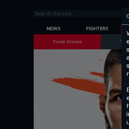
C
NEWS
FIGHTERS
Cover Stories
The