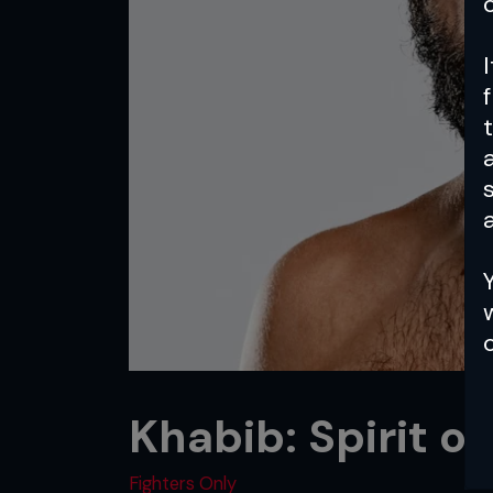
a
Khabib: Spirit of
Fighters Only