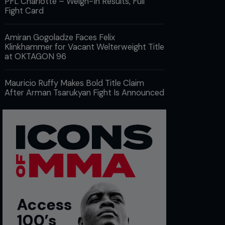
PFL Charlotte – Weigh-In Results, Full
Fight Card
Amiran Gogoladze Faces Felix
Klinkhammer for Vacant Welterweight Title
at OKTAGON 96
Mauricio Ruffy Makes Bold Title Claim
After Arman Tsarukyan Fight Is Announced