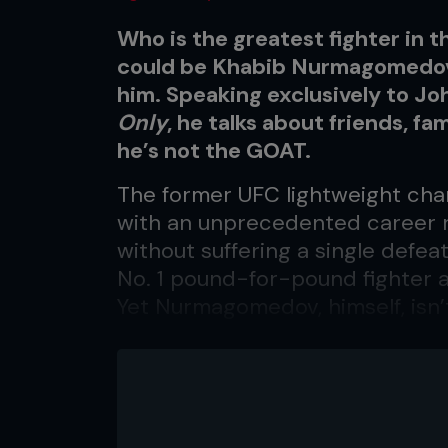
Who is the greatest fighter in t
could be Khabib Nurmagomedov,
him. Speaking exclusively to J
Only
, he talks about friends, fa
he’s not the GOAT.
The former UFC lightweight cha
with an unprecedented career r
without suffering a single defea
No. 1 pound-for-pound fighter 
Yet Nurmagomedov, himself, isn’t
greatest of all time.
“You know, about pound-for-poun
someone can call himself, like, ‘I
Nurmagomedov told
Fighters O