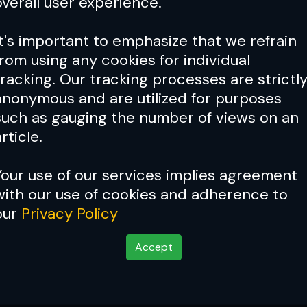
overall user experience.
It's important to emphasize that we refrain
from using any cookies for individual
tracking. Our tracking processes are strictl
anonymous and are utilized for purposes
such as gauging the number of views on an
rticle.
Your use of our services implies agreement
with our use of cookies and adherence to
our
Privacy Policy
Accept
 'The Eagle'