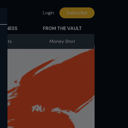
Login
Subscribe
FITNESS
FROM THE VAULT
Fights
Money Shot