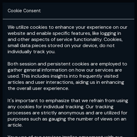
Cookie Consent
We utilize cookies to enhance your experience on our
Login
Subscribe
website and enable specific features, like logging in
and other aspects of service functionality. Cookies,
small data pieces stored on your device, do not
individually track you.
Both session and persistent cookies are employed to
gather general information on how our services are
used. This includes insights into frequently visited
articles and user interactions, aiding us in enhancing
the overall user experience.
Download
the App now!
It's important to emphasize that we refrain from using
any cookies for individual tracking. Our tracking
processes are strictly anonymous and are utilized for
purposes such as gauging the number of views on an
article.