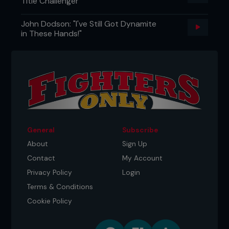
Title Challenger
John Dodson: "I've Still Got Dynamite
in These Hands!"
General
Subscribe
About
Sign Up
Contact
My Account
Privacy Policy
Login
Terms & Conditions
Cookie Policy