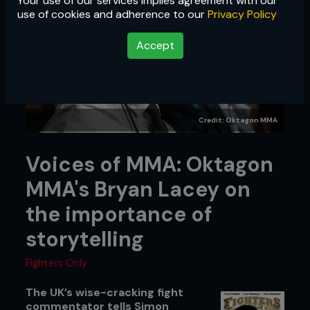
Your use of our services implies agreement with our
use of cookies and adherence to our
Privacy Policy
Accept
Credit: Oktagon MMA
Voices of MMA: Oktagon
MMA's Bryan Lacey on
the importance of
storytelling
Fighters Only
The UK’s wise-cracking fight
commentator tells Simon