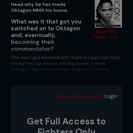
Head why he has made
Oktagon MMA his home.
What was it that got you
switched on to Oktagon
Issue 199
and, eventually,
August 2023
becoming their
commentator?
The way I got involved with them is I was I just kept
seeing the big arenas, the big shows. I know
(Oktagon light heavyweight champion) Karlos
Vemola from the UK scene, and everything, and as
a fan, as somebody that got into the sport from
just loving it, was seeing these amazing shows and
thinking, ‘What is it?!’ Right now, I think that’s
Login
Already Subscribed? |
starting to be answered by the level of talent that
we’ve got coming into Oktagon.
You look at the Tipsport Gamechanger (Oktagon's
Get Full Access to
€1 million welterweight tournament) roster in itself,
things like that, the amount of shows they’re doing
Fighters Only