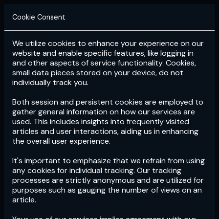
Cookie Consent
We utilize cookies to enhance your experience on our
Login
Subscribe
website and enable specific features, like logging in
and other aspects of service functionality. Cookies,
small data pieces stored on your device, do not
individually track you.
Both session and persistent cookies are employed to
gather general information on how our services are
used. This includes insights into frequently visited
articles and user interactions, aiding us in enhancing
the overall user experience.
Download
the App now!
It's important to emphasize that we refrain from using
any cookies for individual tracking. Our tracking
processes are strictly anonymous and are utilized for
purposes such as gauging the number of views on an
article.