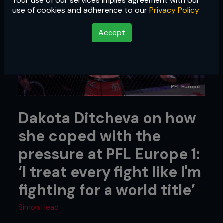
Your use of our services implies agreement with our
use of cookies and adherence to our
Privacy Policy
Accept
PFL Europe
Dakota Ditcheva on how
she coped with the
pressure at PFL Europe 1:
‘I treat every fight like I'm
fighting for a world title’
Simon Head