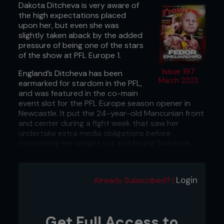
Dakota Ditcheva is very aware of
the high expectations placed
upon her, but even she was
slightly taken aback by the added
pressure of being one of the stars
of the show at PFL Europe 1.
Issue 197
England’s Ditcheva has been
March 2023
earmarked for stardom in the PFL,
and was featured in the co-main
event slot for the PFL Europe season opener in
Newcastle. It put the 24-year-old Mancunian front
and center during a fight week that saw her
undertake extra media obligations before
completing her weight cut and facing Sweden’s
Malin Hermansson on fight night.
But, despite the added pressures that come with
Login
Already Subscribed? |
spending fight week under the spotlight, Ditcheva
delivered on fight night as she locked up a rear-
naked choke to finish Hermansson in the first
round. It was Ditcheva’s first professional win by
Get Full Access to
submission, and a statement to the rest of the