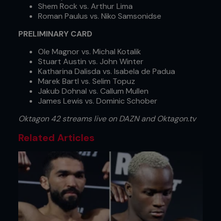
Shem Rock vs. Arthur Lima
Roman Paulus vs. Niko Samsonidse
PRELIMINARY CARD
Ole Magnor vs. Michal Kotalik
Stuart Austin vs. John Winter
Katharina Dalisda vs. Isabela de Padua
Marek Bartl vs. Selim Topuz
Jakub Dohnal vs. Callum Mullen
James Lewis vs. Dominic Schober
Oktagon 42 streams live on DAZN and Oktagon.tv
Related Articles