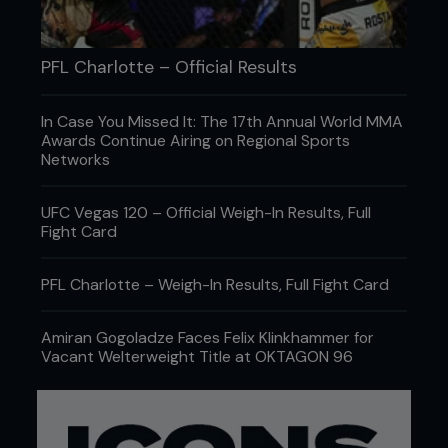
PFL Charlotte – Official Results
In Case You Missed It: The 17th Annual World MMA
Awards Continue Airing on Regional Sports
Networks
UFC Vegas 120 – Official Weigh-In Results, Full
Fight Card
PFL Charlotte – Weigh-In Results, Full Fight Card
Amiran Gogoladze Faces Felix Klinkhammer for
Vacant Welterweight Title at OKTAGON 96