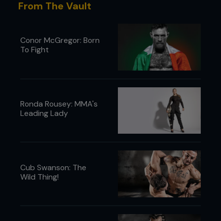
From The Vault
Conor McGregor: Born
To Fight
Ronda Rousey: MMA's
Leading Lady
Cub Swanson: The
Wild Thing!