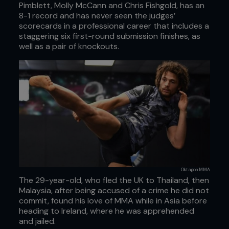
Pimblett, Molly McCann and Chris Fishgold, has an
8-1 record and has never seen the judges’
scorecards in a professional career that includes a
staggering six first-round submission finishes, as
well as a pair of knockouts.
Oktagon MMA
The 29-year-old, who fled the UK to Thailand, then
Malaysia, after being accused of a crime he did not
commit, found his love of MMA while in Asia before
heading to Ireland, where he was apprehended
and jailed.