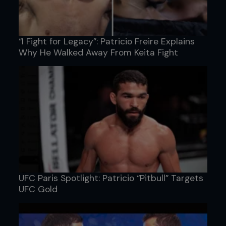
“I Fight for Legacy”: Patricio Freire Explains
Why He Walked Away From Keita Fight
UFC Paris Spotlight: Patricio “Pitbull” Targets
UFC Gold