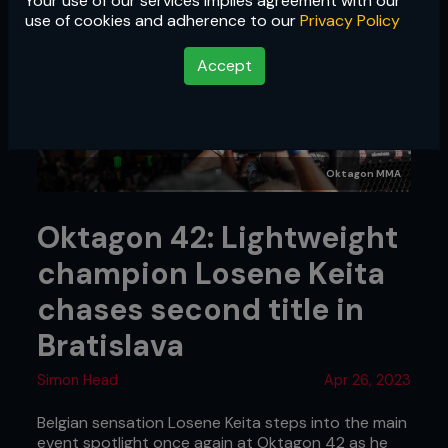
Your use of our services implies agreement with our
use of cookies and adherence to our
Privacy Policy
Accept
Oktagon MMA
Oktagon 42: Lightweight
champion Losene Keita
chases second title in
Bratislava
Simon Head
Apr 26, 2023
Belgian sensation Losene Keita steps into the main
event spotlight once again at Oktagon 42 as he