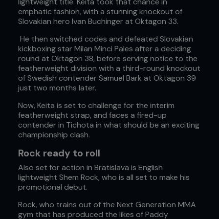
lightweight title. Keita took that chance in
emphatic fashion, with a stunning knockout of
Slovakian hero Ivan Buchinger at Oktagon 33.
He then switched codes and defeated Slovakian
kickboxing star Milan Minci Pales after a deciding
round at Oktagon 38, before serving notice to the
featherweight division with a third-round knockout
of Swedish contender Samuel Bark at Oktagon 39
just two months later.
Now, Keita is set to challenge for the interim
featherweight strap, and faces a fired-up
contender in Tichota in what should be an exciting
championship clash.
Rock ready to roll
Also set for action in Bratislava is English
lightweight Shem Rock, who is all set to make his
promotional debut.
Rock, who trains out of the Next Generation MMA
gym that has produced the likes of Paddy