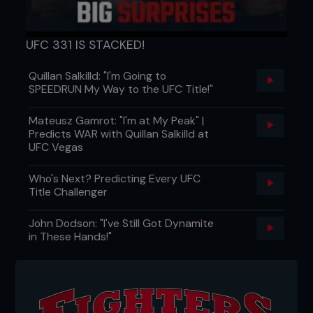
UFC 331 IS STACKED!
Quillan Salkilld: "I'm Going to
SPEEDRUN My Way to the UFC Title!"
Mateusz Gamrot: "I'm at My Peak" |
Predicts WAR with Quillan Salkilld at
UFC Vegas
Who's Next? Predicting Every UFC
Title Challenger
John Dodson: "I've Still Got Dynamite
in These Hands!"