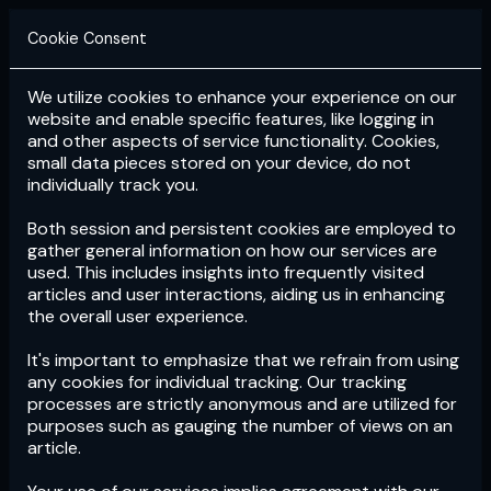
Cookie Consent
We utilize cookies to enhance your experience on our
Login
Subscribe
website and enable specific features, like logging in
and other aspects of service functionality. Cookies,
small data pieces stored on your device, do not
individually track you.
Both session and persistent cookies are employed to
gather general information on how our services are
used. This includes insights into frequently visited
articles and user interactions, aiding us in enhancing
the overall user experience.
Download
the App now!
It's important to emphasize that we refrain from using
any cookies for individual tracking. Our tracking
processes are strictly anonymous and are utilized for
purposes such as gauging the number of views on an
article.