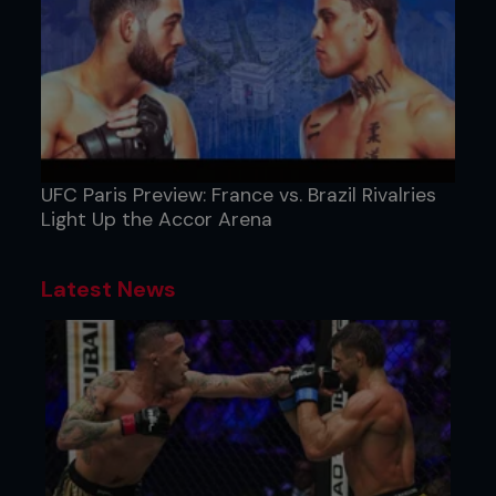
UFC Paris Preview: France vs. Brazil Rivalries
Light Up the Accor Arena
Latest News