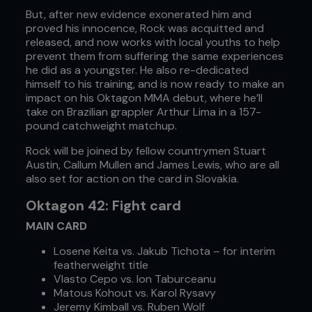
But, after new evidence exonerated him and
proved his innocence, Rock was acquitted and
released, and now works with local youths to help
prevent them from suffering the same experiences
he did as a youngster. He also re-dedicated
himself to his training, and is now ready to make an
impact on his Oktagon MMA debut, where he’ll
take on Brazilian grappler Arthur Lima in a 157-
pound catchweight matchup.
Rock will be joined by fellow countrymen Stuart
Austin, Callum Mullen and James Lewis, who are all
also set for action on the card in Slovakia.
Oktagon 42: Fight card
MAIN CARD
Losene Keita vs. Jakub Tichota – for interim
featherweight title
Vlasto Cepo vs. Ion Taburceanu
Matous Kohout vs. Karol Rysavy
Jeremy Kimball vs. Ruben Wolf