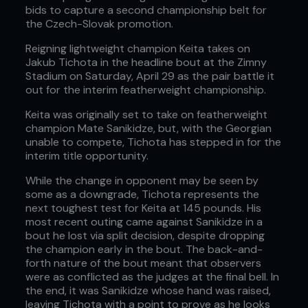
bids to capture a second championship belt for
the Czech-Slovak promotion.
Reigning lightweight champion Keita takes on
Jakub Tichota in the headline bout at the Zimny
Stadium on Saturday, April 29 as the pair battle it
out for the interim featherweight championship.
Keita was originally set to take on featherweight
champion Mate Sanikidze, but, with the Georgian
unable to compete, Tichota has stepped in for the
interim title opportunity.
While the change in opponent may be seen by
some as a downgrade, Tichota represents the
next toughest test for Keita at 145 pounds. His
most recent outing came against Sanikidze in a
bout he lost via split decision, despite dropping
the champion early in the bout. The back-and-
forth nature of the bout meant that observers
were as conflicted as the judges at the final bell. In
the end, it was Sanikidze whose hand was raised,
leaving Tichota with a point to prove as he looks