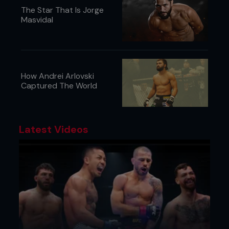
The Star That Is Jorge
Masvidal
How Andrei Arlovski
Captured The World
Latest Videos