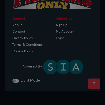
General
Subscribe
About
Sign Up
Contact
My Account
Privacy Policy
Login
Terms & Conditions
Cookie Policy
Powered By
Light Mode