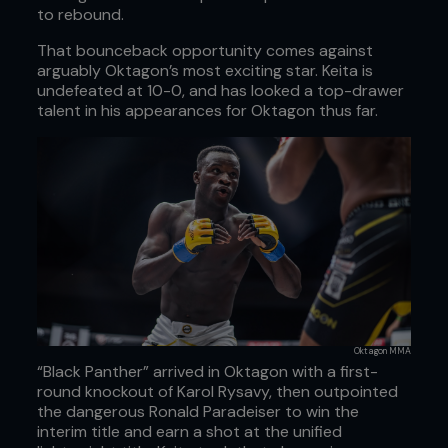
to rebound.
That bounceback opportunity comes against
arguably Oktagon’s most exciting star. Keita is
undefeated at 10-0, and has looked a top-drawer
talent in his appearances for Oktagon thus far.
Oktagon MMA
“Black Panther” arrived in Oktagon with a first-
round knockout of Karol Rysavy, then outpointed
the dangerous Ronald Paradeiser to win the
interim title and earn a shot at the unified