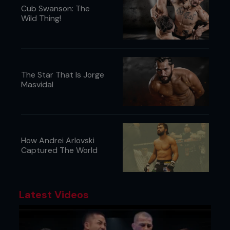
Cub Swanson: The
Wild Thing!
The Star That Is Jorge
Masvidal
How Andrei Arlovski
Captured The World
Latest Videos