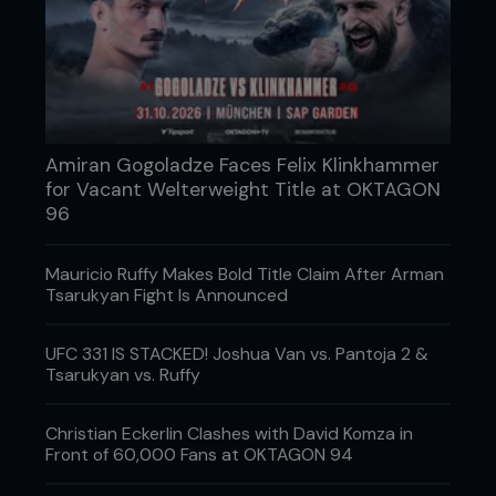
Amiran Gogoladze Faces Felix Klinkhammer
for Vacant Welterweight Title at OKTAGON
96
Mauricio Ruffy Makes Bold Title Claim After Arman
Arizona’s Power MMA has yet another terrifying,
Tsarukyan Fight Is Announced
power-punching takedown machine. You’re looking
at a welterweight who’s as close to a sure-thing as
UFC 331 IS STACKED! Joshua Van vs. Pantoja 2 &
you’re likely to see.
Tsarukyan vs. Ruffy
3 MORE TO KEEP AN EYE ON
Christian Eckerlin Clashes with David Komza in
GERALD MEERSCHAERT - USA
Front of 60,000 Fans at OKTAGON 94
A Roufusport product, the RFA 185lb champ might