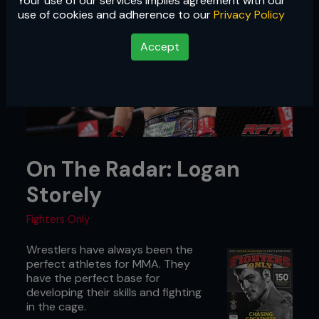
Your use of our services implies agreement with our
use of cookies and adherence to our
Privacy Policy
Accept
On The Radar: Logan
Storely
Fighters Only
Wrestlers have always been the
perfect athletes for MMA. They
have the perfect base for
developing their skills and fighting
in the cage.