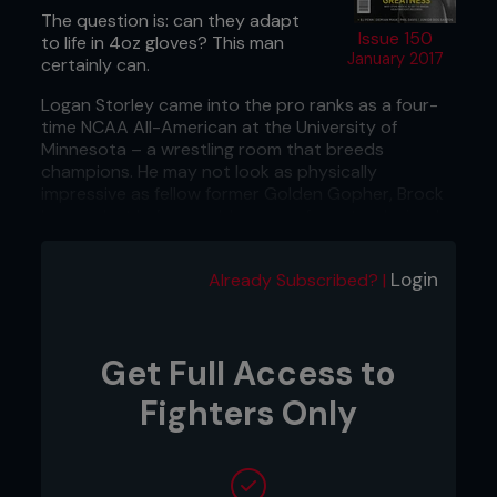
The question is: can they adapt
Issue 150
to life in 4oz gloves? This man
January 2017
certainly can.
Logan Storley came into the pro ranks as a four-
time NCAA All-American at the University of
Minnesota – a wrestling room that breeds
champions. He may not look as physically
impressive as fellow former Golden Gopher, Brock
Lesnar, but he’s arguably more of a natural mixed
martial artist than the former UFC heavyweight
champion.
Login
Already Subscribed? |
Get Full Access to
Fighters Only