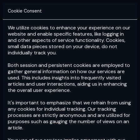
Cookie Consent
We utilize cookies to enhance your experience on our
Login
Subscribe
website and enable specific features, like logging in
and other aspects of service functionality. Cookies,
small data pieces stored on your device, do not
individually track you.
Both session and persistent cookies are employed to
gather general information on how our services are
used. This includes insights into frequently visited
articles and user interactions, aiding us in enhancing
the overall user experience.
Download
the App now!
It's important to emphasize that we refrain from using
any cookies for individual tracking. Our tracking
processes are strictly anonymous and are utilized for
purposes such as gauging the number of views on an
article.