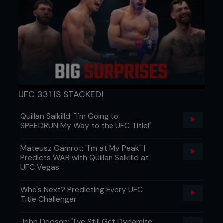
UFC 331 IS STACKED!
Quillan Salkilld: "I'm Going to
SPEEDRUN My Way to the UFC Title!"
Mateusz Gamrot: "I'm at My Peak" |
Predicts WAR with Quillan Salkilld at
UFC Vegas
Who's Next? Predicting Every UFC
Title Challenger
John Dodson: "I've Still Got Dynamite