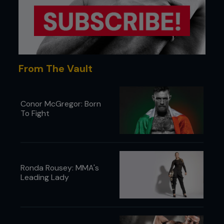
...
From The Vault
Conor McGregor: Born
To Fight
Ronda Rousey: MMA's
Leading Lady