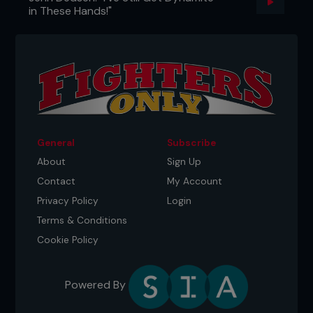
in These Hands!"
General
Subscribe
About
Sign Up
Contact
My Account
Privacy Policy
Login
Terms & Conditions
Cookie Policy
Powered By