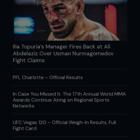
Those accomplishments make her status
undeniable, and while Nunes has always carried
herself with ample humility, even she has learned to
accept her position as the most dominant force in
women's MMA history.
Ilia Topuria’s Manager Fires Back at Ali
Abdelaziz Over Usman Nurmagomedov
Fight Claims
PFL Charlotte – Official Results
In Case You Missed It: The 17th Annual World MMA
Awards Continue Airing on Regional Sports
Networks
UFC Vegas 120 – Official Weigh-In Results, Full
Fight Card