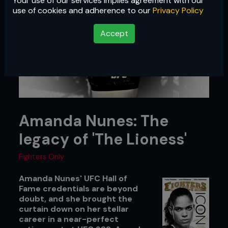
Your use of our services implies agreement with our
use of cookies and adherence to our
Privacy Policy
Accept
Amanda Nunes: The
legacy of 'The Lioness'
Fighters Only
Amanda Nunes' UFC Hall of
Fame credentials are beyond
doubt, and she brought the
curtain down on her stellar
career in a near-perfect