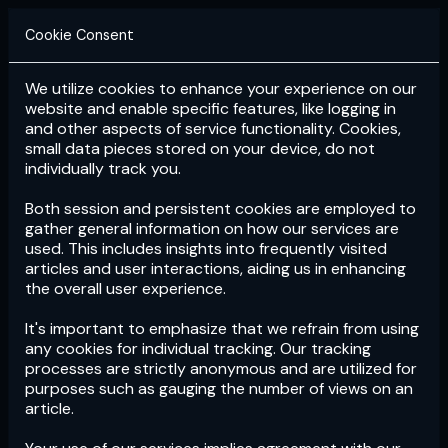
Cookie Consent
We utilize cookies to enhance your experience on our
Login
Subscribe
website and enable specific features, like logging in
and other aspects of service functionality. Cookies,
small data pieces stored on your device, do not
individually track you.
Both session and persistent cookies are employed to
gather general information on how our services are
used. This includes insights into frequently visited
articles and user interactions, aiding us in enhancing
the overall user experience.
Download
the App now!
It's important to emphasize that we refrain from using
any cookies for individual tracking. Our tracking
processes are strictly anonymous and are utilized for
purposes such as gauging the number of views on an
article.