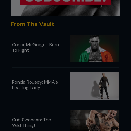
From The Vault
Conor McGregor: Born
To Fight
Ronda Rousey: MMA's
Leading Lady
Cub Swanson: The
Wild Thing!