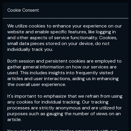
Cookie Consent
We utilize cookies to enhance your experience on our
Login
Subscribe
website and enable specific features, like logging in
and other aspects of service functionality. Cookies,
small data pieces stored on your device, do not
individually track you.
Both session and persistent cookies are employed to
gather general information on how our services are
used. This includes insights into frequently visited
articles and user interactions, aiding us in enhancing
the overall user experience.
Download
the App now!
It's important to emphasize that we refrain from using
any cookies for individual tracking. Our tracking
processes are strictly anonymous and are utilized for
purposes such as gauging the number of views on an
article.