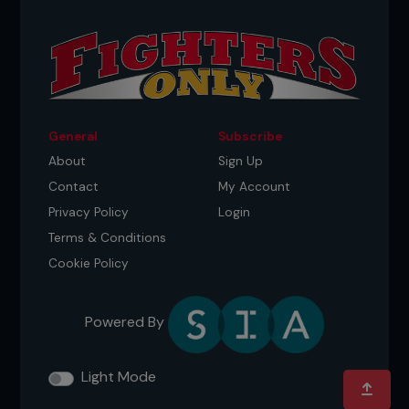
General
Subscribe
About
Sign Up
Contact
My Account
Privacy Policy
Login
Terms & Conditions
Cookie Policy
Powered By
Light Mode