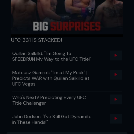
UFC 331 IS STACKED!
Quillan Salkilld: "I'm Going to
SPEEDRUN My Way to the UFC Title!"
Mateusz Gamrot: "I'm at My Peak" |
Predicts WAR with Quillan Salkilld at
UFC Vegas
Who's Next? Predicting Every UFC
Title Challenger
John Dodson: "I've Still Got Dynamite
in These Hands!"