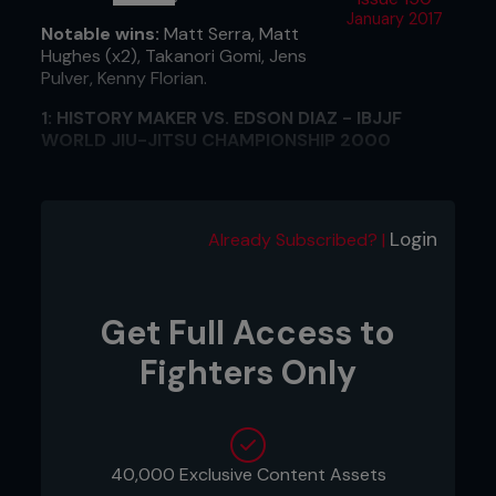
January 2017
Notable wins:
Matt Serra, Matt
Hughes (x2), Takanori Gomi, Jens
Pulver, Kenny Florian.
1: HISTORY MAKER VS. EDSON DIAZ - IBJJF
WORLD JIU-JITSU CHAMPIONSHIP 2000
"I knew going into the final that if I won that match,
my life would change forever. To be the first
American, the first non-Brazilian, to win the gold
Login
Already Subscribed? |
medal was a big achievement.
I was prepared to break my arm, break my leg,
whatever it took. I was prepared to do anything to
Get Full Access to
win that fight.”
Fighters Only
2: FLASH KNOCKOUT VS. CAOL UNO, UFC 34
"I signed for the UFC after training with Dana White
and Lorenzo Feritta in Las Vegas, but I really didn't
know what to expect. Everybody thought I was
40,000 Exclusive Content Assets
going to be a ground fighter, but I won my first