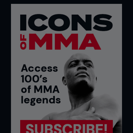
everybody – this is how good I am, there you go. I
knew it was important to win a second title in a
second weight division.
I knew it was going to build my legacy in the sport.
And I won that fight very convincingly.
Nobody thought I would win anything in MMA –
myself included, perhaps – so winning titles in two
weight classes is special to me.”
...