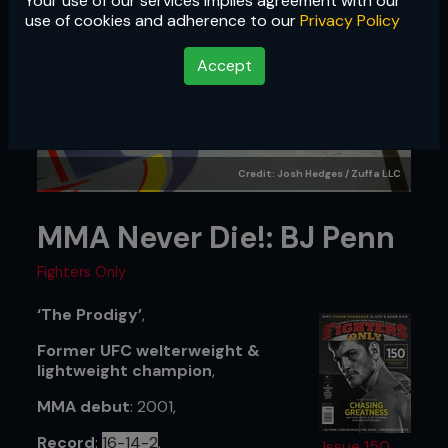
Your use of our services implies agreement with our
use of cookies and adherence to our
Privacy Policy
Accept
Credit: Josh Hedges / Zuffa LLC
MMA Never Die!: BJ Penn
Fighters Only
‘The Prodigy’
,
Former UFC welterweight &
lightweight champion
,
MMA debut
: 2001,
Record
:
16-14-2
,
Issue 150