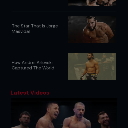
The Star That Is Jorge
Masvidal
How Andrei Arlovski
Captured The World
Latest Videos