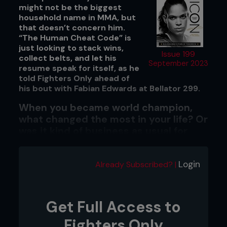
might not be the biggest
household name in MMA, but
that doesn’t concern him.
“The Human Cheat Code” is
just looking to stack wins,
Issue 199
collect belts, and let his
September 2023
resume speak for itself, as he
told Fighters Only ahead of
his bout with Fabian Edwards at Bellator 299.
When you became world champion,
what changed the most in your life? Or
was it kind of business as usual for
Johnny Eblen?
No, it's business as usual, man. I don’t let my head
Login
Already Subscribed? |
get too big. I consider myself to be humble and
people say I'm pretty humble, so it checks out. I
just try to, you know, stay the same. I try not to
change anything, as more opportunities opened
Get Full Access to
up because people have seen my potential. But
other than that, man, it has been business as
Fighters Only