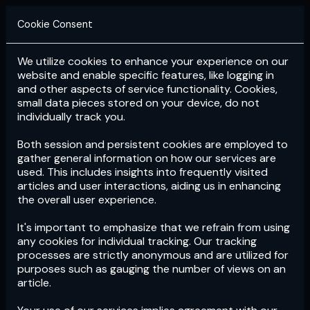
Cookie Consent
We utilize cookies to enhance your experience on our
Login
Subscribe
website and enable specific features, like logging in
and other aspects of service functionality. Cookies,
small data pieces stored on your device, do not
individually track you.
Both session and persistent cookies are employed to
gather general information on how our services are
used. This includes insights into frequently visited
articles and user interactions, aiding us in enhancing
the overall user experience.
Download
the App now!
It's important to emphasize that we refrain from using
any cookies for individual tracking. Our tracking
processes are strictly anonymous and are utilized for
purposes such as gauging the number of views on an
article.