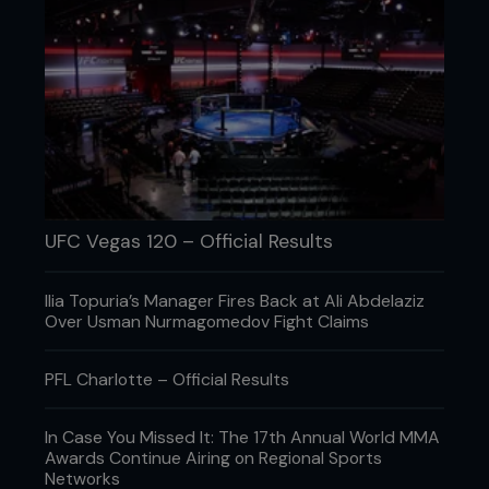
add it to the case.
UFC Vegas 120 – Official Results
Lucas Noonan/Bellator MMA
Who's been the biggest influence on
Ilia Topuria’s Manager Fires Back at Ali Abdelaziz
your fight career so far as you've gone
Over Usman Nurmagomedov Fight Claims
from young professional all the way up
to Bellator world champion?
PFL Charlotte – Official Results
Man, honestly, the whole team at ATT. Like, all the
coaches: Kimbo, Mike Brown, Steve Mako, Thiago
In Case You Missed It: The 17th Annual World MMA
Alves. The whole team – it's hard to name
Awards Continue Airing on Regional Sports
everybody! Even fighters like Jorge Masvidal,
Networks
Dustin Poirier, you name it, man. There's so many