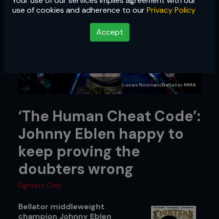
Your use of our services implies agreement with our
use of cookies and adherence to our
Privacy Policy
Accept
Lucas Noonan/Bellator MMA
‘The Human Cheat Code’:
Johnny Eblen happy to
keep proving the
doubters wrong
Fighters Only
Bellator middleweight
champion Johnny Eblen