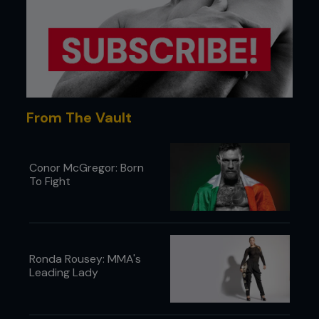
From The Vault
Conor McGregor: Born
To Fight
Ronda Rousey: MMA's
Leading Lady