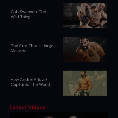
Cub Swanson: The
Wild Thing!
The Star That Is Jorge
Masvidal
How Andrei Arlovski
Captured The World
Latest Videos