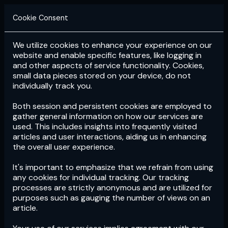
Cookie Consent
We utilize cookies to enhance your experience on our
Login
Subscribe
website and enable specific features, like logging in
and other aspects of service functionality. Cookies,
small data pieces stored on your device, do not
individually track you.
Both session and persistent cookies are employed to
gather general information on how our services are
used. This includes insights into frequently visited
articles and user interactions, aiding us in enhancing
the overall user experience.
Download
the App now!
It's important to emphasize that we refrain from using
any cookies for individual tracking. Our tracking
processes are strictly anonymous and are utilized for
purposes such as gauging the number of views on an
article.