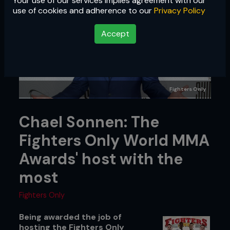
Your use of our services implies agreement with our
use of cookies and adherence to our
Privacy Policy
Accept
Fighters Only
Chael Sonnen: The
Fighters Only World MMA
Awards' host with the
most
Fighters Only
Being awarded the job of
hosting the Fighters Only