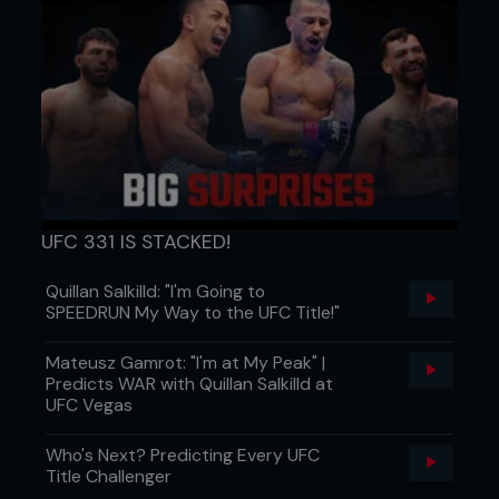
UFC 331 IS STACKED!
Quillan Salkilld: "I'm Going to
SPEEDRUN My Way to the UFC Title!"
Mateusz Gamrot: "I'm at My Peak" |
Predicts WAR with Quillan Salkilld at
UFC Vegas
Who's Next? Predicting Every UFC
Title Challenger