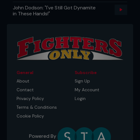
John Dodson: "I've Still Got Dynamite
in These Hands!"
General
Subscribe
About
Sign Up
Contact
My Account
Privacy Policy
Login
Terms & Conditions
Cookie Policy
Powered By