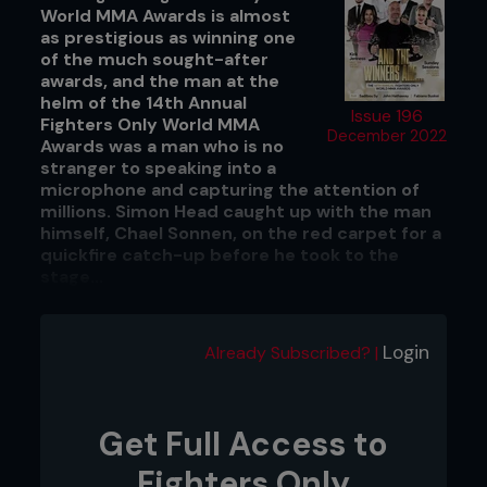
World MMA Awards is almost
as prestigious as winning one
of the much sought-after
awards, and the man at the
helm of the 14th Annual
Issue 196
Fighters Only World MMA
December 2022
Awards was a man who is no
stranger to speaking into a
microphone and capturing the attention of
millions. Simon Head caught up with the man
himself, Chael Sonnen, on the red carpet for a
quickfire catch-up before he took to the
stage...
Chael Sonnen! Host of the 14th Annual
Fighters Only World MMA Awards!
Login
Already Subscribed? |
Can you believe that? Could it happen to a better
guy?
Get Full Access to
Could it ever have been anybody
else?
Fighters Only