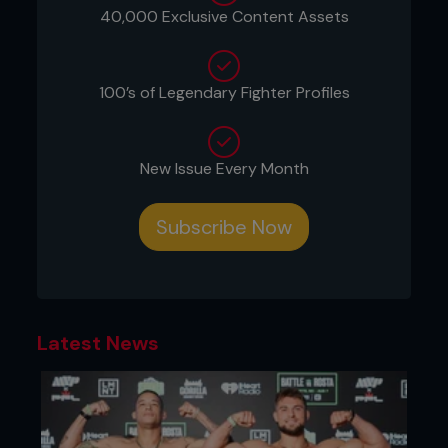
40,000 Exclusive Content Assets
100’s of Legendary Fighter Profiles
New Issue Every Month
Subscribe Now
Latest News