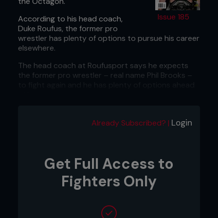
the Octagon.
Issue 185
According to his head coach,
Duke Roufus, the former pro
wrestler has plenty of options to pursue his career
elsewhere.
The head coach at Roufusport says he expects
the former pro wrestler – real name Phil Brooks –
to fight again and he has plenty of options ahead
of him.
“I had a plethora of promoters reach out to me
but I’m not his manager,” Roufus told
Sherdog
.
Login
Already Subscribed? |
“People have shown great interest in working with
him.”
...
Get Full Access to
Fighters Only