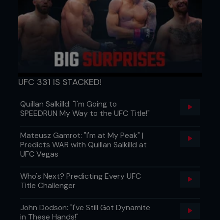
UFC 331 IS STACKED!
Quillan Salkilld: "I'm Going to
SPEEDRUN My Way to the UFC Title!"
Mateusz Gamrot: "I'm at My Peak" |
Predicts WAR with Quillan Salkilld at
UFC Vegas
Who's Next? Predicting Every UFC
Title Challenger
John Dodson: "I've Still Got Dynamite
in These Hands!"