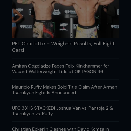
PFL Charlotte – Weigh-In Results, Full Fight
Card
Amiran Gogoladze Faces Felix Klinkhammer for
Vacant Welterweight Title at OKTAGON 96
Mauricio Ruffy Makes Bold Title Claim After Arman
Tsarukyan Fight Is Announced
UFC 331 IS STACKED! Joshua Van vs. Pantoja 2 &
Tsarukyan vs. Ruffy
Christian Eckerlin Clashes with David Komza in