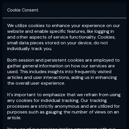
Cookie Consent
We utilize cookies to enhance your experience on our
Login
Subscribe
website and enable specific features, like logging in
and other aspects of service functionality. Cookies,
small data pieces stored on your device, do not
individually track you.
Both session and persistent cookies are employed to
gather general information on how our services are
used. This includes insights into frequently visited
articles and user interactions, aiding us in enhancing
the overall user experience.
Download
the App now!
It's important to emphasize that we refrain from using
any cookies for individual tracking. Our tracking
processes are strictly anonymous and are utilized for
purposes such as gauging the number of views on an
article.