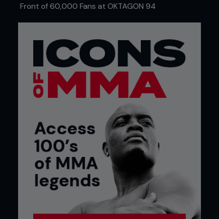
Front of 60,000 Fans at OKTAGON 94