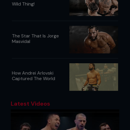
Wild Thing!
The Star That Is Jorge
Masvidal
How Andrei Arlovski
Captured The World
Latest Videos