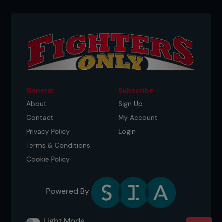
General
Subscribe
About
Sign Up
Contact
My Account
Privacy Policy
Login
Terms & Conditions
Cookie Policy
Powered By
Light Mode