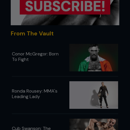
From The Vault
Conor McGregor: Born
To Fight
Ronda Rousey: MMA's
Leading Lady
Cub Swanson: The