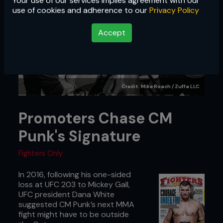
Your use of our services implies agreement with our
use of cookies and adherence to our
Privacy Policy
Accept
Credit: Mike Roach / Zuffa LLC
Promoters Chase CM
Punk's Signature
Fighters Only
In 2016, following his one-sided
loss at UFC 203 to Mickey Gall,
UFC president Dana White
suggested CM Punk’s next MMA
fight might have to be outside