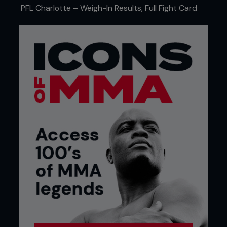
with her crisp striking landing and stopping Libanio
PFL Charlotte – Weigh-In Results, Full Fight Card
in the third.
Leon Hill was back at Lightweight and back to
winning ways with a second round rear naked
choke finish over promotional newcomer Tommy
Hawthorn. The first round largely saw the pair
spend most of the five minutes trying to get a
read on eachother but as the second round
started it was clear Hawthorn was fatigued. Seeing
this, Hill’s corner roared their man on, asking for
plenty of pressure and he obliged. After getting
the floor to the ground, the submission was locked
on and it was all over.
Chasen Blair looked good at Lightweight with a
first round submission against Latvian, Arturs
Leisans. Having spent his first 6 bouts as a
Welterweight, the American made the decision to
drop to Lightweight and looked more than
comfortable at the lower weight.
Aiden Lee marked his first return to the promotion