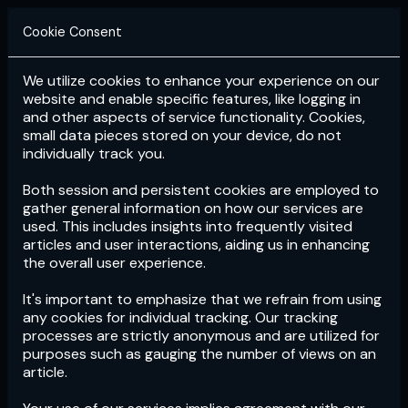
Cookie Consent
We utilize cookies to enhance your experience on our
Login
Subscribe
website and enable specific features, like logging in
and other aspects of service functionality. Cookies,
small data pieces stored on your device, do not
individually track you.
Both session and persistent cookies are employed to
gather general information on how our services are
used. This includes insights into frequently visited
articles and user interactions, aiding us in enhancing
the overall user experience.
Download
the App now!
It's important to emphasize that we refrain from using
any cookies for individual tracking. Our tracking
processes are strictly anonymous and are utilized for
purposes such as gauging the number of views on an
article.