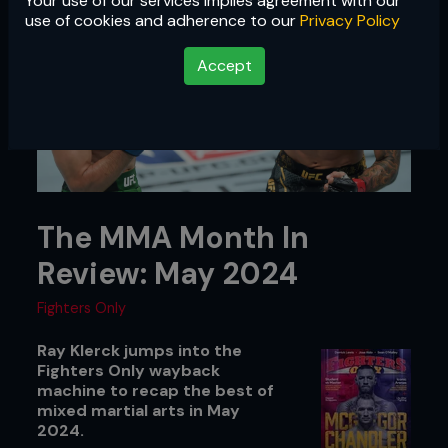
Your use of our services implies agreement with our
use of cookies and adherence to our
Privacy Policy
Accept
The MMA Month In
Review: May 2024
Fighters Only
Ray Klerck jumps into the
Fighters Only wayback
machine to recap the best of
mixed martial arts in May
2024.