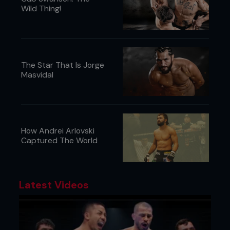
Charles Joyner, Jackson Clarke & Jordan O’Neil.
Wild Thing!
The Star That Is Jorge
Masvidal
How Andrei Arlovski
Captured The World
Latest Videos
Stamp Fairtex Pulls Out Of ONE 167,
Denice Zamboanga Gets New
Opponent