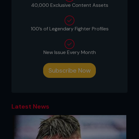
172.
40,000 Exclusive Content Assets
At the Vertu Motors Arena on Saturday night
(May 25) ‘Houdini’ faced Orlando Wilson Prins in
the main event of the evening, stopping the
100’s of Legendary Fighter Profiles
Dutchman in the second round to claim the
vacant Cage Warriors Featherweight title.
After an incredible walk to the cage, Hardwick
New Issue Every Month
looked to find his timing and distance early in the
opening stanza and looked to be enjoying himself
in front of a North East crowd.
Subscribe Now
The Middlesbrough man mixed his strikes up
between the body and the head and ultimately
proved to be too much for Prins, dropping him
with a body shot in the second and reigning down
with ground and pound before referee Marc
Latest News
Goddard called time on the contest.
He, alongside Lightweight champion George
Hardwick, become the first brothers to
simultaneously hold Cage Warriors titles.