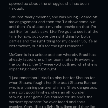
opened up about the struggles she has been
through.
“We lost family member, she was young. I called off
me engagement and then the TV show come out
and then it's all about my relationship on that, I'm
just like ‘for fuck's sake’ Like, I’ve got to see it all the
time to now, but done the right thing for both
parties and the right thing for my career. So, it's all
bittersweet, but it's for the right reasons.”
McCann is in a unique position whereby Brasil has
already faced one of her teammates. Previewing
the contest, the 34-year-old outlined what she is
expecting come fight night.
“I just remember I tried to play her for Shauna for
when Shauna fought her. She beat Shauna Bannon,
who is a training partner of mine. She's dangerous,
she's got good finishes, she's an all rounder,
striking is her game. I've trained for like she's the
hardest opponent I've ever faced and she's
evasive. Yeah, I like to fight Brazilians and they like