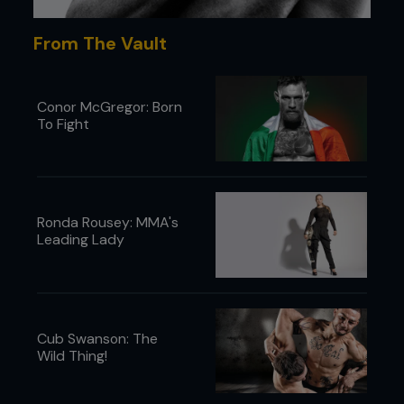
From The Vault
Conor McGregor: Born
To Fight
Ronda Rousey: MMA's
Leading Lady
Cub Swanson: The
Wild Thing!