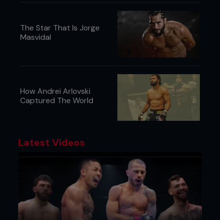
The Star That Is Jorge
Masvidal
How Andrei Arlovski
Captured The World
Latest Videos