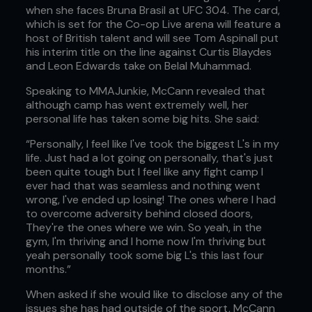
when she faces Bruna Brasil at UFC 304. The card,
which is set for the Co-op Live arena will feature a
host of British talent and will see Tom Aspinall put
his interim title on the line against Curtis Blaydes
and Leon Edwards take on Belal Muhammad.
Speaking to MMAJunkie, McCann revealed that
although camp has went extremely well, her
personal life has taken some big hits. She said:
“Personally, I feel like I've took the biggest L's in my
life. Just had a lot going on personally, that's just
been quite tough but I feel like any fight camp I
ever had that was seamless and nothing went
wrong, I've ended up losing! The ones where I had
to overcome adversity behind closed doors,
They're the ones where we win. So yeah, in the
gym, I'm thriving and I home now I'm thriving but
yeah personally took some big L's this last four
months.”
When asked if she would like to disclose any of the
issues she has had outside of the sport, McCann