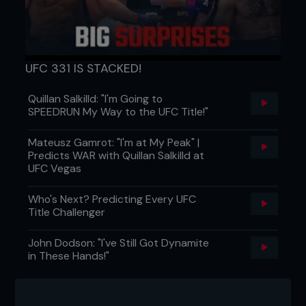
UFC 331 IS STACKED!
Quillan Salkilld: "I'm Going to
SPEEDRUN My Way to the UFC Title!"
Mateusz Gamrot: "I'm at My Peak" |
Predicts WAR with Quillan Salkilld at
UFC Vegas
Who's Next? Predicting Every UFC
Title Challenger
John Dodson: "I've Still Got Dynamite
in These Hands!"