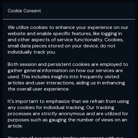
Cookie Consent
We utilize cookies to enhance your experience on our
Login
Subscribe
website and enable specific features, like logging in
and other aspects of service functionality. Cookies,
small data pieces stored on your device, do not
individually track you.
Both session and persistent cookies are employed to
gather general information on how our services are
used. This includes insights into frequently visited
articles and user interactions, aiding us in enhancing
the overall user experience.
Download
the App now!
It's important to emphasize that we refrain from using
any cookies for individual tracking. Our tracking
processes are strictly anonymous and are utilized for
purposes such as gauging the number of views on an
article.