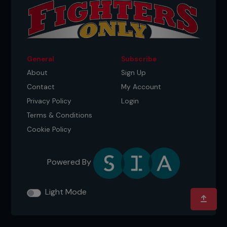
General
Subscribe
About
Sign Up
Contact
My Account
Privacy Policy
Login
Terms & Conditions
Cookie Policy
Powered By
Light Mode