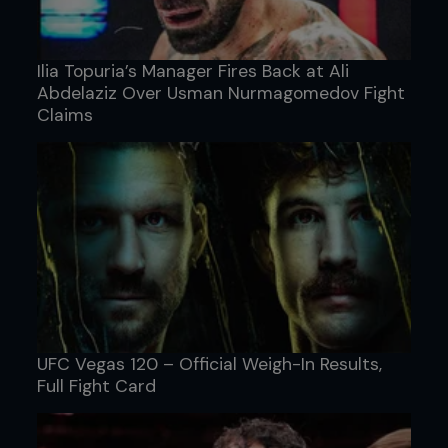
Ilia Topuria’s Manager Fires Back at Ali
Abdelaziz Over Usman Nurmagomedov Fight
Claims
UFC Vegas 120 – Official Weigh-In Results,
Full Fight Card