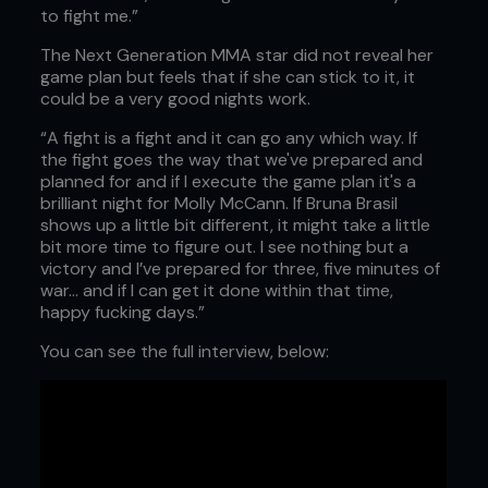
to fight me.”
The Next Generation MMA star did not reveal her
game plan but feels that if she can stick to it, it
could be a very good nights work.
“A fight is a fight and it can go any which way. If
the fight goes the way that we've prepared and
planned for and if I execute the game plan it's a
brilliant night for Molly McCann. If Bruna Brasil
shows up a little bit different, it might take a little
bit more time to figure out. I see nothing but a
victory and I’ve prepared for three, five minutes of
war... and if I can get it done within that time,
happy fucking days.”
You can see the full interview, below: