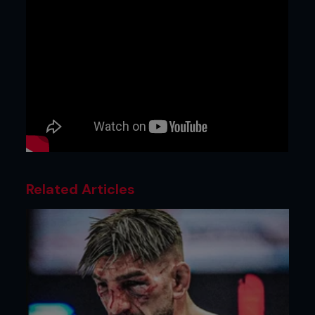
Related Articles