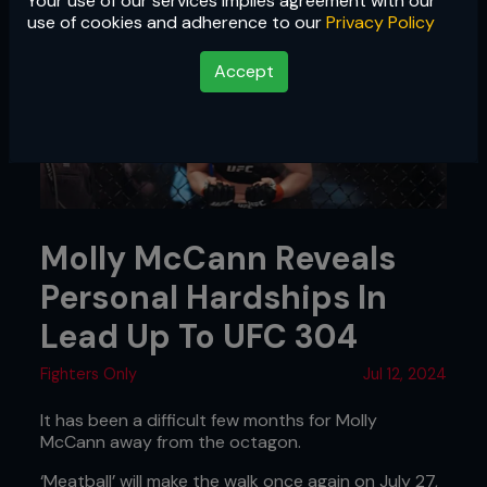
Your use of our services implies agreement with our
use of cookies and adherence to our
Privacy Policy
Accept
Molly McCann Reveals
Personal Hardships In
Lead Up To UFC 304
Fighters Only
Jul 12, 2024
It has been a difficult few months for Molly
McCann away from the octagon.
‘Meatball’ will make the walk once again on July 27,