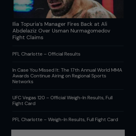
Ilia Topuria’s Manager Fires Back at Ali
Abdelaziz Over Usman Nurmagomedov
Fight Claims
PFL Charlotte – Official Results
In Case You Missed It: The 17th Annual World MMA
Awards Continue Airing on Regional Sports
Networks
UFC Vegas 120 – Official Weigh-In Results, Full
Fight Card
PFL Charlotte – Weigh-In Results, Full Fight Card