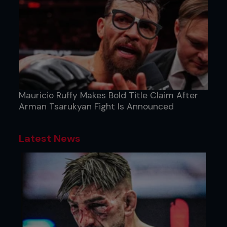
Mauricio Ruffy Makes Bold Title Claim After
Arman Tsarukyan Fight Is Announced
Latest News