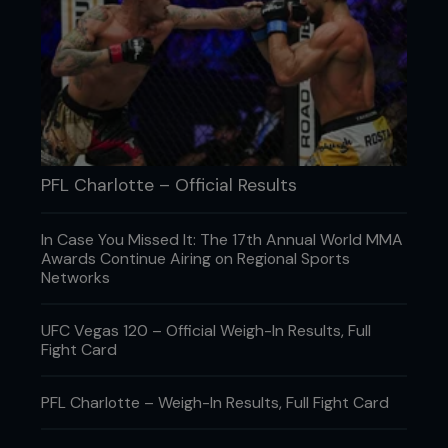
career, Bukauskas fields questions about the
lifestyle that got him to where he is today.
PFL Charlotte – Official Results
In Case You Missed It: The 17th Annual World MMA
Awards Continue Airing on Regional Sports
Networks
UFC Vegas 120 – Official Weigh-In Results, Full
Fight Card
PFL Charlotte – Weigh-In Results, Full Fight Card
What TV shows are you into right
now?