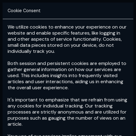
Cookie Consent
We utilize cookies to enhance your experience on our
Login
Subscribe
website and enable specific features, like logging in
and other aspects of service functionality. Cookies,
small data pieces stored on your device, do not
individually track you.
Both session and persistent cookies are employed to
gather general information on how our services are
used. This includes insights into frequently visited
articles and user interactions, aiding us in enhancing
the overall user experience.
Download
the App now!
It's important to emphasize that we refrain from using
any cookies for individual tracking. Our tracking
processes are strictly anonymous and are utilized for
purposes such as gauging the number of views on an
article.