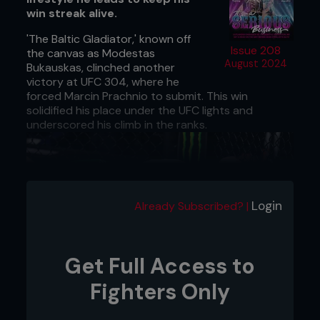
win streak alive.
'The Baltic Gladiator,' known off
Issue 208
the canvas as Modestas
August 2024
Bukauskas, clinched another
victory at UFC 304, where he
forced Marcin Prachnio to submit. This win
solidified his place under the UFC lights and
underscored his climb in the ranks.
Login
Already Subscribed? |
Get Full Access to
Fighters Only