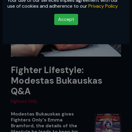
Your use of our services implies agreement with our
use of cookies and adherence to our
Privacy Policy
Accept
Fighter Lifestyle:
Modestas Bukauskas
Q&A
Fighters Only
Modestas Bukauskas gives
Fighters Only's Emma
Bramford, the details of the
lifestyle he leads to keep his