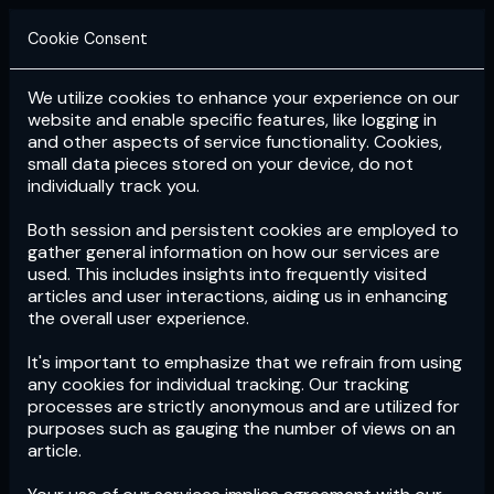
Cookie Consent
We utilize cookies to enhance your experience on our
Login
Subscribe
website and enable specific features, like logging in
and other aspects of service functionality. Cookies,
small data pieces stored on your device, do not
individually track you.
Both session and persistent cookies are employed to
gather general information on how our services are
used. This includes insights into frequently visited
articles and user interactions, aiding us in enhancing
the overall user experience.
Download
the App now!
It's important to emphasize that we refrain from using
any cookies for individual tracking. Our tracking
processes are strictly anonymous and are utilized for
purposes such as gauging the number of views on an
article.