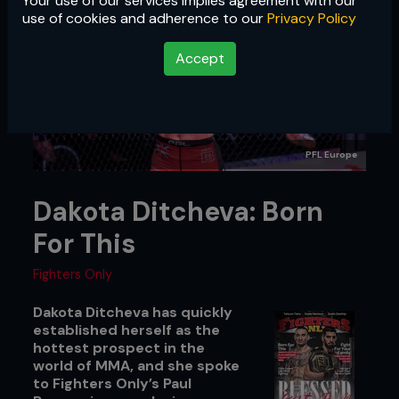
Your use of our services implies agreement with our
use of cookies and adherence to our
Privacy Policy
Accept
PFL Europe
Dakota Ditcheva: Born
For This
Fighters Only
Dakota Ditcheva has quickly
established herself as the
hottest prospect in the
world of MMA, and she spoke
to Fighters Only’s Paul