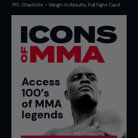
PFL Charlotte – Weigh-In Results, Full Fight Card
PFL Europe
FAST PROGRESSION
Ditcheva switched her focus to MMA and quickly
showed an interest in stepping into the ring.
“When I started back training, I decided pretty
quickly I wanted to fight, so I did a few inter-club
fights,” she says. “But my mum had a massive name
within the sport, so it wasn’t like I could just start
as a total beginner. It was very much like
everybody knew ‘This is Lisa Howarth’s daughter,’
so as soon as I turned up for a fight, there were a
lot of eyes and a lot of pressure on me from the
beginning. I remember when I was 13, my first fight
back was against the top girl in the country at the
time, and it was for a belt. My mum believed in me
so put me in for it. The fight ended up in a no-