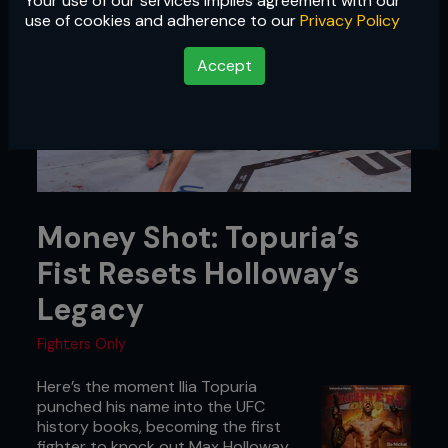
Your use of our services implies agreement with our
use of cookies and adherence to our
Privacy Policy
Accept
Money Shot: Topuria’s
Fist Resets Holloway’s
Legacy
Fighters Only
Here’s the moment Ilia Topuria
punched his name into the UFC
history books, becoming the first
fighter to knock out Max Holloway