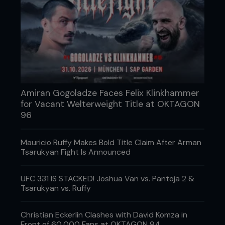
Amiran Gogoladze Faces Felix Klinkhammer
for Vacant Welterweight Title at OKTAGON
96
Mauricio Ruffy Makes Bold Title Claim After Arman
Tsarukyan Fight Is Announced
UFC 331 IS STACKED! Joshua Van vs. Pantoja 2 &
Tsarukyan vs. Ruffy
Christian Eckerlin Clashes with David Komza in
Front of 60,000 Fans at OKTAGON 94