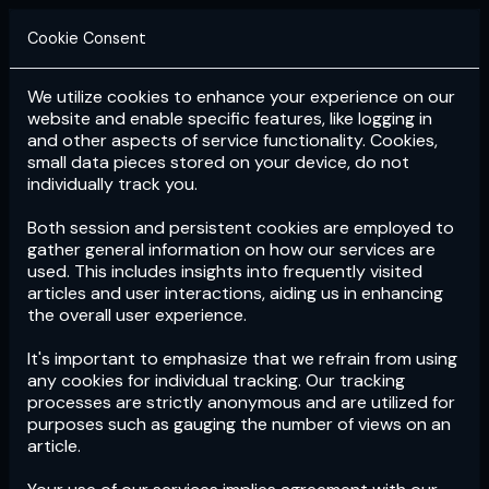
Cookie Consent
We utilize cookies to enhance your experience on our
Login
Subscribe
website and enable specific features, like logging in
and other aspects of service functionality. Cookies,
small data pieces stored on your device, do not
individually track you.
Both session and persistent cookies are employed to
gather general information on how our services are
used. This includes insights into frequently visited
articles and user interactions, aiding us in enhancing
the overall user experience.
Download
the App now!
It's important to emphasize that we refrain from using
any cookies for individual tracking. Our tracking
processes are strictly anonymous and are utilized for
purposes such as gauging the number of views on an
article.