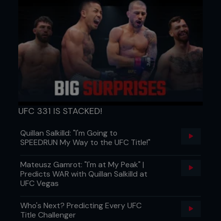
UFC 331 IS STACKED!
Quillan Salkilld: "I'm Going to
SPEEDRUN My Way to the UFC Title!"
Mateusz Gamrot: "I'm at My Peak" |
Predicts WAR with Quillan Salkilld at
UFC Vegas
Who's Next? Predicting Every UFC
Title Challenger