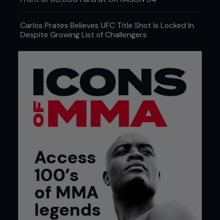
Carlos Prates Believes UFC Title Shot Is Locked In
Despite Growing List of Challengers