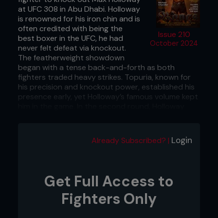
at UFC 308 in Abu Dhabi. Holloway
is renowned for his iron chin and is
often credited with being the
Issue 210
best boxer in the UFC, he had
October 2024
never felt defeat via knockout.
The featherweight showdown
began with a tense back-and-forth as both
fighters traded heavy strikes. Topuria, known for
his precision and knockout power, established his
presence early, yet Holloway’s famous volume kept
him in the game. In the second round, Holloway
found rhythm, landing rapid combinations, but
Topuria’s punches carried more weight, visibly
shaking Holloway. The end game came in the third
Login
Already Subscribed? |
round when Topuria still looked fresh and launched
a powerful blow that sent Holloway flying to the
canvas. Pouncing on his opponent, Topuria
followed up with ground-and-pound until the
Get Full Access to
referee stepped in. This historic win marked
Topuria's first successful title defense after
Fighters Only
dethroning Alexander Volkanovski, solidifying his
status as one of the division’s hardest-striking