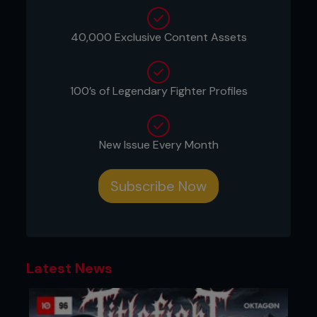
champions. Post-fight, UFC President Dana White
even teased the possibility of a rematch between
Topuria and Volkanovski, something every fan can
40,000 Exclusive Content Assets
get behind as this victory propels Topuria further
into the upper echelons of MMA superstardom.
Date: October 28, 2024
100’s of Legendary Fighter Profiles
Location: UFC 308, Etihad Arena, Abu Dhabi
New Issue Every Month
...
Subscribe Now
Latest News