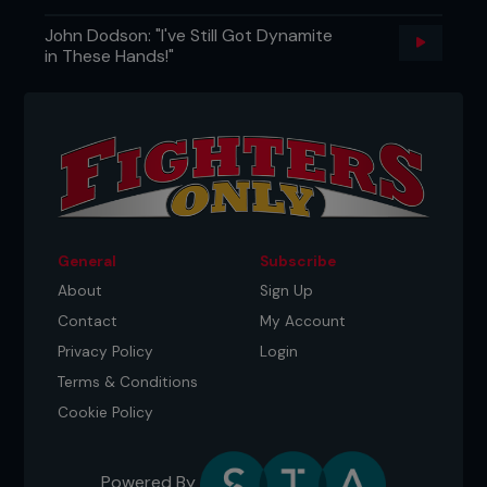
John Dodson: "I've Still Got Dynamite
in These Hands!"
General
Subscribe
About
Sign Up
Contact
My Account
Privacy Policy
Login
Terms & Conditions
Cookie Policy
Powered By