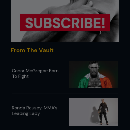
From The Vault
Conor McGregor: Born
To Fight
Ronda Rousey: MMA's
Leading Lady