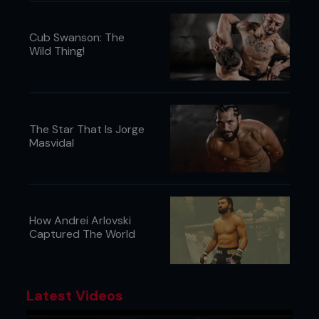
Cub Swanson: The
Wild Thing!
The Star That Is Jorge
Masvidal
How Andrei Arlovski
Captured The World
Latest Videos