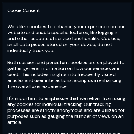
Cookie Consent
We utilize cookies to enhance your experience on our
Login
Subscribe
website and enable specific features, like logging in
and other aspects of service functionality. Cookies,
small data pieces stored on your device, do not
individually track you.
Both session and persistent cookies are employed to
gather general information on how our services are
used. This includes insights into frequently visited
articles and user interactions, aiding us in enhancing
the overall user experience.
Download
the App now!
It's important to emphasize that we refrain from using
any cookies for individual tracking. Our tracking
processes are strictly anonymous and are utilized for
purposes such as gauging the number of views on an
article.