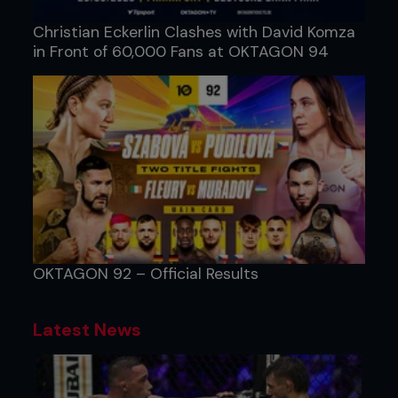
Christian Eckerlin Clashes with David Komza
in Front of 60,000 Fans at OKTAGON 94
OKTAGON 92 – Official Results
Latest News