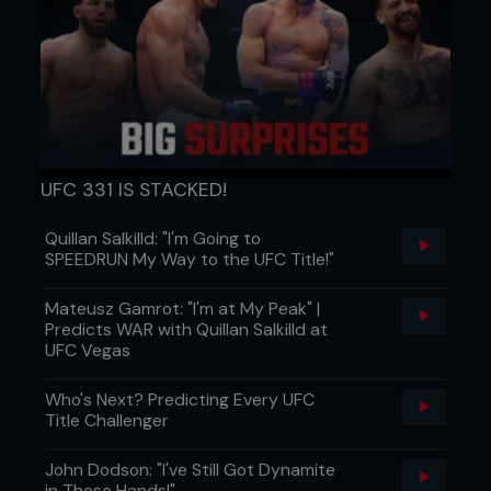
UFC 331 IS STACKED!
Quillan Salkilld: "I'm Going to
SPEEDRUN My Way to the UFC Title!"
Mateusz Gamrot: "I'm at My Peak" |
Predicts WAR with Quillan Salkilld at
UFC Vegas
Who's Next? Predicting Every UFC
Title Challenger
John Dodson: "I've Still Got Dynamite
in These Hands!"