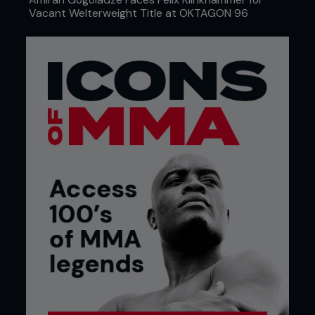
Vacant Welterweight Title at OKTAGON 96