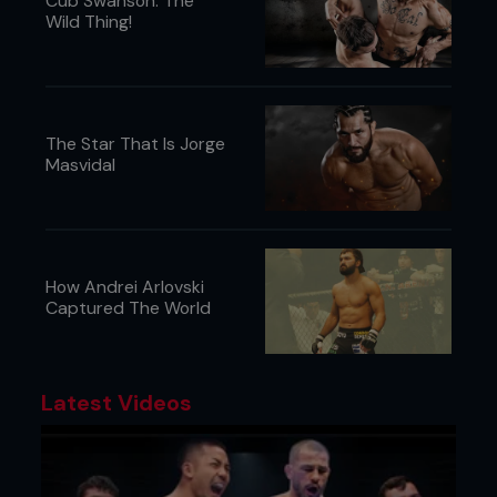
Cub Swanson: The
Wild Thing!
The Star That Is Jorge
Masvidal
How Andrei Arlovski
Captured The World
Latest Videos