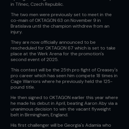
in Třinec, Czech Republic.
The two men were previously set to meet in the
co-main of OKTAGON 63 on November 9 in
Bratislava until the champion withdrew from an
injury.
They are now officially announced to be
rescheduled for OKTAGON 67 which is set to take
place at the Werk Arena for the promotion's
second event of 2025.
This contest will be the 25th pro fight of Creasey's
pro career which has seen him compete 18 times in
Cage Warriors where he previously held the 125-
pound title.
He then signed to OKTAGON earlier this year where
he made his debut in April, beating Aaron Aby via a
unanimous decision to win the vacant flyweight
belt in Birmingham, England.
His first challenger will be Georgia's Adamia who