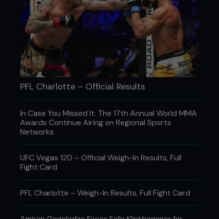
PFL Charlotte – Official Results
In Case You Missed It: The 17th Annual World MMA
Awards Continue Airing on Regional Sports
Networks
UFC Vegas 120 – Official Weigh-In Results, Full
Fight Card
PFL Charlotte – Weigh-In Results, Full Fight Card
Amiran Gogoladze Faces Felix Klinkhammer for