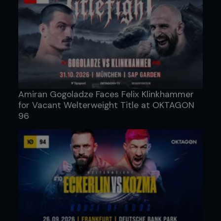
Amiran Gogoladze Faces Felix Klinkhammer
for Vacant Welterweight Title at OKTAGON
96