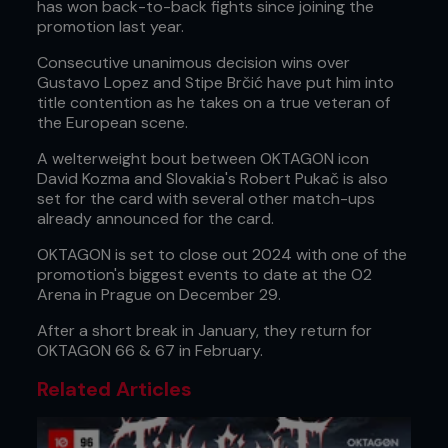
has won back-to-back fights since joining the
promotion last year.
Consecutive unanimous decision wins over
Gustavo Lopez and Stipe Brčić have put him into
title contention as he takes on a true veteran of
the European scene.
A welterweight bout between OKTAGON icon
David Kozma and Slovakia's Robert Pukač is also
set for the card with several other match-ups
already announced for the card.
OKTAGON is set to close out 2024 with one of the
promotion's biggest events to date at the O2
Arena in Prague on December 29.
After a short break in January, they return for
OKTAGON 66 & 67 in February.
Related Articles