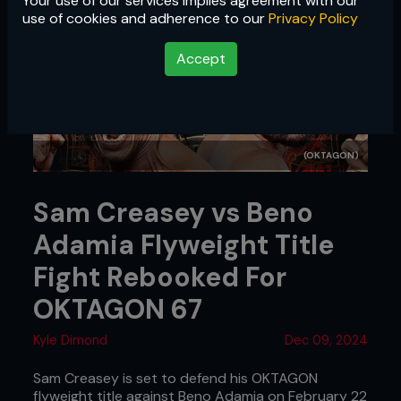
Your use of our services implies agreement with our
use of cookies and adherence to our
Privacy Policy
Accept
(OKTAGON)
Sam Creasey vs Beno
Adamia Flyweight Title
Fight Rebooked For
OKTAGON 67
Kyle Dimond
Dec 09, 2024
Sam Creasey is set to defend his OKTAGON
flyweight title against Beno Adamia on February 22