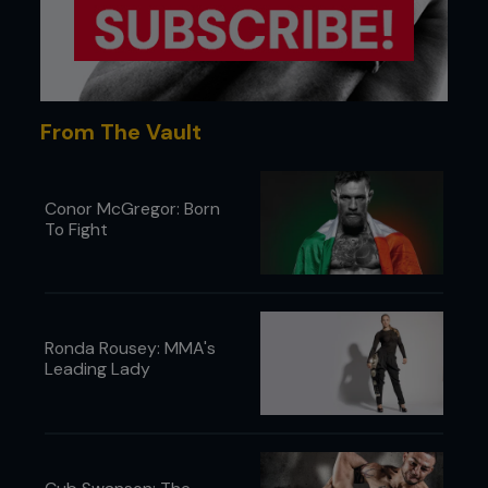
From The Vault
Conor McGregor: Born
To Fight
Ronda Rousey: MMA's
Leading Lady