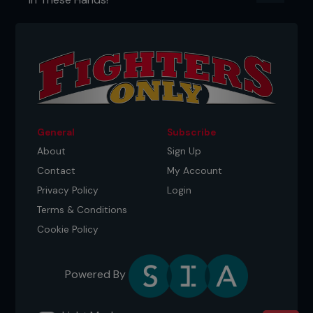
General
Subscribe
About
Sign Up
Contact
My Account
Privacy Policy
Login
Terms & Conditions
Cookie Policy
Powered By