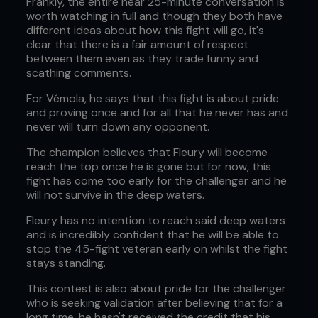
Frankly, the entire near 25-minute conversation is
worth watching in full and though they both have
different ideas about how this fight will go, it's
clear that there is a fair amount of respect
between them even as they trade funny and
scathing comments.
For Vémola, he says that this fight is about pride
and proving once and for all that he never has and
never will turn down any opponent.
The champion believes that Fleury will become
reach the top once he is gone but for now, this
fight has come too early for the challenger and he
will not survive in the deep waters.
Fleury has no intention to reach said deep waters
and is incredibly confident that he will be able to
stop the 45-fight veteran early on whilst the fight
stays standing.
This contest is also about pride for the challenger
who is seeking validation after believing that for a
long time, he hasn't received the credit that his