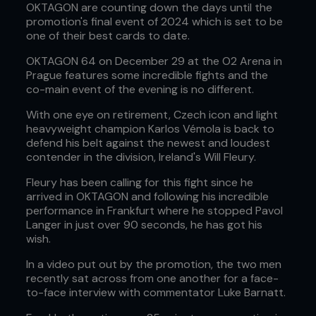
OKTAGON are counting down the days until the
promotion's final event of 2024 which is set to be
one of their best cards to date.
OKTAGON 64 on December 29 at the O2 Arena in
Prague features some incredible fights and the
co-main event of the evening is no different.
With one eye on retirement, Czech icon and light
heavyweight champion Karlos Vémola is back to
defend his belt against the newest and loudest
contender in the division, Ireland's Will Fleury.
Fleury has been calling for this fight since he
arrived in OKTAGON and following his incredible
performance in Frankfurt where he stopped Pavol
Langer in just over 90 seconds, he has got his
wish.
In a video put out by the promotion, the two men
recently sat across from one another for a face-
to-face interview with commentator Luke Barnatt.