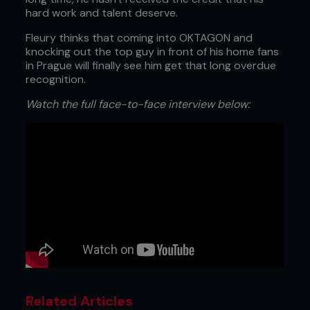
hard work and talent deserve.
Fleury thinks that coming into OKTAGON and
knocking out the top guy in front of his home fans
in Prague will finally see him get that long overdue
recognition.
Watch the full face-to-face interview below:
Related Articles