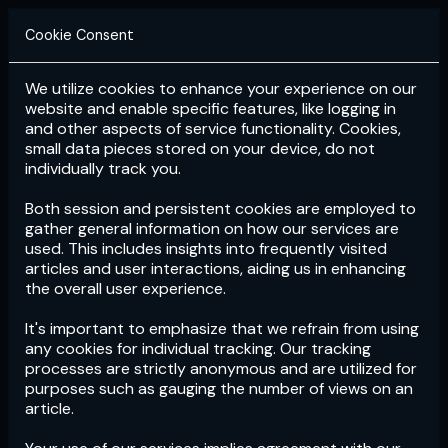
Cookie Consent
We utilize cookies to enhance your experience on our
Login
Subscribe
website and enable specific features, like logging in
and other aspects of service functionality. Cookies,
small data pieces stored on your device, do not
individually track you.
Both session and persistent cookies are employed to
gather general information on how our services are
used. This includes insights into frequently visited
articles and user interactions, aiding us in enhancing
the overall user experience.
Download
the App now!
It's important to emphasize that we refrain from using
any cookies for individual tracking. Our tracking
processes are strictly anonymous and are utilized for
purposes such as gauging the number of views on an
article.