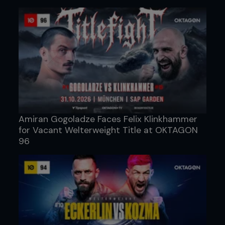
Amiran Gogoladze Faces Felix Klinkhammer
for Vacant Welterweight Title at OKTAGON
96