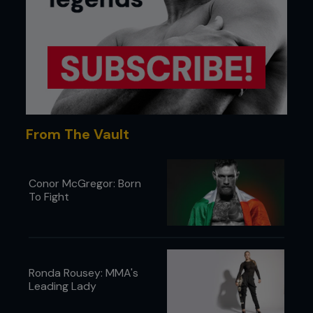
From The Vault
Conor McGregor: Born
To Fight
Ronda Rousey: MMA's
Leading Lady