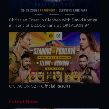
Christian Eckerlin Clashes with David Komza
in Front of 60,000 Fans at OKTAGON 94
OKTAGON 92 – Official Results
Latest News