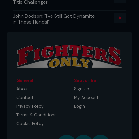
Title Challenger
John Dodson: "I've Still Got Dynamite
in These Hands!"
General
Subscribe
About
Sign Up
Contact
My Account
Privacy Policy
Login
Terms & Conditions
Cookie Policy