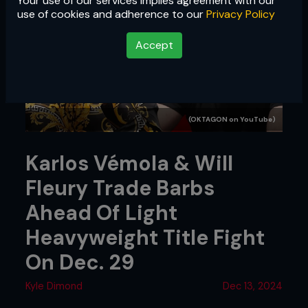
Your use of our services implies agreement with our
use of cookies and adherence to our
Privacy Policy
Accept
(OKTAGON on YouTube)
Karlos Vémola & Will
Fleury Trade Barbs
Ahead Of Light
Heavyweight Title Fight
On Dec. 29
Kyle Dimond
Dec 13, 2024