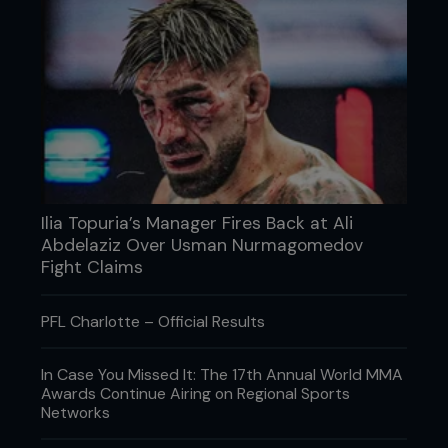
Ilia Topuria’s Manager Fires Back at Ali
Abdelaziz Over Usman Nurmagomedov
Fight Claims
PFL Charlotte – Official Results
In Case You Missed It: The 17th Annual World MMA
Awards Continue Airing on Regional Sports
Networks