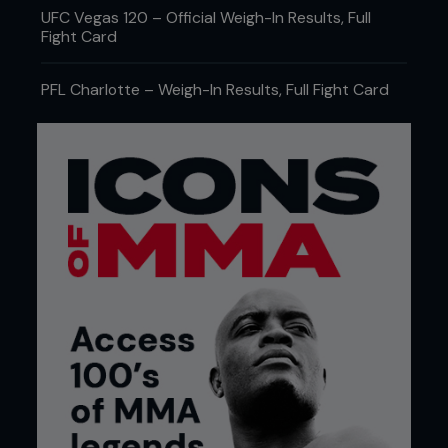
UFC Vegas 120 – Official Weigh-In Results, Full
Fight Card
PFL Charlotte – Weigh-In Results, Full Fight Card