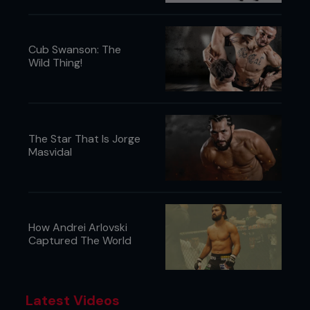
Cub Swanson: The
Wild Thing!
The Star That Is Jorge
Masvidal
How Andrei Arlovski
Captured The World
Latest Videos