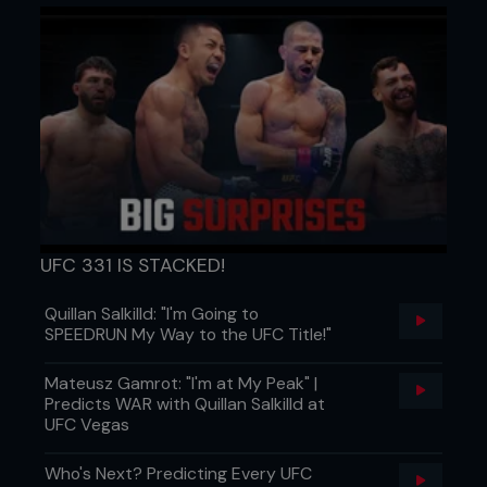
UFC 331 IS STACKED!
Quillan Salkilld: "I'm Going to
SPEEDRUN My Way to the UFC Title!"
Mateusz Gamrot: "I'm at My Peak" |
Predicts WAR with Quillan Salkilld at
UFC Vegas
Who's Next? Predicting Every UFC