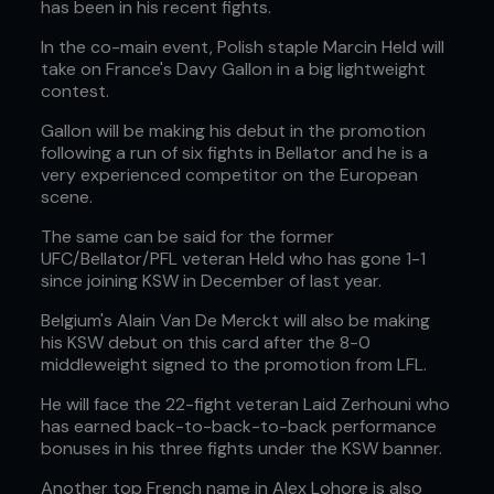
has been in his recent fights.
In the co-main event, Polish staple Marcin Held will
take on France's Davy Gallon in a big lightweight
contest.
Gallon will be making his debut in the promotion
following a run of six fights in Bellator and he is a
very experienced competitor on the European
scene.
The same can be said for the former
UFC/Bellator/PFL veteran Held who has gone 1-1
since joining KSW in December of last year.
Belgium's Alain Van De Merckt will also be making
his KSW debut on this card after the 8-0
middleweight signed to the promotion from LFL.
He will face the 22-fight veteran Laid Zerhouni who
has earned back-to-back-to-back performance
bonuses in his three fights under the KSW banner.
Another top French name in Alex Lohore is also