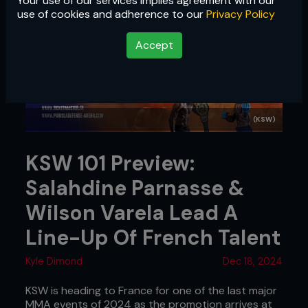
Your use of our services implies agreement with our
use of cookies and adherence to our
Privacy Policy
Accept
(KSW)
KSW 101 Preview:
Salahdine Parnasse &
Wilson Varela Lead A
Line-Up Of French Talent
Kyle Dimond
Dec 18, 2024
KSW is heading to France for one of the last major
MMA events of 2024 as the promotion arrives at