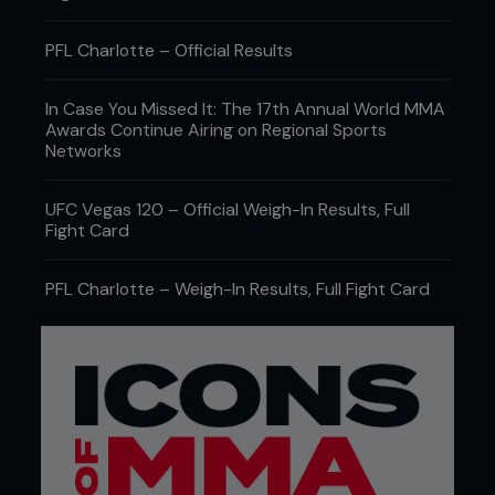
PFL Charlotte – Official Results
In Case You Missed It: The 17th Annual World MMA
Awards Continue Airing on Regional Sports
Networks
UFC Vegas 120 – Official Weigh-In Results, Full
Fight Card
PFL Charlotte – Weigh-In Results, Full Fight Card