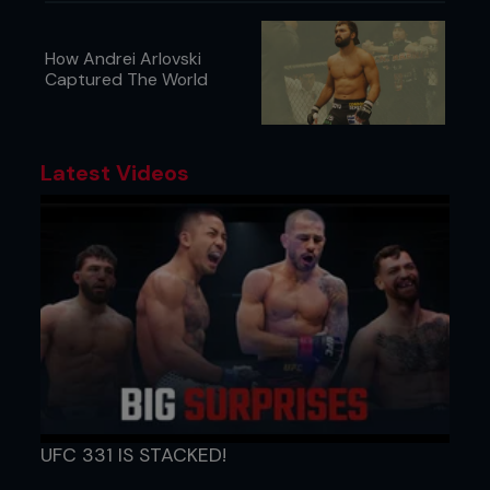
How Andrei Arlovski
Captured The World
Latest Videos
UFC 331 IS STACKED!