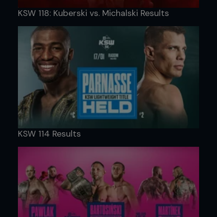
KSW 118: Kuberski vs. Michalski Results
KSW 114 Results