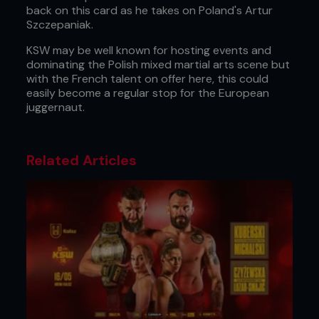
back on this card as he takes on Poland's Artur
Szczepaniak.
KSW may be well known for hosting events and
dominating the Polish mixed martial arts scene but
with the French talent on offer here, this could
easily become a regular stop for the European
juggernaut.
Related Articles