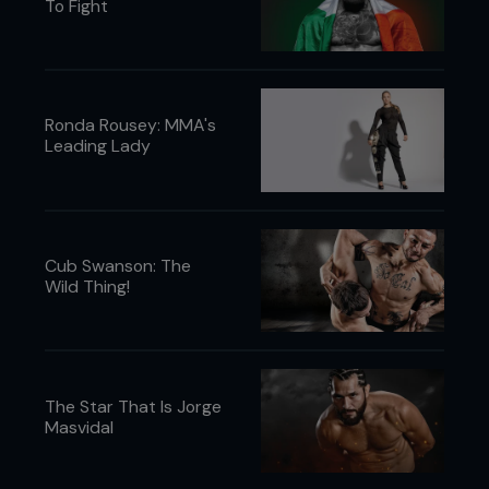
To Fight
Ronda Rousey: MMA's
Leading Lady
Cub Swanson: The
Wild Thing!
The Star That Is Jorge
Masvidal