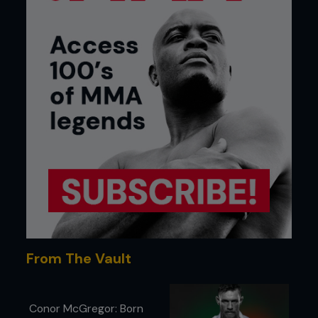
From The Vault
Conor McGregor: Born