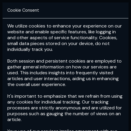
Cookie Consent
We utilize cookies to enhance your experience on our
Login
Subscribe
website and enable specific features, like logging in
and other aspects of service functionality. Cookies,
small data pieces stored on your device, do not
individually track you.
Both session and persistent cookies are employed to
gather general information on how our services are
used. This includes insights into frequently visited
articles and user interactions, aiding us in enhancing
the overall user experience.
Download
the App now!
It's important to emphasize that we refrain from using
any cookies for individual tracking. Our tracking
processes are strictly anonymous and are utilized for
purposes such as gauging the number of views on an
article.