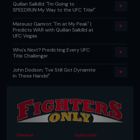
Quillan Salkilld: "I'm Going to
SPEEDRUN My Way to the UFC Title!"
Mateusz Gamrot: "I'm at My Peak" |
Predicts WAR with Quillan Salkilld at
UFC Vegas
Who's Next? Predicting Every UFC
Title Challenger
John Dodson: "I've Still Got Dynamite
in These Hands!"
General
Subscribe