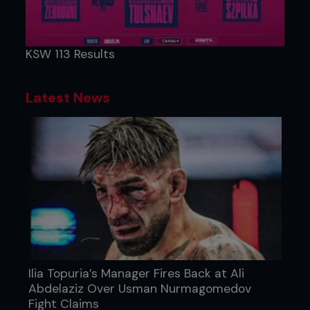
KSW 113 Results
Latest News
Ilia Topuria’s Manager Fires Back at Ali
Abdelaziz Over Usman Nurmagomedov
Fight Claims