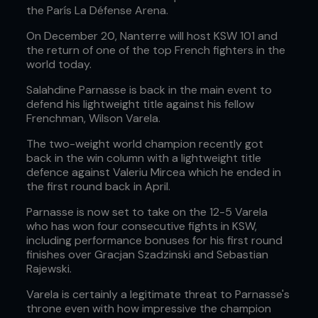
the París La Défense Arena.
On December 20, Nanterre will host KSW 101 and
the return of one of the top French fighters in the
world today.
Salahdine Parnasse is back in the main event to
defend his lightweight title against his fellow
Frenchman, Wilson Varela.
The two-weight world champion recently got
back in the win column with a lightweight title
defence against Valeriu Mircea which he ended in
the first round back in April.
Parnasse is now set to take on the 12-5 Varela
who has won four consecutive fights in KSW,
including performance bonuses for his first round
finishes over Gracjan Szadzinski and Sebastian
Rajewski.
Varela is certainly a legitimate threat to Parnasse's
throne even with how impressive the champion