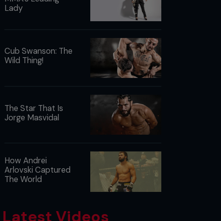
Lady
Cub Swanson: The
Wild Thing!
The Star That Is
Jorge Masvidal
How Andrei
Arlovski Captured
The World
Latest Videos