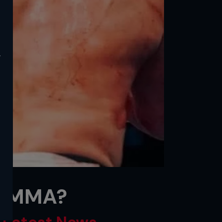
y
e MMA?