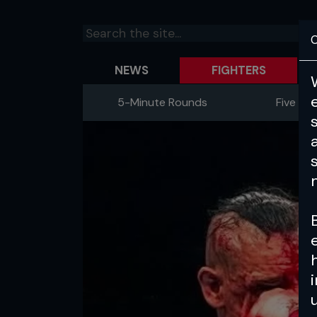
C
NEWS
FIGHTERS
5-Minute Rounds
Five Fig