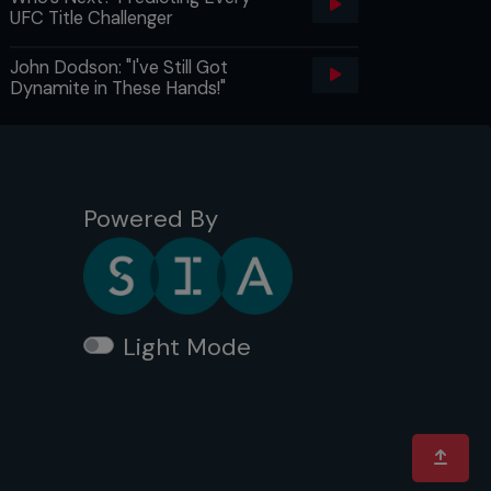
UFC Title Challenger
John Dodson: "I've Still Got
Dynamite in These Hands!"
Powered By
Light Mode