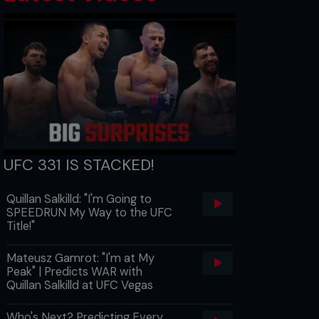
UFC 331 IS STACKED!
Quillan Salkilld: "I'm Going to
SPEEDRUN My Way to the UFC
Title!"
Mateusz Gamrot: "I'm at My
Peak" | Predicts WAR with
Quillan Salkilld at UFC Vegas
Who's Next? Predicting Every