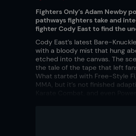
Fighters Only’s Adam Newby p
pathways fighters take and int
fighter Cody East to find the 
Cody East’s latest Bare-Knuckle 
with a bloody mist that hung ab
etched into the canvas. The sc
the tale of the tape that left f
What started with Free-Style F
MMA, but it’s not finished adapt
Karate Combat, and even Power S
opened doors for MMA athletes 
off-limits less than a decade ag
insights into how the fighters 
Cody ‘The Freight Train’ East,
in the UFC, Muay Thai, Kickboxin