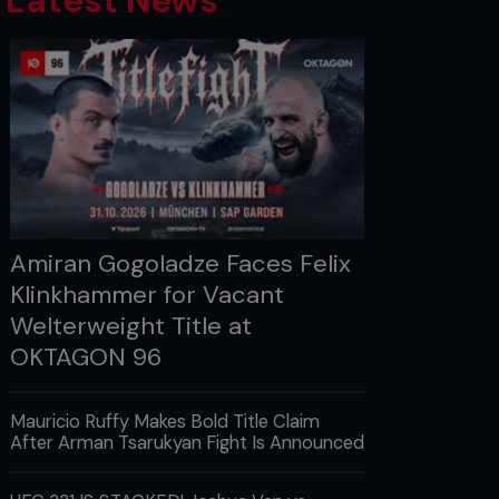
Latest News
Amiran Gogoladze Faces Felix
Klinkhammer for Vacant
Welterweight Title at
OKTAGON 96
Mauricio Ruffy Makes Bold Title Claim
After Arman Tsarukyan Fight Is Announced