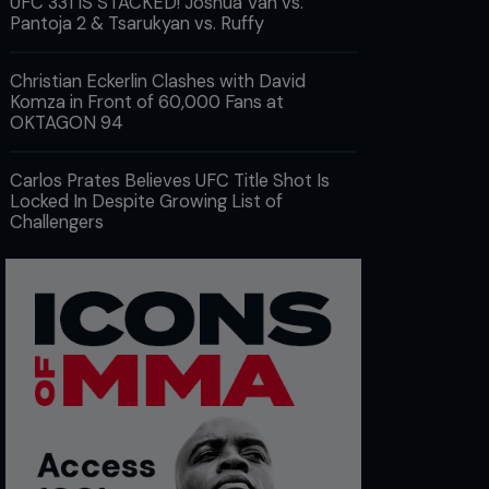
UFC 331 IS STACKED! Joshua Van vs.
Pantoja 2 & Tsarukyan vs. Ruffy
Christian Eckerlin Clashes with David
Komza in Front of 60,000 Fans at
OKTAGON 94
Carlos Prates Believes UFC Title Shot Is
Locked In Despite Growing List of
Challengers