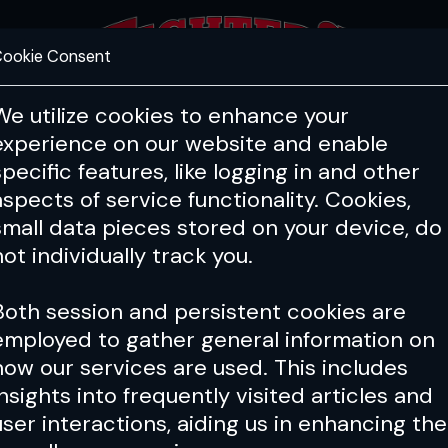
ookie Consent
FEATURES
COACHING
HEALTH & 
We utilize cookies to enhance your
experience on our website and enable
hts
Q&A
Toe to Toe
Fig
specific features, like logging in and other
aspects of service functionality. Cookies,
small data pieces stored on your device, do
not individually track you.
Both session and persistent cookies are
employed to gather general information on
how our services are used. This includes
insights into frequently visited articles and
user interactions, aiding us in enhancing the