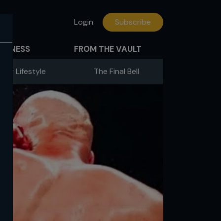
Login
Subscribe
FITNESS
FROM THE VAULT
hter Lifestyle
The Final Bell