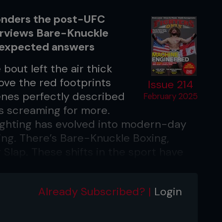
onders the post-UFC
erviews Bare-Knuckle
unexpected answers
bout left the air thick
ove the red footprints
Issue 214
enes perfectly described
February 2025
ans screaming for more.
ighting has evolved into modern-day
ing. There’s Bare-Knuckle Boxing,
lap. These shifts in the sport have
to compete in disciplines that were
o because they didn’t exist. To gain
Already Subscribed? |
Login
view these options, we caught up with
 a seasoned fighter who has competed
g, and traditional boxing.