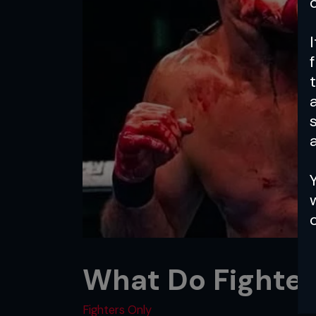
a
What Do Fighte
Fighters Only