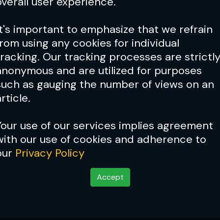
overall user experience.
It's important to emphasize that we refrain
from using any cookies for individual
tracking. Our tracking processes are strictl
anonymous and are utilized for purposes
such as gauging the number of views on an
rticle.
Your use of our services implies agreement
with our use of cookies and adherence to
our
Privacy Policy
Accept
rs Do When They Leav