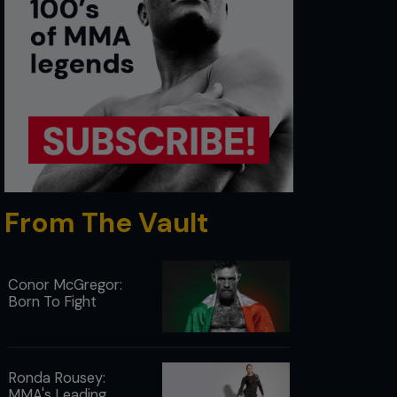
From The Vault
Conor McGregor:
Born To Fight
Ronda Rousey:
MMA's Leading