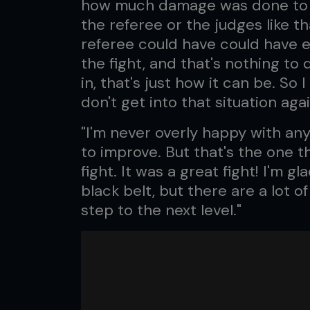
how much damage was done to my f
the referee or the judges like th
referee could have could have 
the fight, and that's nothing to
in, that's just how it can be. So
don't get into that situation agai
"I'm never overly happy with an
to improve. But that's the one th
fight. It was a great fight! I'm gl
black belt, but there are a lot 
step to the next level."