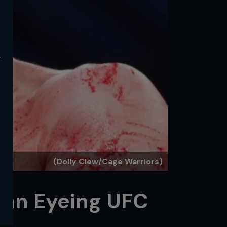
y
(Dolly Clew/Cage Warriors)
an Eyeing UFC