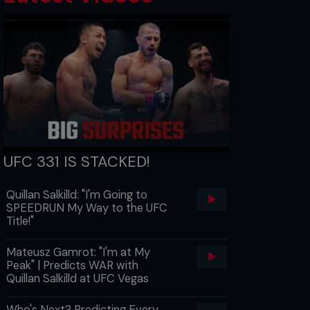
UFC 331 IS STACKED!
Quillan Salkilld: "I'm Going to
SPEEDRUN My Way to the UFC
Title!"
Mateusz Gamrot: "I'm at My
Peak" | Predicts WAR with
Quillan Salkilld at UFC Vegas
Who's Next? Predicting Every