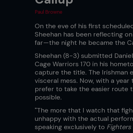
Paul Browne
On the eve of his first schedule
Sheehan has been reflecting on
far—the night he became the C
Sheehan (8-3) submitted Daniel 
Cage Warriors 170 in his hometow
capture the title. The Irishman
visceral mess. Now, with a year t
prefer to take the easier rout
possible.
"The more that I watch that fig
unhappy with the actual perfor
speaking exclusively to
Fighters