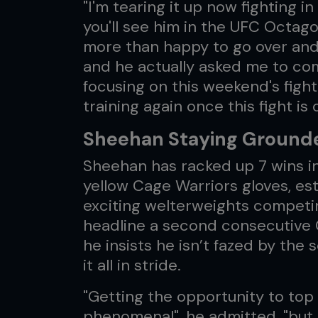
"I'm tearing it up now fighting 
you'll see him in the UFC Octago
more than happy to go over and 
and he actually asked me to com
focusing on this weekend's fight
training again once this fight is
Sheehan Staying Ground
Sheehan has racked up 7 wins in 
yellow Cage Warriors gloves, est
exciting welterweights competi
headline a second consecutive 
he insists he isn’t fazed by the 
it all in stride.
"Getting the opportunity to top b
phenomenal", he admitted, "but i