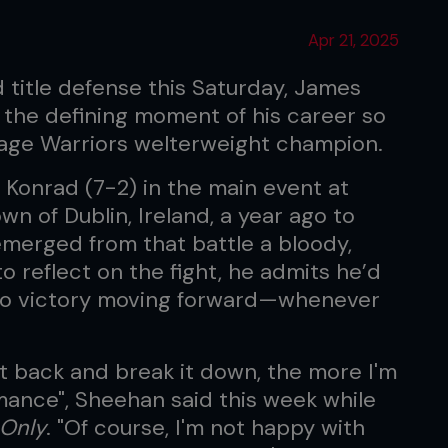
Apr 21, 2025
d title defense this Saturday, James
 the defining moment of his career so
age Warriors welterweight champion.
Konrad (7-2) in the main event at
n of Dublin, Ireland, a year ago to
 emerged from that battle a bloody,
o reflect on the fight, he admits he’d
e to victory moving forward—whenever
ht back and break it down, the more I'm
mance", Sheehan said this week while
 Only
. "Of course, I'm not happy with