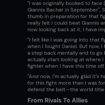
"I was originally booked to fac
Giannis Bachar in September", S
thumb in preparation for that fi
really felt I could beat Giannis
now looking back at it, I have 
"I felt like I was going into that
when I fought Daniel. But now, I f
a step back mentally and to go
actually start looking at where 
fighter when I have this time off 
"And now, I'm actually glad it's 
for this fight more than I was fo
defend the belt—the world title
From Rivals To Allies