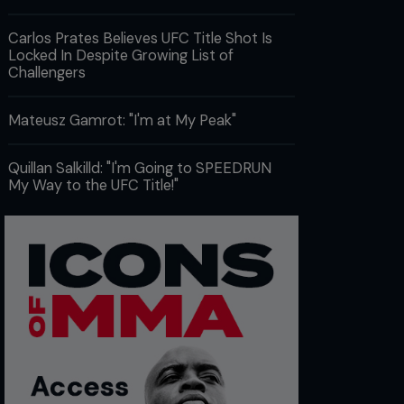
Carlos Prates Believes UFC Title Shot Is
Locked In Despite Growing List of
Challengers
Mateusz Gamrot: "I'm at My Peak"
Quillan Salkilld: "I'm Going to SPEEDRUN
My Way to the UFC Title!"