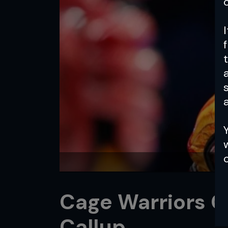
a
Cage Warriors 
Callup