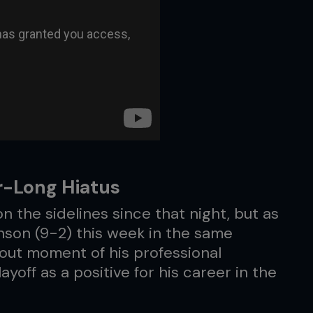
r-Long Hiatus
on the sidelines since that night, but as
inson (9-2) this week in the same
out moment of his professional
yoff as a positive for his career in the