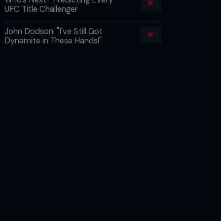
UFC Title Challenger
John Dodson: "I've Still Got
Dynamite in These Hands!"