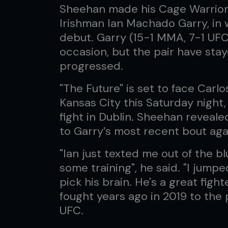
Sheehan made his Cage Warriors
Irishman Ian Machado Garry, in 
debut. Garry (15-1 MMA, 7-1 UFC
occasion, but the pair have stay
progressed.
"The Future" is set to face Carl
Kansas City this Saturday night,
fight in Dublin. Sheehan reveale
to Garry’s most recent bout ag
"Ian just texted me out of the bl
some training", he said. "I jump
pick his brain. He's a great fig
fought years ago in 2019 to the 
UFC.