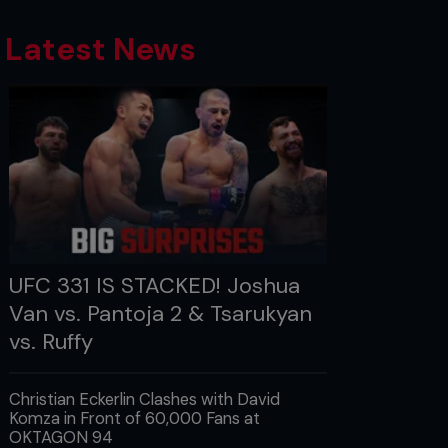
Latest News
UFC 331 IS STACKED! Joshua
Van vs. Pantoja 2 & Tsarukyan
vs. Ruffy
Christian Eckerlin Clashes with David
Komza in Front of 60,000 Fans at
OKTAGON 94