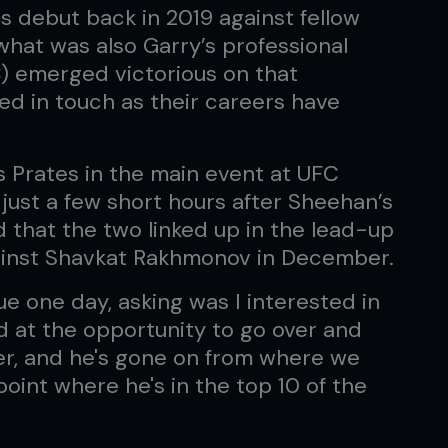
 debut back in 2019 against fellow
what was also Garry’s professional
) emerged victorious on that
ed in touch as their careers have
os Prates in the main event at UFC
 just a few short hours after Sheehan’s
d that the two linked up in the lead-up
ainst Shavkat Rakhmonov in December.
ue one day, asking was I interested in
ed at the opportunity to go over and
hter, and he's gone on from where we
point where he's in the top 10 of the