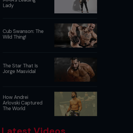
Lady
Cub Swanson: The
Wild Thing!
The Star That Is
Jorge Masvidal
How Andrei
Arlovski Captured
The World
Latest Videos