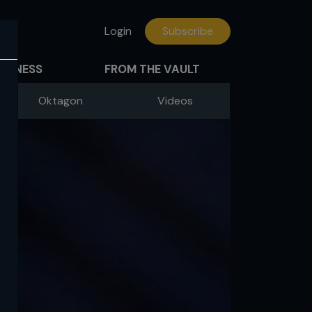
Login
Subscribe
FITNESS
FROM THE VAULT
Oktagon
Videos