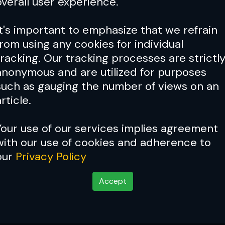
overall user experience.
It's important to emphasize that we refrain
from using any cookies for individual
tracking. Our tracking processes are strictl
anonymous and are utilized for purposes
such as gauging the number of views on an
rticle.
Your use of our services implies agreement
with our use of cookies and adherence to
our
Privacy Policy
Accept
Champion James Sheeh