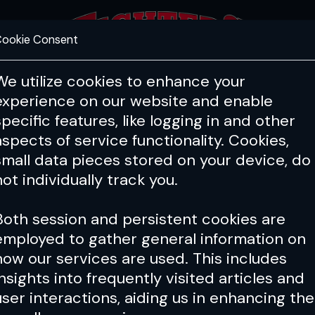
ookie Consent
FEATURES
COACHING
HEALTH & 
We utilize cookies to enhance your
experience on our website and enable
PFL
ONE
Cage Warriors
specific features, like logging in and other
aspects of service functionality. Cookies,
small data pieces stored on your device, do
not individually track you.
Both session and persistent cookies are
employed to gather general information on
how our services are used. This includes
insights into frequently visited articles and
user interactions, aiding us in enhancing the