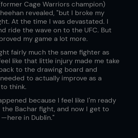
e (former Cage Warriors champion)
heehan revealed, "but I broke my
ght. At the time I was devastated. I
 and ride the wave on to the UFC. But
improved my game a lot more.
 fight fairly much the same fighter as
eel like that little injury made me take
 back to the drawing board and
I needed to actually improve as a
to think.
happened because I feel like I'm ready
r the Bachar fight, and now I get to
 —here in Dublin."