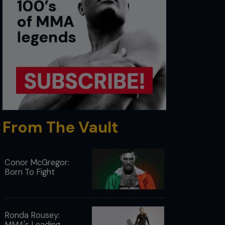
From The Vault
Conor McGregor:
Born To Fight
Ronda Rousey:
MMA's Leading