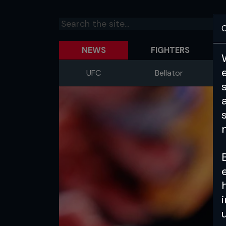
C
NEWS
FIGHTERS
UFC
Bellator