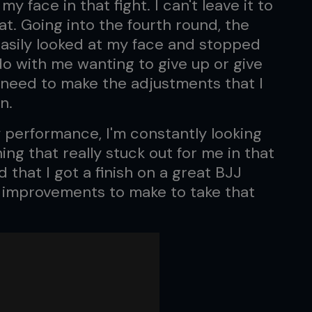
ace in that fight. I can't leave it to
at. Going into the fourth round, the
easily looked at my face and stopped
 do with me wanting to give up or give
 I need to make the adjustments that I
n.
y performance, I'm constantly looking
ing that really stuck out for me in that
ad that I got a finish on a great BJJ
of improvements to make to take that