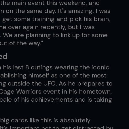
in the main event this weekend, and
n on the same day. It's amazing. I was
get some training and pick his brain,
e over again recently, but I was
. We are planning to link up for some
 out of the way."
ed
his last 8 outings wearing the iconic
ablishing himself as one of the most
ng outside the UFC. As he prepares to
Cage Warriors event in his hometown,
scale of his achievements and is taking
ig cards like this is absolutely
t's important not to get distracted by