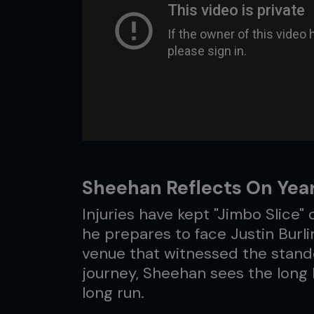
Sheehan Reflects On Yea
Injuries have kept "Jimbo Slice" 
he prepares to face Justin Burl
venue that witnessed the stand
journey, Sheehan sees the long la
long run.