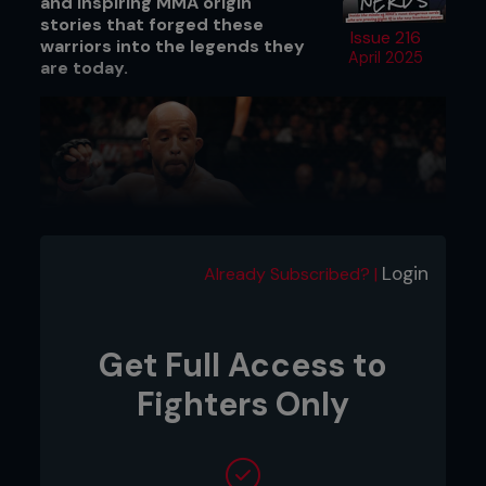
and inspiring MMA origin
stories that forged these
Issue 216
warriors into the legends they
April 2025
are today.
Login
Already Subscribed? |
Get Full Access to
Fighters Only
Credit: Josh Hedges / Zuffa LLC
DEMETRIOUS JOHNSON – THE BIGGER
MAN
Demetrious ‘Mighty Mouse’ Johnson was born in