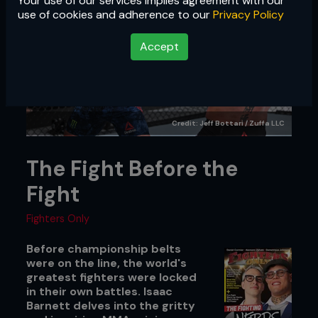
Your use of our services implies agreement with our
use of cookies and adherence to our
Privacy Policy
Accept
Credit: Jeff Bottari / Zuffa LLC
The Fight Before the
Fight
Fighters Only
Before championship belts
were on the line, the world's
greatest fighters were locked
in their own battles. Isaac
Barnett delves into the gritty