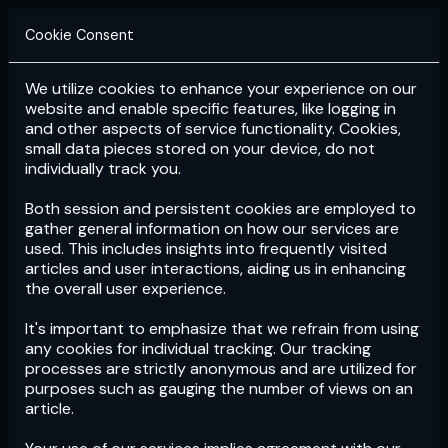
Cookie Consent
We utilize cookies to enhance your experience on our
Login
Subscribe
website and enable specific features, like logging in
and other aspects of service functionality. Cookies,
small data pieces stored on your device, do not
individually track you.
Both session and persistent cookies are employed to
gather general information on how our services are
used. This includes insights into frequently visited
articles and user interactions, aiding us in enhancing
the overall user experience.
Download
the App now!
It's important to emphasize that we refrain from using
any cookies for individual tracking. Our tracking
processes are strictly anonymous and are utilized for
purposes such as gauging the number of views on an
article.