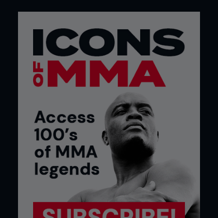
rejected the offers because he did not want to
leave his family and chose to work alongside
attending a local college for two years. During this
time, the Ultimate Fighter aired its first season, and
Johnson thought MMA looked fun, so he decided
to try it out.
Speaking to Genesis FIGHTS, he said: “I got into
MMA right after high school. I never knew about
MMA until right after the first Ultimate Fighter
came on. I saw how they were training hard. I said,
‘damn, they’re kicking the bag; they’ve got tough
bodies. I think I’m going to try it.’”
Johnson was hooked, and before he knew it, after
two years of training, he amassed an amateur
record of 9-0, which showed glimpses of the
dominance that would define an area in the
flyweight division.