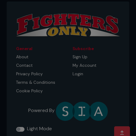
kickboxing chat and trained with those guys
there. I just was like, ‘You know what? This is what
I’m going to do.’ Three weeks later, I was in the
octagon.”
General
Subscribe
About
Sign Up
Contact
My Account
Privacy Policy
Login
Terms & Conditions
Cookie Policy
Powered By
Credit: April Pishna
GEORGE ST-PIERRE – THE QUIET
KARATE KID
Light Mode