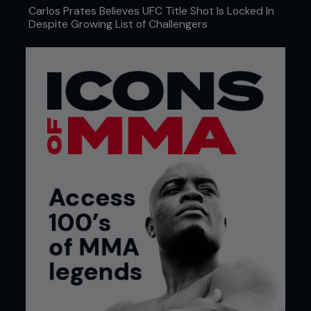
Carlos Prates Believes UFC Title Shot Is Locked In
Despite Growing List of Challengers
As a guy from a football background,
what did you think was lacking in MMA
coaching?