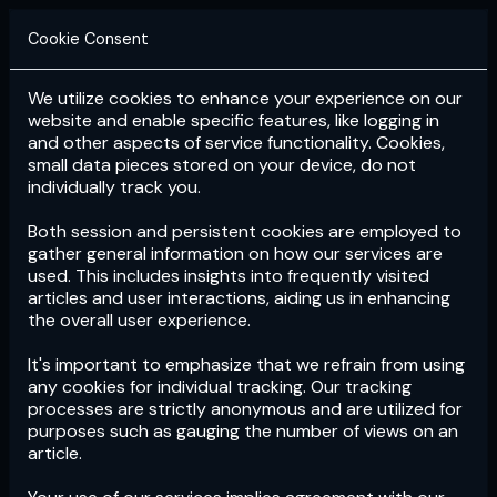
Cookie Consent
We utilize cookies to enhance your experience on our
Login
Subscribe
website and enable specific features, like logging in
and other aspects of service functionality. Cookies,
small data pieces stored on your device, do not
individually track you.
Both session and persistent cookies are employed to
gather general information on how our services are
used. This includes insights into frequently visited
articles and user interactions, aiding us in enhancing
the overall user experience.
Download
the App now!
It's important to emphasize that we refrain from using
any cookies for individual tracking. Our tracking
processes are strictly anonymous and are utilized for
purposes such as gauging the number of views on an
article.