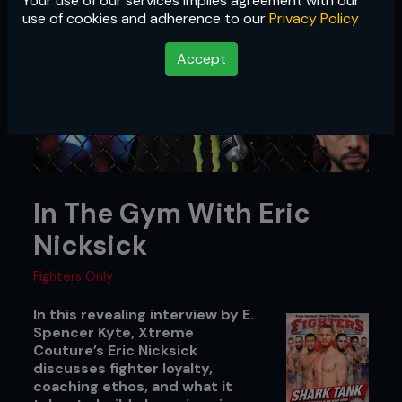
Your use of our services implies agreement with our
use of cookies and adherence to our
Privacy Policy
Accept
In The Gym With Eric
Nicksick
Fighters Only
In this revealing interview by E.
Spencer Kyte, Xtreme
Couture’s Eric Nicksick
discusses fighter loyalty,
coaching ethos, and what it