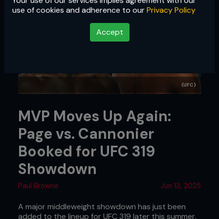
Your use of our services implies agreement with our
use of cookies and adherence to our
Privacy Policy
Accept
(UFC)
MVP Moves Up Again:
Page vs. Cannonier
Booked for UFC 319
Showdown
Paul Browne
Jun 13, 2025
A major middleweight showdown has just been
added to the lineup for UFC 319 later this summer,