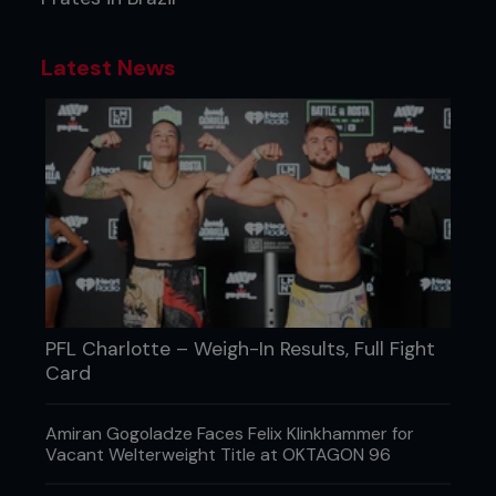
Latest News
PFL Charlotte – Weigh-In Results, Full Fight
Card
Amiran Gogoladze Faces Felix Klinkhammer for
Vacant Welterweight Title at OKTAGON 96