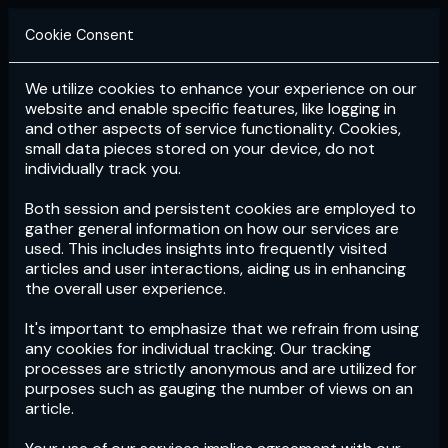
Cookie Consent
We utilize cookies to enhance your experience on our
Login
Subscribe
website and enable specific features, like logging in
and other aspects of service functionality. Cookies,
small data pieces stored on your device, do not
individually track you.
Both session and persistent cookies are employed to
gather general information on how our services are
used. This includes insights into frequently visited
articles and user interactions, aiding us in enhancing
the overall user experience.
Download
the App now!
It's important to emphasize that we refrain from using
any cookies for individual tracking. Our tracking
processes are strictly anonymous and are utilized for
purposes such as gauging the number of views on an
article.