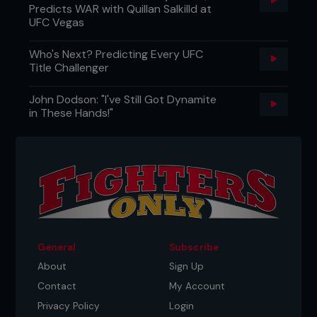
Predicts WAR with Quillan Salkilld at
UFC Vegas
Who's Next? Predicting Every UFC
Title Challenger
John Dodson: "I've Still Got Dynamite
in These Hands!"
General
Subscribe
About
Sign Up
Contact
My Account
Privacy Policy
Login