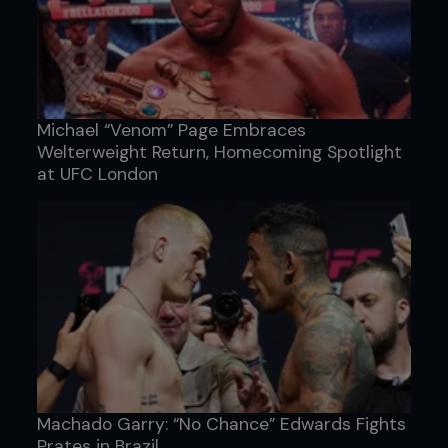
Michael “Venom” Page Embraces
Welterweight Return, Homecoming Spotlight
at UFC London
Machado Garry: “No Chance” Edwards Fights
Prates in Brazil