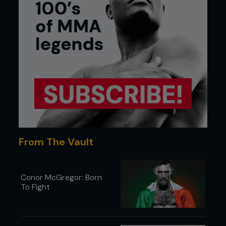
From The Vault
Conor McGregor: Born
To Fight