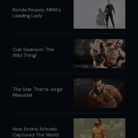
Ronda Rousey: MMA's
Leading Lady
Cub Swanson: The
Wild Thing!
The Star That Is Jorge
Masvidal
How Andrei Arlovski
Captured The World