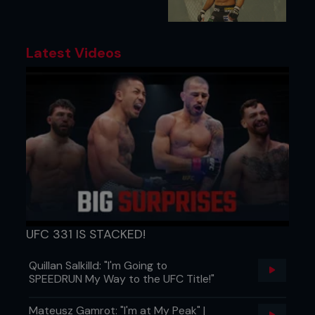
Latest Videos
UFC 331 IS STACKED!
Quillan Salkilld: "I'm Going to
SPEEDRUN My Way to the UFC Title!"
Mateusz Gamrot: "I'm at My Peak" |