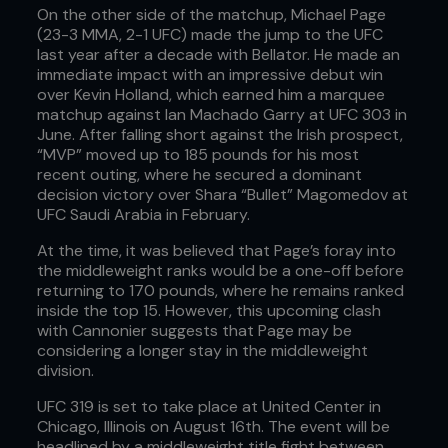
On the other side of the matchup, Michael Page
(23-3 MMA, 2-1 UFC) made the jump to the UFC
last year after a decade with Bellator. He made an
immediate impact with an impressive debut win
over Kevin Holland, which earned him a marquee
matchup against Ian Machado Garry at UFC 303 in
June. After falling short against the Irish prospect,
“MVP” moved up to 185 pounds for his most
recent outing, where he secured a dominant
decision victory over Shara “Bullet” Magomedov at
UFC Saudi Arabia in February.
At the time, it was believed that Page’s foray into
the middleweight ranks would be a one-off before
returning to 170 pounds, where he remains ranked
inside the top 15. However, this upcoming clash
with Cannonier suggests that Page may be
considering a longer stay in the middleweight
division.
UFC 319 is set to take place at United Center in
Chicago, Illinois on August 16th. The event will be
headlined by a middleweight title fight between