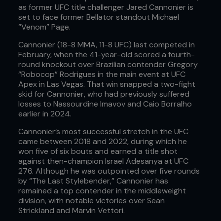
as former UFC title challenger Jared Cannonier is
set to face former Bellator standout Michael
“Venom” Page.
Cannonier (18-8 MMA, 11-8 UFC) last competed in
February, when the 41-year-old scored a fourth-
round knockout over Brazilian contender Gregory
“Robocop” Rodrigues in the main event at UFC
Apex in Las Vegas. That win snapped a two-fight
skid for Cannonier, who had previously suffered
losses to Nassourdine Imavov and Caio Borralho
earlier in 2024.
Cannonier’s most successful stretch in the UFC
came between 2018 and 2022, during which he
won five of six bouts and earned a title shot
against then-champion Israel Adesanya at UFC
276. Although he was outpointed over five rounds
by “The Last Stylebender,” Cannonier has
remained a top contender in the middleweight
division, with notable victories over Sean
Strickland and Marvin Vettori.