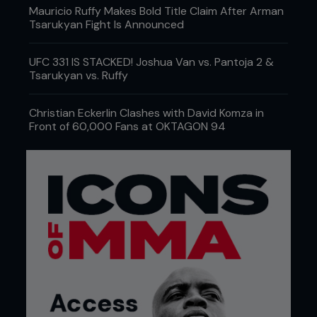
Mauricio Ruffy Makes Bold Title Claim After Arman
Tsarukyan Fight Is Announced
UFC 331 IS STACKED! Joshua Van vs. Pantoja 2 &
Tsarukyan vs. Ruffy
Christian Eckerlin Clashes with David Komza in
Front of 60,000 Fans at OKTAGON 94