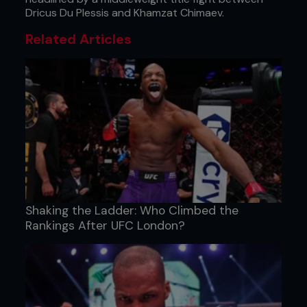
Dricus Du Plessis and Khamzat Chimaev.
Related Articles
Shaking the Ladder: Who Climbed the
Rankings After UFC London?