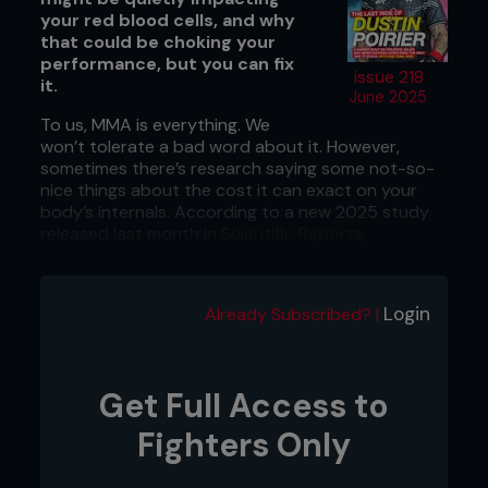
your red blood cells, and why
that could be choking your
performance, but you can fix
issue 218
it.
June 2025
To us, MMA is everything. We
won’t tolerate a bad word about it. However,
sometimes there’s research saying some not-so-
nice things about the cost it can exact on your
body’s internals. According to a new 2025 study
released last month in
Scientific Reports
,
simulated MMA sparring messes with the
rheological properties of your blood in ways that
should make you slightly nervous. It has to do with
Login
Already Subscribed? |
your red blood cells, which are the couriers that
ferry oxygen to your working muscles. The
researchers looked at athletes’ blood work after a
few rounds of sparring. They found decreased red
Get Full Access to
cell deformability, increased fibrinogen (a sticky
clot-loving protein), and heightened aggregation.
Fighters Only
These factors can combine to create a biological
equivalent of a traffic jam in your veins. In the