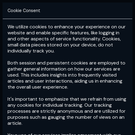
Cookie Consent
We utilize cookies to enhance your experience on our
Login
Subscribe
website and enable specific features, like logging in
and other aspects of service functionality. Cookies,
small data pieces stored on your device, do not
individually track you.
Both session and persistent cookies are employed to
gather general information on how our services are
used. This includes insights into frequently visited
articles and user interactions, aiding us in enhancing
the overall user experience.
Download
the App now!
It's important to emphasize that we refrain from using
any cookies for individual tracking. Our tracking
processes are strictly anonymous and are utilized for
purposes such as gauging the number of views on an
article.