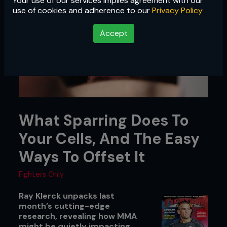
Your use of our services implies agreement with our
use of cookies and adherence to our
Privacy Policy
Accept
What Sparring Does To
Your Cells, And The Easy
Ways To Offset It
Fighters Only
Ray Klerck unpacks last
month’s cutting-edge
research, revealing how MMA
might be quietly impacting