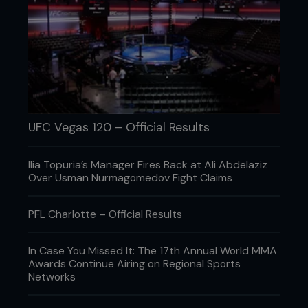
UFC Vegas 120 – Official Results
Ilia Topuria’s Manager Fires Back at Ali Abdelaziz
Over Usman Nurmagomedov Fight Claims
PFL Charlotte – Official Results
In Case You Missed It: The 17th Annual World MMA
Awards Continue Airing on Regional Sports
Networks