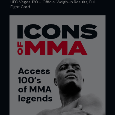
UFC Vegas 120 – Official Weigh-In Results, Full
Fight Card
Blood bag that is slowly being filled up with blood.
THE DAMAGE STARTS SMALL, BUT
BUILDS FAST
You won’t see the symptoms on a blood test after
one sparring session. But over time, the study’s
authors warn that MMA can distort the fabric of
your blood. Combine that with elevated white
blood cells and markers of inflammation, and
you've got an internal war zone every time you
grapple. The signs? Sleep starts getting restless.
Your resting heart rate creeps up. You're sore
longer than usual, or that weird ache in your calves
feels more like concrete than DOMS. The more