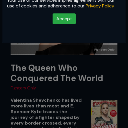
Your use of our services implies agreement with our
use of cookies and adherence to our
Privacy Policy
Accept
Fighters Only
The Queen Who
Conquered The World
Fighters Only
Valentina Shevchenko has lived
more lives than most and E.
Spencer Kyte traces the
journey of a fighter shaped by
every border crossed, every