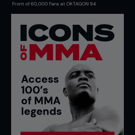
Front of 60,000 Fans at OKTAGON 94
Mike Roach/Zuffa LLC
RESPECT THE GAME
She has a deep sense of respect that works in
both directions.
“If, for example, you’re facing a champion who has
more experience, more years in martial arts, you
just cannot say certain things,” smiles
Schevchenko. “You have to have your brain
working to find the way to promote the fight, to
make your fame, to make your moment, but if
you’re breaking all the rules, everyone will be
looking at you like, ‘This person is really stupid!’”
She laughs, but the statement illustrates so much
of how Shevchenko approaches martial arts and