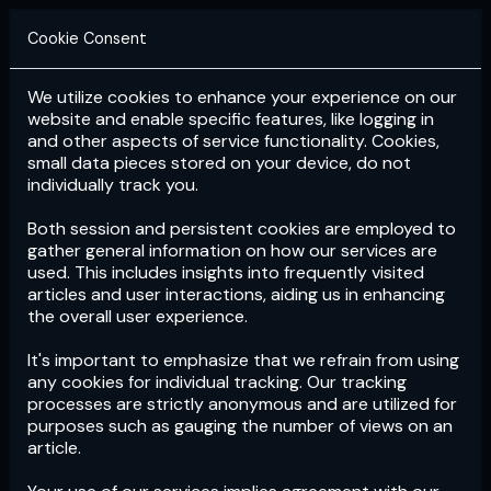
Cookie Consent
We utilize cookies to enhance your experience on our
Login
Subscribe
website and enable specific features, like logging in
and other aspects of service functionality. Cookies,
small data pieces stored on your device, do not
individually track you.
Both session and persistent cookies are employed to
gather general information on how our services are
used. This includes insights into frequently visited
articles and user interactions, aiding us in enhancing
the overall user experience.
Download
the App now!
It's important to emphasize that we refrain from using
any cookies for individual tracking. Our tracking
processes are strictly anonymous and are utilized for
purposes such as gauging the number of views on an
article.