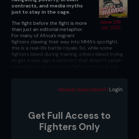
contracts, and media myths
just to stay in the cage.
issue 219
The fight before the fight is more
July 2025
than just an editorial metaphor.
For many of Africa’s migrant
fighters clawing their way into MMA’s spotlight,
this is a real-life battle royale. So, while some
fighters bleed during training, others bleed trying
to get a visa, sign a contract that doesn’t vanish
overnight, or eat between fights without a side
hustle. As African MMA surges toward the
spotlight, especially with PFL Africa 2 circling
August 9, a new study in the
International Review
Login
Already Subscribed? |
for the Sociology of Sport
has dropped the gloves
on what it really takes for migrant fighters to
survive the African grind. It’s not just about who
has the natural talent, but it often comes down to
Get Full Access to
who can outlast a system built on loopholes,
broken promises, and bare bones deals that
Fighters Only
disappear when the lights go off. Read on for the
version of MMA you won’t see in any of the promo