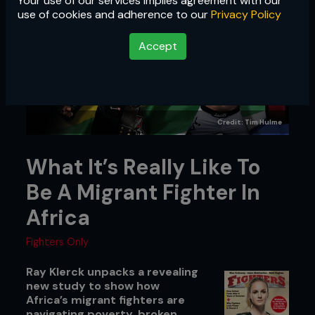
Your use of our services implies agreement with our
use of cookies and adherence to our
Privacy Policy
Accept
Credit: Tim Hulme
What It’s Really Like To
Be A Migrant Fighter In
Africa
Fighters Only
Ray Klerck unpacks a revealing
new study to show how
Africa’s migrant fighters are
navigating poverty, broken