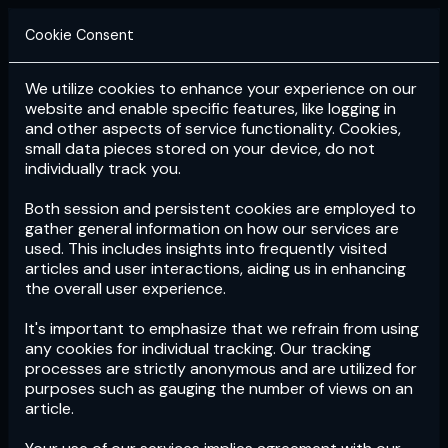
Cookie Consent
We utilize cookies to enhance your experience on our
Login
Subscribe
website and enable specific features, like logging in
and other aspects of service functionality. Cookies,
small data pieces stored on your device, do not
individually track you.
Both session and persistent cookies are employed to
gather general information on how our services are
used. This includes insights into frequently visited
articles and user interactions, aiding us in enhancing
the overall user experience.
Download
the App now!
It's important to emphasize that we refrain from using
any cookies for individual tracking. Our tracking
processes are strictly anonymous and are utilized for
purposes such as gauging the number of views on an
article.