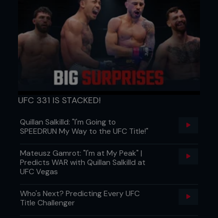
sponsors, to be determined, motivated by hard
work. Hard work will pay off later, sooner or later.
It’s easy to see that this might be meritocracy
dressed up in pain, and it's doing some heavy
lifting for the system.
UFC 331 IS STACKED!
Quillan Salkilld: "I'm Going to
SPEEDRUN My Way to the UFC Title!"
Mateusz Gamrot: "I'm at My Peak" |
Predicts WAR with Quillan Salkilld at
UFC Vegas
THE HUSTLE NEVER ENDS
What the study ultimately reveals is that even
Who's Next? Predicting Every UFC
inside a lopsided system, power isn’t a one-way
Title Challenger
chokehold. While the promoters often hold the