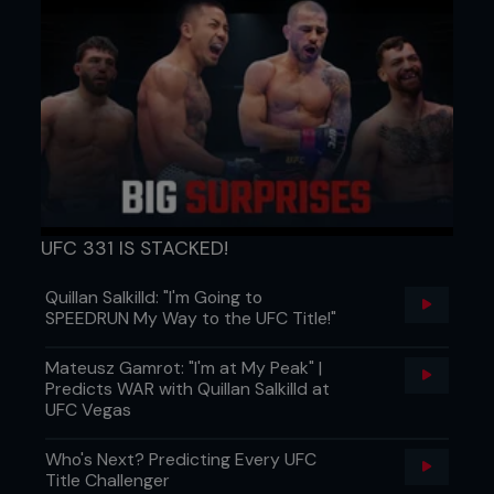
Eccentric block:
Barbell lifts (squat, deadlift, bench press) lowered
for 5–6 seconds
4–6 sets × 5–6 reps
Isometric block:
Paused squats, static wall sits, mid-range barbell
holds, floor presses held at sticking point
UFC 331 IS STACKED!
20–30s holds × 3–4 sets
Quillan Salkilld: "I'm Going to
SPEEDRUN My Way to the UFC Title!"
Concentric block:
Explosive lifts from a dead stop (box squat, floor
Mateusz Gamrot: "I'm at My Peak" |
press, concentric-only pulls)
Predicts WAR with Quillan Salkilld at
UFC Vegas
4–6 sets × 3–5 reps
Who's Next? Predicting Every UFC
Accessory lifts: Rows, pull-ups, lunges, overhead
Title Challenger
presses (3–4 ×.8–12)