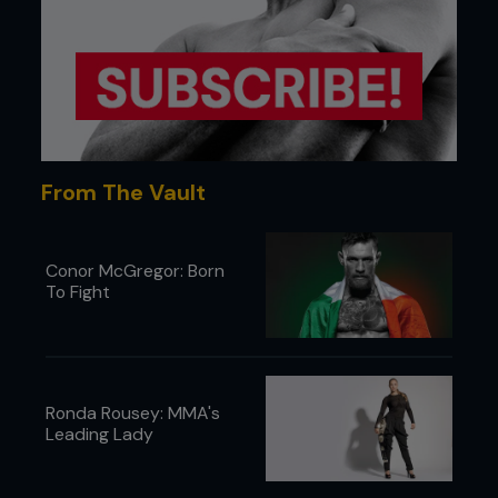
takedowns. When in camp, plyometrics and sprints
were performed with incomplete rest periods to
train the fighters to operate explosively, even
when they were exhausted and drowning in lactic
acid. This wasn’t a CrossFit-style puke-and-pray
approach, but was precision formulated to deliver
KO power deep into the third round.
From The Vault
Conor McGregor: Born
To Fight
Ronda Rousey: MMA's
Leading Lady