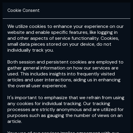
Cookie Consent
We utilize cookies to enhance your experience on our
Login
Subscribe
website and enable specific features, like logging in
and other aspects of service functionality. Cookies,
small data pieces stored on your device, do not
individually track you.
Both session and persistent cookies are employed to
gather general information on how our services are
used. This includes insights into frequently visited
articles and user interactions, aiding us in enhancing
the overall user experience.
Download
the App now!
It's important to emphasize that we refrain from using
any cookies for individual tracking. Our tracking
processes are strictly anonymous and are utilized for
purposes such as gauging the number of views on an
article.