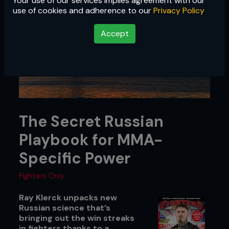
Your use of our services implies agreement with our
use of cookies and adherence to our
Privacy Policy
Accept
The Secret Russian
Playbook for MMA-
Specific Power
Fighters Only
Ray Klerck unpacks new
Russian science that’s
bringing out the win streaks
in fighters thanks to a