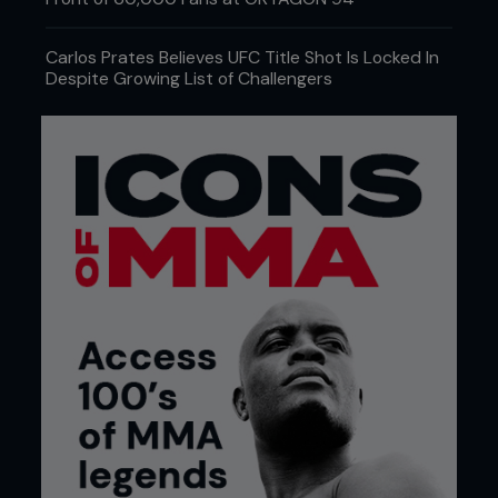
Carlos Prates Believes UFC Title Shot Is Locked In
Despite Growing List of Challengers
Credit: Eric Williams www.ericwilliams.LA
THE BREAKDOWN
This wasn’t a mad scientist with a clipboard and a
grudge, but a well-thought-out labor of efficiency.
The fighters received a 12% strength increase,
which is the kind of number you can get when a
supplement company forgets to disclose an
ingredient. The scaffolding phase of this workout
was the same Russian methodology that once
churned out Olympic lifters who looked like they
could squat a Sherman tank. The training blocks
used were adapted to be MMA-specific. Eccentric
lifts, where the weight is lowered very slowly, were
used to mimic the grind of grappling. Isometric
holds, where a weight is held at the point in a lift
that places the muscles under maximum tension,
were used to promote wall control and power in
the clinch. Concentric bursts were included to
amplify the power needed for strikes and