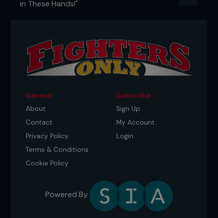
in These Hands!"
of edge no tape measure can ever show. And for
the final reality check: only 3.75% of fighters in UFC
history have ever retired undefeated. Out of more
than four thousand, just 154 walked away without
a loss. Everyone else got solved. That alone should
kill the myth that any one physical trait gives you
any form of herd immunity.
...
General
Subscribe
About
Sign Up
Contact
My Account
Privacy Policy
Login
Terms & Conditions
Cookie Policy
Powered By