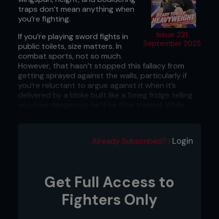
traps don’t mean anything when
you’re fighting.
Issue 221
If you’re playing sword fights in
September 2025
public toilets, size matters. In
combat sports, not so much.
However, that hasn’t stopped this fallacy from
getting sprayed against the walls, particularly if
you’re reluctant to argue against it when it’s
delivered by a bloke built like a Smeg fridge telling
you how dangerous he’d be if he trained. While
that’s good pub-math, it doesn’t always hold up
on the world’s biggest fight stages. Researchers
who analyzed 8,505 UFC fights and released their
Login
Already Subscribed? |
review in August 2025 in the
Journal of Sport
Area
had probably heard this argument one too
many times, so they busted out the scientific
calculators to challenge the numerical status quo.
Get Full Access to
They collected data on a staggering 4,111 UFC
fighters, spanning almost three decades, and what
Fighters Only
they found is that the guy with the condor
wingspan and concrete pylons for legs may not be