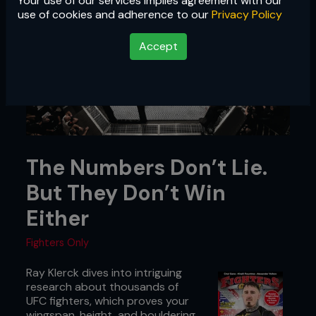
Your use of our services implies agreement with our
use of cookies and adherence to our
Privacy Policy
Accept
The Numbers Don’t Lie.
But They Don’t Win
Either
Fighters Only
Ray Klerck dives into intriguing
research about thousands of
UFC fighters, which proves your
wingspan, height, and bouldering