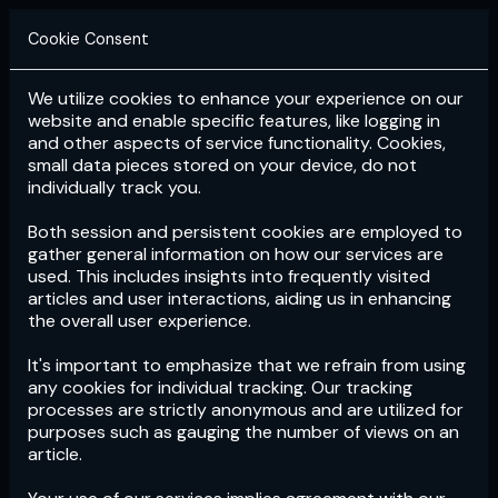
Cookie Consent
We utilize cookies to enhance your experience on our
Login
Subscribe
website and enable specific features, like logging in
and other aspects of service functionality. Cookies,
small data pieces stored on your device, do not
individually track you.
Both session and persistent cookies are employed to
gather general information on how our services are
used. This includes insights into frequently visited
articles and user interactions, aiding us in enhancing
the overall user experience.
Download
the App now!
It's important to emphasize that we refrain from using
any cookies for individual tracking. Our tracking
processes are strictly anonymous and are utilized for
purposes such as gauging the number of views on an
article.