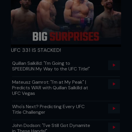
UFC 331 IS STACKED!
Quillan Salkilld: "I'm Going to
SPEEDRUN My Way to the UFC Title!"
Mateusz Gamrot: "I'm at My Peak" |
Predicts WAR with Quillan Salkilld at
UFC Vegas
Who's Next? Predicting Every UFC
Title Challenger
John Dodson: "I've Still Got Dynamite
in These Hands!"