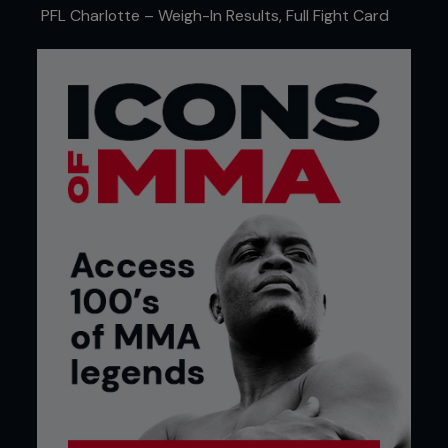
PFL Charlotte – Weigh-In Results, Full Fight Card