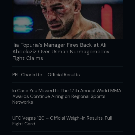
Ilia Topuria’s Manager Fires Back at Ali
Abdelaziz Over Usman Nurmagomedov
Fight Claims
PFL Charlotte – Official Results
In Case You Missed It: The 17th Annual World MMA
Awards Continue Airing on Regional Sports
Networks
UFC Vegas 120 – Official Weigh-In Results, Full
Fight Card