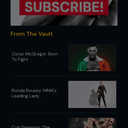
From The Vault
Conor McGregor: Born
To Fight
Ronda Rousey: MMA's
Leading Lady
Cub Swanson: The