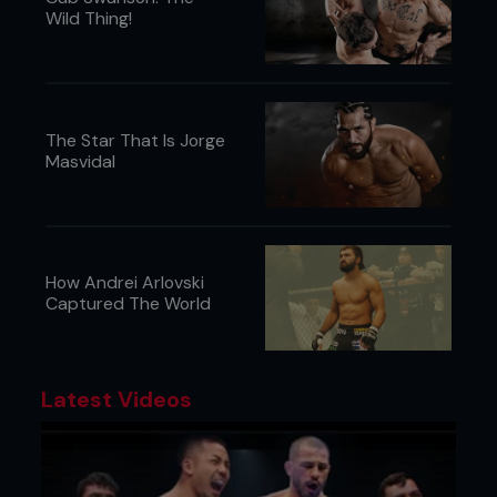
Wild Thing!
The Star That Is Jorge
Masvidal
How Andrei Arlovski
Captured The World
Latest Videos