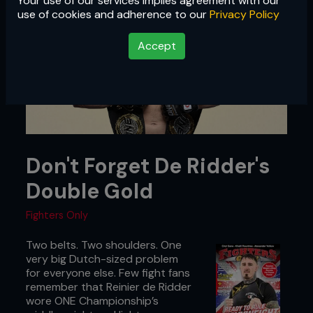
Your use of our services implies agreement with our
use of cookies and adherence to our
Privacy Policy
Accept
Don't Forget De Ridder's
Double Gold
Fighters Only
Two belts. Two shoulders. One
very big Dutch-sized problem
for everyone else. Few fight fans
remember that Reinier de Ridder
wore ONE Championship’s