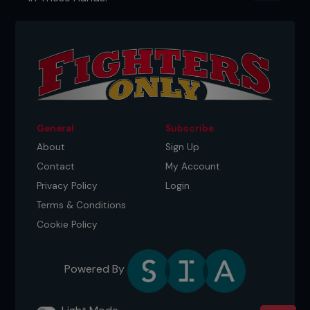
General
Subscribe
About
Sign Up
Contact
My Account
Privacy Policy
Login
Terms & Conditions
Cookie Policy
Powered By