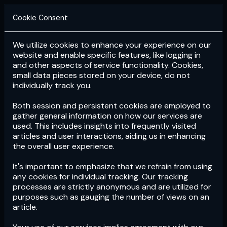
Cookie Consent
We utilize cookies to enhance your experience on our
Login
Subscribe
website and enable specific features, like logging in
and other aspects of service functionality. Cookies,
small data pieces stored on your device, do not
individually track you.
Both session and persistent cookies are employed to
gather general information on how our services are
used. This includes insights into frequently visited
articles and user interactions, aiding us in enhancing
the overall user experience.
Download
the App now!
It's important to emphasize that we refrain from using
any cookies for individual tracking. Our tracking
processes are strictly anonymous and are utilized for
purposes such as gauging the number of views on an
article.