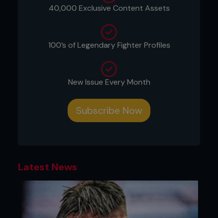
...
40,000 Exclusive Content Assets
100’s of Legendary Fighter Profiles
New Issue Every Month
Subscribe Now
Latest News