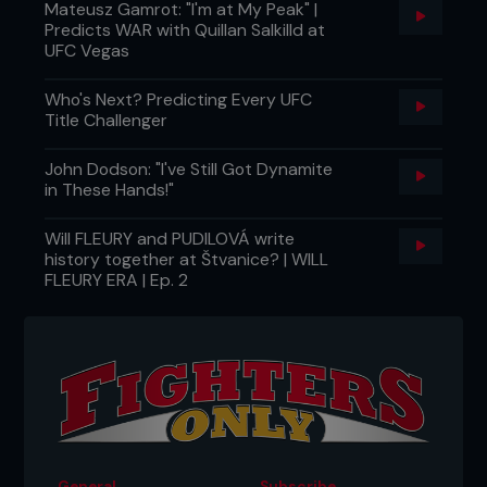
Mateusz Gamrot: "I'm at My Peak" |
Predicts WAR with Quillan Salkilld at
UFC Vegas
Who's Next? Predicting Every UFC
Title Challenger
John Dodson: "I've Still Got Dynamite
in These Hands!"
Will FLEURY and PUDILOVÁ write
history together at Štvanice? | WILL
FLEURY ERA | Ep. 2
General
Subscribe