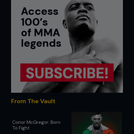
From The Vault
Conor McGregor: Born
To Fight