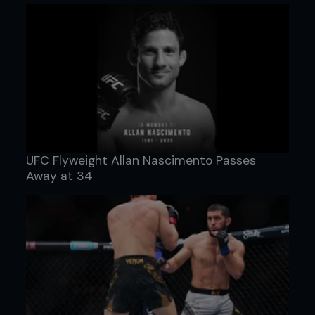
UFC Flyweight Allan Nascimento Passes
Away at 34