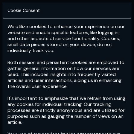
Cookie Consent
We utilize cookies to enhance your experience on our
Login
Subscribe
website and enable specific features, like logging in
and other aspects of service functionality. Cookies,
small data pieces stored on your device, do not
individually track you.
Both session and persistent cookies are employed to
gather general information on how our services are
used. This includes insights into frequently visited
articles and user interactions, aiding us in enhancing
the overall user experience.
Download
the App now!
It's important to emphasize that we refrain from using
any cookies for individual tracking. Our tracking
processes are strictly anonymous and are utilized for
purposes such as gauging the number of views on an
article.