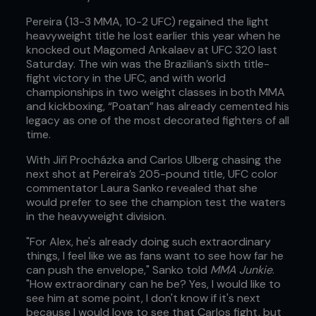
Pereira (13-3 MMA, 10-2 UFC) regained the light
heavyweight title he lost earlier this year when he
knocked out Magomed Ankalaev at UFC 320 last
Saturday. The win was the Brazilian’s sixth title-
fight victory in the UFC, and with world
championships in two weight classes in both MMA
and kickboxing, “Poatan” has already cemented his
legacy as one of the most decorated fighters of all
time.
With Jiří Procházka and Carlos Ulberg chasing the
next shot at Pereira’s 205-pound title, UFC color
commentator Laura Sanko revealed that she
would prefer to see the champion test the waters
in the heavyweight division.
"For Alex, he's already doing such extraordinary
things, I feel like we as fans want to see how far he
can push the envelope," Sanko told
MMA Junkie
.
"How extraordinary can he be? Yes, I would like to
see him at some point, I don't know if it's next
because I would love to see that Carlos fight, but