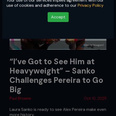
Your use of our services implies agreement with our
use of cookies and adherence to our
Privacy Policy
Accept
(Getty Images)
“I’ve Got to See Him at
Heavyweight” – Sanko
Challenges Pereira to Go
Big
Paul Browne
Oct 10, 2025
Laura Sanko is ready to see Alex Pereira make even
more history.