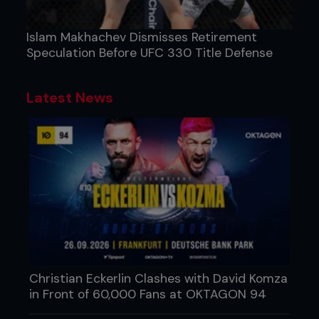
Islam Makhachev Dismisses Retirement
Speculation Before UFC 330 Title Defense
Latest News
Christian Eckerlin Clashes with David Komza
in Front of 60,000 Fans at OKTAGON 94