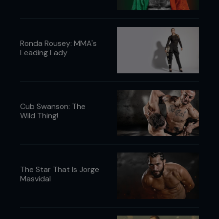
Ronda Rousey: MMA's
Leading Lady
Cub Swanson: The
Wild Thing!
The Star That Is Jorge
Masvidal